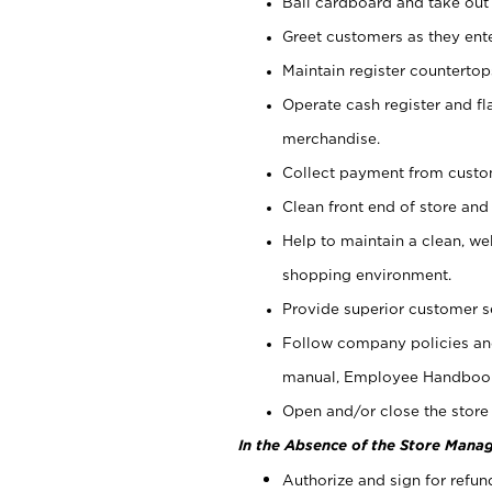
Bail cardboard and take out
Greet customers as they ente
Maintain register counterto
Operate cash register and fl
merchandise.
Collect payment from cust
Clean front end of store and
Help to maintain a clean, we
shopping environment.
Provide superior customer s
Follow company policies and
manual, Employee Handboo
Open and/or close the store 
In the Absence of the Store Manag
Authorize and sign for refun