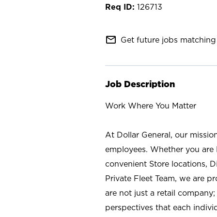
126713
mail_outline
Get future jobs matching 
Job Description
Work Where You Matter
At Dollar General, our missio
employees. Whether you are l
convenient Store locations, D
Private Fleet Team, we are p
are not just a retail company
perspectives that each individ