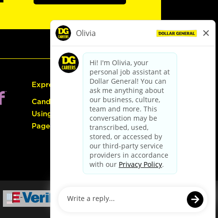
Express Hiring
Candidate Guide:
Using the Careers
Page