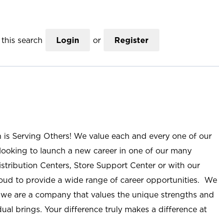
this search
Login
or
Register
n is Serving Others! We value each and every one of our
ooking to launch a new career in one of our many
istribution Centers, Store Support Center or with our
roud to provide a wide range of career opportunities. We
; we are a company that values the unique strengths and
ual brings. Your difference truly makes a difference at