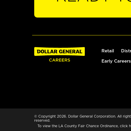
Retail
Dist
Early Careers
© Copyright 2026. Dollar General Corporation. All right
reserved.
To view the LA County Fair Chance Ordinance, click
h