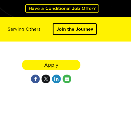
Have a Conditional Job Offer?
Serving Others
Join the Journey
Apply