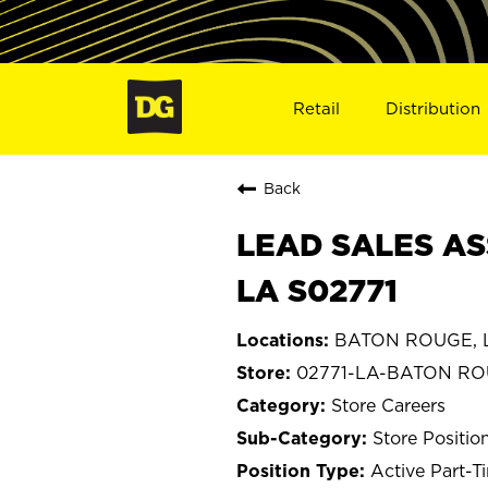
Retail
Distribution
Back
LEAD SALES AS
LA S02771
BATON ROUGE, L
02771-LA-BATON R
Store Careers
Store Positio
Active Part-T