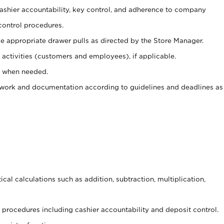
 cashier accountability, key control, and adherence to company
control procedures.
e appropriate drawer pulls as directed by the Store Manager.
activities (customers and employees), if applicable.
e when needed.
rwork and documentation according to guidelines and deadlines as
cal calculations such as addition, subtraction, multiplication,
procedures including cashier accountability and deposit control.