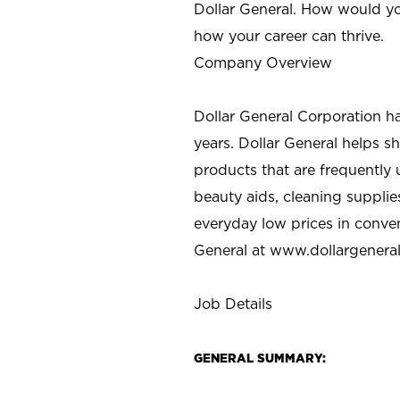
Dollar General. How would yo
how your career can thrive.
Company Overview
Dollar General Corporation h
years. Dollar General helps 
products that are frequently 
beauty aids, cleaning supplie
everyday low prices in conve
General at
www.dollargenera
Job Details
GENERAL SUMMARY: