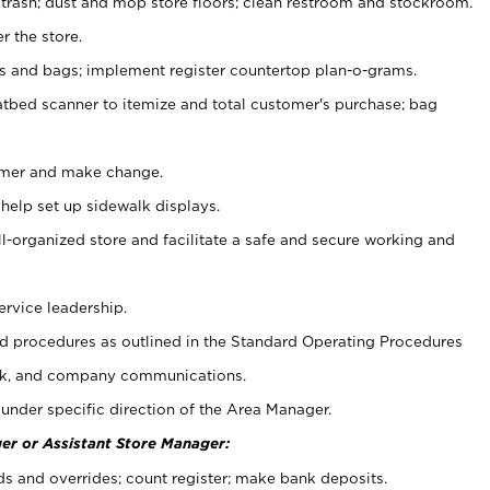
 trash; dust and mop store floors; clean restroom and stockroom.
r the store.
ps and bags; implement register countertop plan-o-grams.
atbed scanner to itemize and total customer's purchase; bag
omer and make change.
 help set up sidewalk displays.
ll-organized store and facilitate a safe and secure working and
ervice leadership.
 procedures as outlined in the Standard Operating Procedures
k, and company communications.
under specific direction of the Area Manager.
er or Assistant Store Manager:
ds and overrides; count register; make bank deposits.