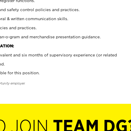
register functions.
and safety control policies and practices.
oral & written communication skills.
cies and practices.
plan-o-gram and merchandise presentation guidance.
ATION:
valent and six months of supervisory experience (or related
ed.
ble for this position.
rtunity employer.
O JOIN
TEAM DG