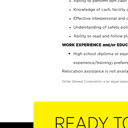
Ability to perform IBM cash 
Knowledge of cash, facility 
Effective interpersonal and 
Understanding of safety poli
Ability to read and follow 
WORK EXPERIENCE and/or EDUC
High school diploma or equi
experience/training) preferr
Relocation assistance is not availa
Dollar General Corporation is an equal oppo
READY T