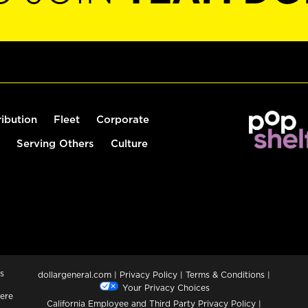
ribution
Fleet
Corporate
Serving Others
Culture
s
dollargeneral.com
|
Privacy Policy
|
Terms & Conditions
|
Your Privacy Choices
ere
California Employee and Third Party Privacy Policy
|