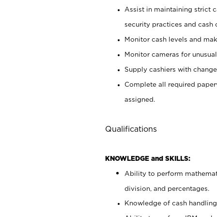
Assist in maintaining strict
security practices and cash 
Monitor cash levels and mak
Monitor cameras for unusual 
Supply cashiers with chang
Complete all required pape
assigned.
Qualifications
KNOWLEDGE and SKILLS:
Ability to perform mathemati
division, and percentages.
Knowledge of cash handling 