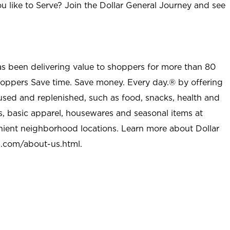
u like to Serve? Join the Dollar General Journey and see
as been delivering value to shoppers for more than 80
shoppers Save time. Save money. Every day.® by offering
used and replenished, such as food, snacks, health and
s, basic apparel, housewares and seasonal items at
nient neighborhood locations. Learn more about Dollar
l.com/about-us.html
.