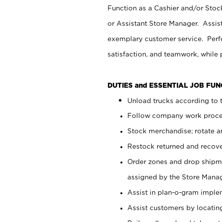
Function as a Cashier and/or Stock
or Assistant Store Manager. Assis
exemplary customer service. Perfo
satisfaction, and teamwork, while
DUTIES and ESSENTIAL JOB FU
Unload trucks according to t
Follow company work proces
Stock merchandise; rotate a
Restock returned and recov
Order zones and drop shipme
assigned by the Store Manag
Assist in plan-o-gram impl
Assist customers by locatin