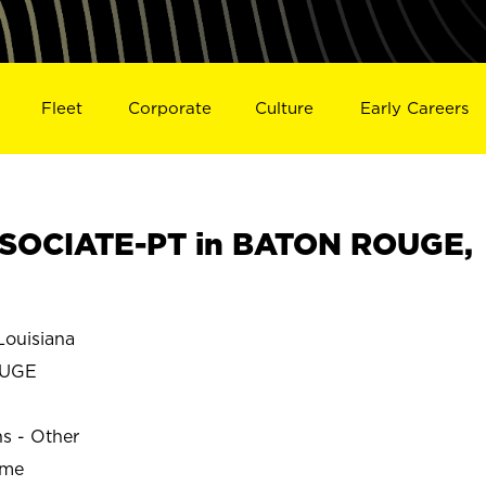
Fleet
Corporate
Culture
Early Careers
SOCIATE-PT in BATON ROUGE,
ouisiana
OUGE
ns - Other
ime