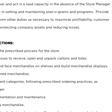
er and act in a lead capacity in the absence of the Store Manager
t in setting and maintaining plan-o-grams and programs. Provide
rm other duties as necessary to maximize profitability, customer
 protecting company assets and reducing losses.
NCTIONS:
he prescribed process for the store.
ses to receive, open and unpack cartons and totes.
nd face merchandise on shelves and build merchandise displays.
ered merchandise.
nt categories, following prescribed ordering practices, as
er.
ementation and maintenance.
g merchandise.