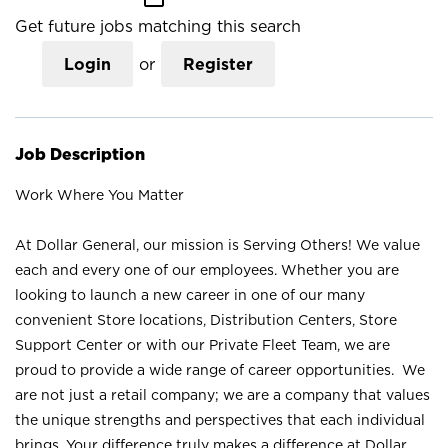
Get future jobs matching this search
Login
or
Register
Job Description
Work Where You Matter
At Dollar General, our mission is Serving Others! We value
each and every one of our employees. Whether you are
looking to launch a new career in one of our many
convenient Store locations, Distribution Centers, Store
Support Center or with our Private Fleet Team, we are
proud to provide a wide range of career opportunities. We
are not just a retail company; we are a company that values
the unique strengths and perspectives that each individual
brings. Your difference truly makes a difference at Dollar