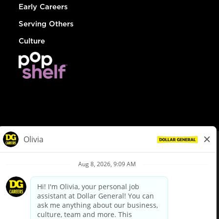
Early Careers
Serving Others
Culture
© Dollar General 2026
To view the LA County Fair Chance Ordinance, click
here
dollargeneral.com
|
Privacy Policy
|
Terms & Conditions
|
Your Privacy Choices
California Employee and Third Party Privacy Policy
|
California
Applicant Privacy Notice