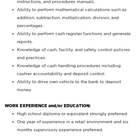
instructions, and procedures manuals.
Ability to perform mathematical calculations such as
addition, subtraction, multiplication, division, and
percentages.
Ability to perform cash register functions and generate
reports.
Knowledge of cash, facility, and safety control policies
and practices.
Knowledge of cash handling procedures including
cashier accountability and deposit control.
Ability to drive own vehicle to the bank to deposit
money.
WORK EXPERIENCE and/or EDUCATION:
High school diploma or equivalent strongly preferred.
One year of experience in a retail environment and six
months supervisory experience preferred.