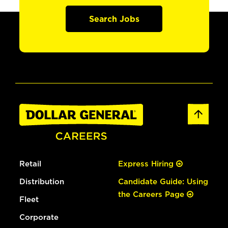
Search Jobs
Retail
Express Hiring
Distribution
Candidate Guide: Using
the Careers Page
Fleet
Corporate