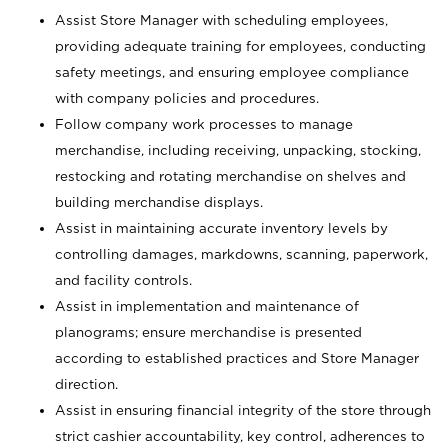
Assist Store Manager with scheduling employees,
providing adequate training for employees, conducting
safety meetings, and ensuring employee compliance
with company policies and procedures.
Follow company work processes to manage
merchandise, including receiving, unpacking, stocking,
restocking and rotating merchandise on shelves and
building merchandise displays.
Assist in maintaining accurate inventory levels by
controlling damages, markdowns, scanning, paperwork,
and facility controls.
Assist in implementation and maintenance of
planograms; ensure merchandise is presented
according to established practices and Store Manager
direction.
Assist in ensuring financial integrity of the store through
strict cashier accountability, key control, adherences to