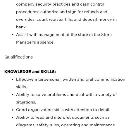
company security practices and cash control
procedures; authorize and sign for refunds and
overrides, count register tills, and deposit money in
bank.
Assist with management of the store in the Store
Manager’s absence.
Qualifications
KNOWLEDGE and SKILLS:
Effective interpersonal, written and oral communication
skills.
Ability to solve problems and deal with a variety of
situations.
Good organization skills with attention to detail.
Ability to read and interpret documents such as
diagrams, safety rules, operating and maintenance