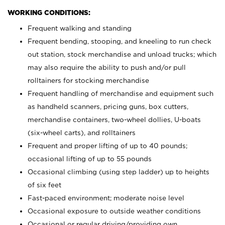
WORKING CONDITIONS:
Frequent walking and standing
Frequent bending, stooping, and kneeling to run check
out station, stock merchandise and unload trucks; which
may also require the ability to push and/or pull
rolltainers for stocking merchandise
Frequent handling of merchandise and equipment such
as handheld scanners, pricing guns, box cutters,
merchandise containers, two-wheel dollies, U-boats
(six-wheel carts), and rolltainers
Frequent and proper lifting of up to 40 pounds;
occasional lifting of up to 55 pounds
Occasional climbing (using step ladder) up to heights
of six feet
Fast-paced environment; moderate noise level
Occasional exposure to outside weather conditions
Occasional or regular driving/providing own