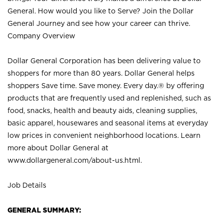
General. How would you like to Serve? Join the Dollar
General Journey and see how your career can thrive.
Company Overview
Dollar General Corporation has been delivering value to
shoppers for more than 80 years. Dollar General helps
shoppers Save time. Save money. Every day.® by offering
products that are frequently used and replenished, such as
food, snacks, health and beauty aids, cleaning supplies,
basic apparel, housewares and seasonal items at everyday
low prices in convenient neighborhood locations. Learn
more about Dollar General at
www.dollargeneral.com/about-us.html
.
Job Details
GENERAL SUMMARY: