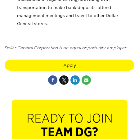
transportation to make bank deposits, attend
management meetings and travel to other Dollar
General stores.
Dollar General Corporation is an equal opportunity employer.
Apply
READY TO JOIN
TEAM DG?