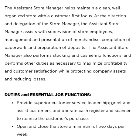
The Assistant Store Manager helps maintain a clean, well-
organized store with a customer-first focus. At the direction
and delegation of the Store Manager, the Assistant Store
Manager assists with supervision of store employees,
management and presentation of merchandise, completion of
paperwork, and preparation of deposits. The Assistant Store
Manager also performs stocking and cashiering functions, and
performs other duties as necessary to maximize profitability
and customer satisfaction while protecting company assets
and reducing losses.
DUTIES and ESSENTIAL JOB FUNCTIONS:
Provide superior customer service leadership; greet and
assist customers, and operate cash register and scanner
to itemize the customer’s purchase.
Open and close the store a minimum of two days per
week.