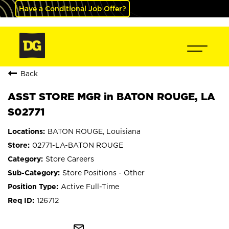
Have a Conditional Job Offer?
Back
ASST STORE MGR in BATON ROUGE, LA
S02771
BATON ROUGE, Louisiana
02771-LA-BATON ROUGE
Store Careers
Store Positions - Other
Active Full-Time
126712
mail_outline