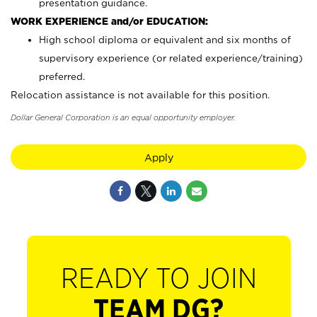
presentation guidance.
WORK EXPERIENCE and/or EDUCATION:
High school diploma or equivalent and six months of
supervisory experience (or related experience/training)
preferred.
Relocation assistance is not available for this position.
Dollar General Corporation is an equal opportunity employer.
Apply
READY TO JOIN
TEAM DG?