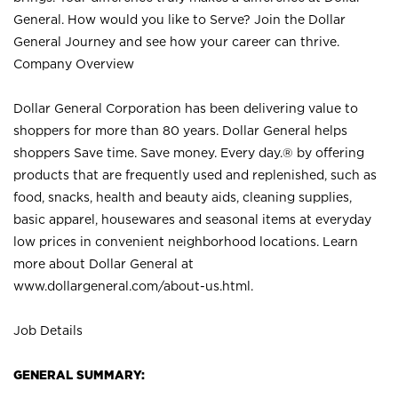
General. How would you like to Serve? Join the Dollar
General Journey and see how your career can thrive.
Company Overview
Dollar General Corporation has been delivering value to
shoppers for more than 80 years. Dollar General helps
shoppers Save time. Save money. Every day.® by offering
products that are frequently used and replenished, such as
food, snacks, health and beauty aids, cleaning supplies,
basic apparel, housewares and seasonal items at everyday
low prices in convenient neighborhood locations. Learn
more about Dollar General at
www.dollargeneral.com/about-us.html
.
Job Details
GENERAL SUMMARY: