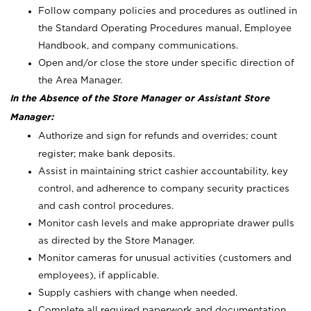
Follow company policies and procedures as outlined in
the Standard Operating Procedures manual, Employee
Handbook, and company communications.
Open and/or close the store under specific direction of
the Area Manager.
In the Absence of the Store Manager or Assistant Store
Manager:
Authorize and sign for refunds and overrides; count
register; make bank deposits.
Assist in maintaining strict cashier accountability, key
control, and adherence to company security practices
and cash control procedures.
Monitor cash levels and make appropriate drawer pulls
as directed by the Store Manager.
Monitor cameras for unusual activities (customers and
employees), if applicable.
Supply cashiers with change when needed.
Complete all required paperwork and documentation