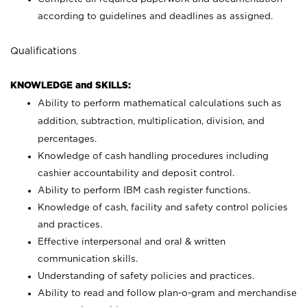
according to guidelines and deadlines as assigned.
Qualifications
KNOWLEDGE and SKILLS:
Ability to perform mathematical calculations such as
addition, subtraction, multiplication, division, and
percentages.
Knowledge of cash handling procedures including
cashier accountability and deposit control.
Ability to perform IBM cash register functions.
Knowledge of cash, facility and safety control policies
and practices.
Effective interpersonal and oral & written
communication skills.
Understanding of safety policies and practices.
Ability to read and follow plan-o-gram and merchandise