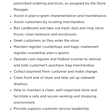
prescribed ordering practices, as assigned by the Store
Manager.
Assist in plan-o-gram implementation and maintenance.
Assist customers by locating merchandise.
Bail cardboard and take out trash; dust and mop store
floors; clean restroom and stockroom.
Greet customers as they enter the store.
Maintain register countertops and bags; implement
register countertop plan-o-grams.
Operate cash register and flatbed scanner to itemize
and total customer's purchase; bag merchandise.
Collect payment from customer and make change.
Clean front end of store and help set up sidewalk
displays.
Help to maintain a clean, well-organized store and
facilitate a safe and secure working and shopping
environment.
Provide superior customer service leadership.