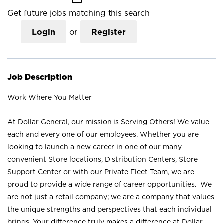
Get future jobs matching this search
Login
or
Register
Job Description
Work Where You Matter
At Dollar General, our mission is Serving Others! We value
each and every one of our employees. Whether you are
looking to launch a new career in one of our many
convenient Store locations, Distribution Centers, Store
Support Center or with our Private Fleet Team, we are
proud to provide a wide range of career opportunities. We
are not just a retail company; we are a company that values
the unique strengths and perspectives that each individual
brings. Your difference truly makes a difference at Dollar