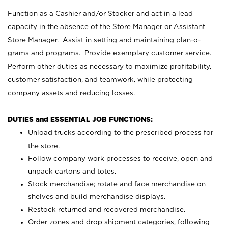
Function as a Cashier and/or Stocker and act in a lead
capacity in the absence of the Store Manager or Assistant
Store Manager. Assist in setting and maintaining plan-o-
grams and programs. Provide exemplary customer service.
Perform other duties as necessary to maximize profitability,
customer satisfaction, and teamwork, while protecting
company assets and reducing losses.
DUTIES and ESSENTIAL JOB FUNCTIONS:
Unload trucks according to the prescribed process for
the store.
Follow company work processes to receive, open and
unpack cartons and totes.
Stock merchandise; rotate and face merchandise on
shelves and build merchandise displays.
Restock returned and recovered merchandise.
Order zones and drop shipment categories, following