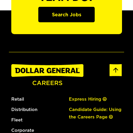
Search Jobs
Retail
Express Hiring
Distribution
Candidate Guide: Using
the Careers Page
Fleet
Corporate