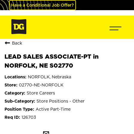
Have a Conditional Job Offer?
Back
LEAD SALES ASSOCIATE-PT in
NORFOLK, NE S02770
NORFOLK, Nebraska
02770-NE-NORFOLK
Store Careers
Store Positions - Other
Active Part-Time
126703
mail_outline