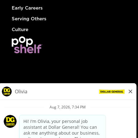
Early Careers
Serving Others
Culture
© Dollar General 2026
To view the LA County Fair Chance Ordinance, click
here
dollargeneral.com
|
Privacy Policy
|
Terms & Conditions
|
Your Privacy Choices
California Employee and Third Party Privacy Policy
|
California
Applicant Privacy Notice