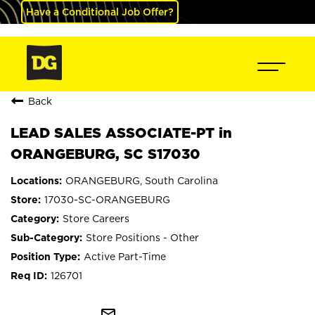
Have a Conditional Job Offer?
Back
LEAD SALES ASSOCIATE-PT in
ORANGEBURG, SC S17030
ORANGEBURG, South Carolina
17030-SC-ORANGEBURG
Store Careers
Store Positions - Other
Active Part-Time
126701
mail_outline