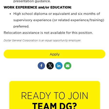
presentation guidance.
WORK EXPERIENCE and/or EDUCATION:
High school diploma or equivalent and six months of
supervisory experience (or related experience/training)
preferred.
Relocation assistance is not available for this position.
Dollar General Corporation is an equal opportunity employer.
Apply
READY TO JOIN
TEAM DG?