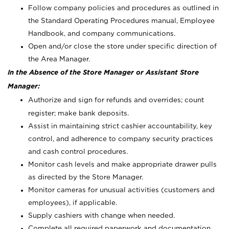
Follow company policies and procedures as outlined in
the Standard Operating Procedures manual, Employee
Handbook, and company communications.
Open and/or close the store under specific direction of
the Area Manager.
In the Absence of the Store Manager or Assistant Store
Manager:
Authorize and sign for refunds and overrides; count
register; make bank deposits.
Assist in maintaining strict cashier accountability, key
control, and adherence to company security practices
and cash control procedures.
Monitor cash levels and make appropriate drawer pulls
as directed by the Store Manager.
Monitor cameras for unusual activities (customers and
employees), if applicable.
Supply cashiers with change when needed.
Complete all required paperwork and documentation