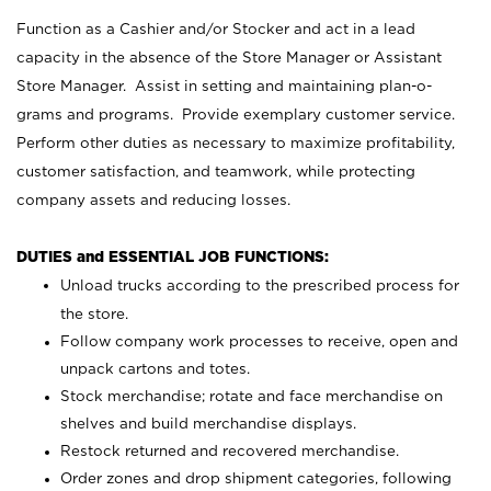
Function as a Cashier and/or Stocker and act in a lead
capacity in the absence of the Store Manager or Assistant
Store Manager. Assist in setting and maintaining plan-o-
grams and programs. Provide exemplary customer service.
Perform other duties as necessary to maximize profitability,
customer satisfaction, and teamwork, while protecting
company assets and reducing losses.
DUTIES and ESSENTIAL JOB FUNCTIONS:
Unload trucks according to the prescribed process for
the store.
Follow company work processes to receive, open and
unpack cartons and totes.
Stock merchandise; rotate and face merchandise on
shelves and build merchandise displays.
Restock returned and recovered merchandise.
Order zones and drop shipment categories, following