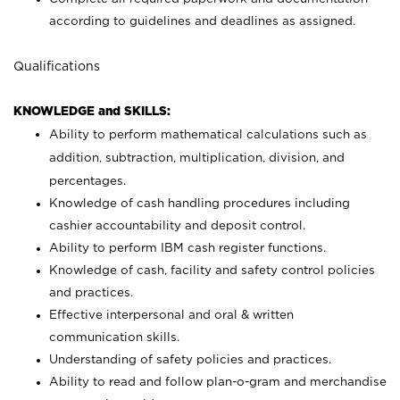
according to guidelines and deadlines as assigned.
Qualifications
KNOWLEDGE and SKILLS:
Ability to perform mathematical calculations such as
addition, subtraction, multiplication, division, and
percentages.
Knowledge of cash handling procedures including
cashier accountability and deposit control.
Ability to perform IBM cash register functions.
Knowledge of cash, facility and safety control policies
and practices.
Effective interpersonal and oral & written
communication skills.
Understanding of safety policies and practices.
Ability to read and follow plan-o-gram and merchandise