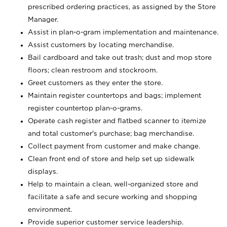
prescribed ordering practices, as assigned by the Store
Manager.
Assist in plan-o-gram implementation and maintenance.
Assist customers by locating merchandise.
Bail cardboard and take out trash; dust and mop store
floors; clean restroom and stockroom.
Greet customers as they enter the store.
Maintain register countertops and bags; implement
register countertop plan-o-grams.
Operate cash register and flatbed scanner to itemize
and total customer's purchase; bag merchandise.
Collect payment from customer and make change.
Clean front end of store and help set up sidewalk
displays.
Help to maintain a clean, well-organized store and
facilitate a safe and secure working and shopping
environment.
Provide superior customer service leadership.