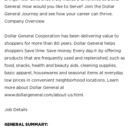
General. How would you like to Serve? Join the Dollar
General Journey and see how your career can thrive.
Company Overview
Dollar General Corporation has been delivering value to
shoppers for more than 80 years. Dollar General helps
shoppers Save time. Save money. Every day.® by offering
products that are frequently used and replenished, such as
food, snacks, health and beauty aids, cleaning supplies,
basic apparel, housewares and seasonal items at everyday
low prices in convenient neighborhood locations. Learn
more about Dollar General at
www.dollargeneral.com/about-us.html
.
Job Details
GENERAL SUMMARY: