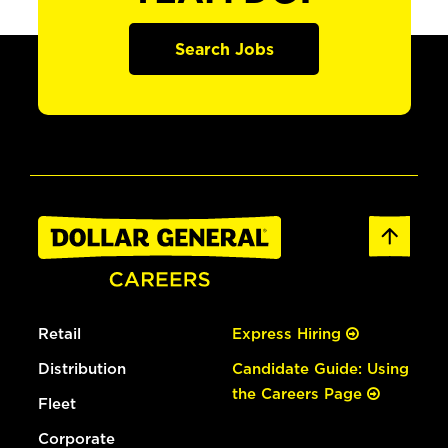
Search Jobs
Retail
Express Hiring
Distribution
Candidate Guide: Using
the Careers Page
Fleet
Corporate