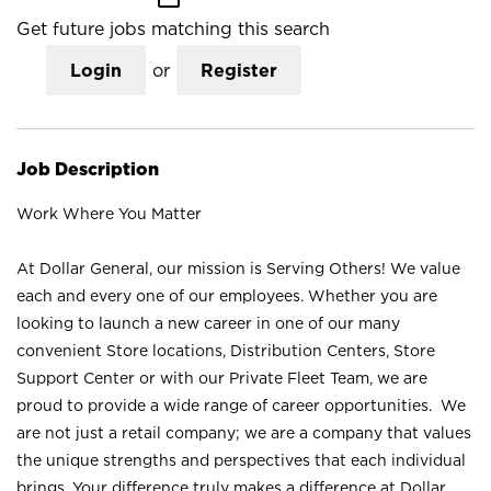
Get future jobs matching this search
Login
or
Register
Job Description
Work Where You Matter
At Dollar General, our mission is Serving Others! We value
each and every one of our employees. Whether you are
looking to launch a new career in one of our many
convenient Store locations, Distribution Centers, Store
Support Center or with our Private Fleet Team, we are
proud to provide a wide range of career opportunities. We
are not just a retail company; we are a company that values
the unique strengths and perspectives that each individual
brings. Your difference truly makes a difference at Dollar