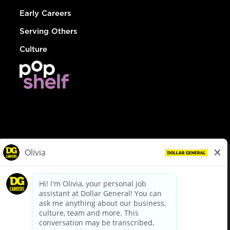
Early Careers
Serving Others
Culture
© Dollar General 2026
To view the LA County Fair Chance Ordinance, click
here
dollargeneral.com
|
Privacy Policy
|
Terms & Conditions
|
Your Privacy Choices
California Employee and Third Party Privacy Policy
|
California
Applicant Privacy Notice