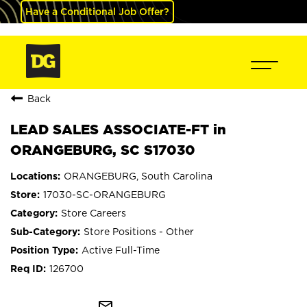
Have a Conditional Job Offer?
Back
LEAD SALES ASSOCIATE-FT in
ORANGEBURG, SC S17030
ORANGEBURG, South Carolina
17030-SC-ORANGEBURG
Store Careers
Store Positions - Other
Active Full-Time
126700
mail_outline