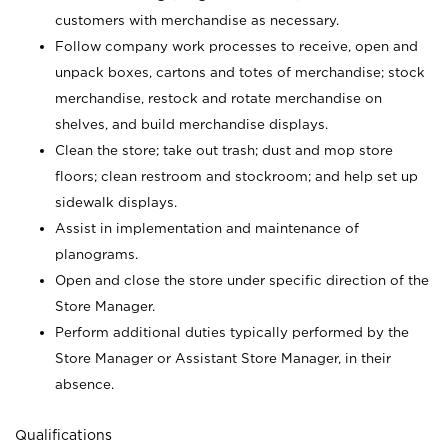
customers with merchandise as necessary.
Follow company work processes to receive, open and
unpack boxes, cartons and totes of merchandise; stock
merchandise, restock and rotate merchandise on
shelves, and build merchandise displays.
Clean the store; take out trash; dust and mop store
floors; clean restroom and stockroom; and help set up
sidewalk displays.
Assist in implementation and maintenance of
planograms.
Open and close the store under specific direction of the
Store Manager.
Perform additional duties typically performed by the
Store Manager or Assistant Store Manager, in their
absence.
Qualifications