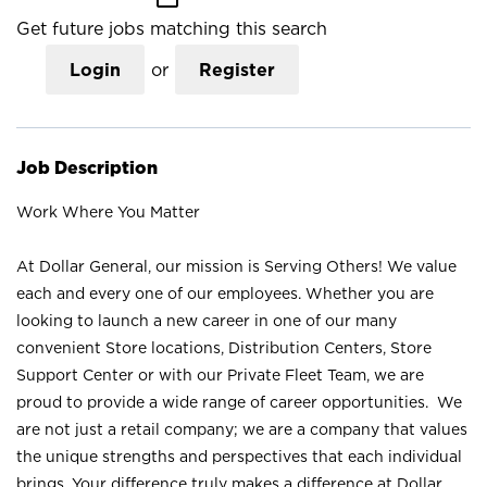
Get future jobs matching this search
Login
or
Register
Job Description
Work Where You Matter
At Dollar General, our mission is Serving Others! We value
each and every one of our employees. Whether you are
looking to launch a new career in one of our many
convenient Store locations, Distribution Centers, Store
Support Center or with our Private Fleet Team, we are
proud to provide a wide range of career opportunities. We
are not just a retail company; we are a company that values
the unique strengths and perspectives that each individual
brings. Your difference truly makes a difference at Dollar