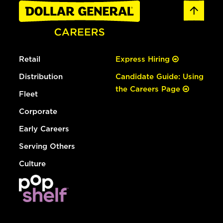
Retail
Express Hiring
Distribution
Candidate Guide: Using
the Careers Page
Fleet
Corporate
Early Careers
Serving Others
Culture