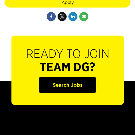
Apply
READY TO JOIN
TEAM DG?
Search Jobs