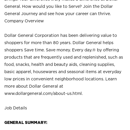
General. How would you like to Serve? Join the Dollar
General Journey and see how your career can thrive.
Company Overview
Dollar General Corporation has been delivering value to
shoppers for more than 80 years. Dollar General helps
shoppers Save time. Save money. Every day.® by offering
products that are frequently used and replenished, such as
food, snacks, health and beauty aids, cleaning supplies,
basic apparel, housewares and seasonal items at everyday
low prices in convenient neighborhood locations. Learn
more about Dollar General at
www.dollargeneral.com/about-us.html
.
Job Details
GENERAL SUMMARY: