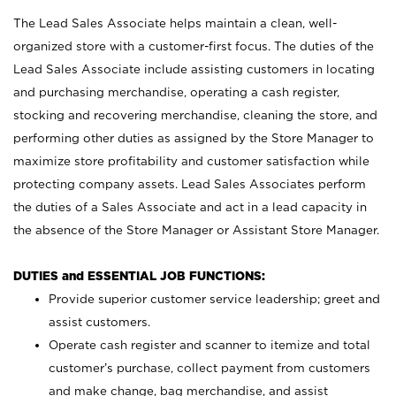
The Lead Sales Associate helps maintain a clean, well-
organized store with a customer-first focus. The duties of the
Lead Sales Associate include assisting customers in locating
and purchasing merchandise, operating a cash register,
stocking and recovering merchandise, cleaning the store, and
performing other duties as assigned by the Store Manager to
maximize store profitability and customer satisfaction while
protecting company assets. Lead Sales Associates perform
the duties of a Sales Associate and act in a lead capacity in
the absence of the Store Manager or Assistant Store Manager.
DUTIES and ESSENTIAL JOB FUNCTIONS:
Provide superior customer service leadership; greet and
assist customers.
Operate cash register and scanner to itemize and total
customer’s purchase, collect payment from customers
and make change, bag merchandise, and assist