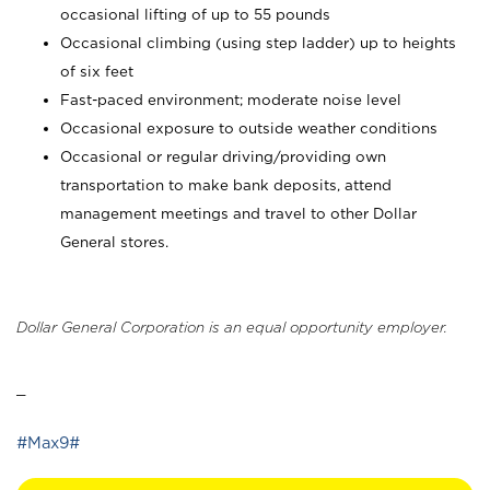
occasional lifting of up to 55 pounds
Occasional climbing (using step ladder) up to heights
of six feet
Fast-paced environment; moderate noise level
Occasional exposure to outside weather conditions
Occasional or regular driving/providing own
transportation to make bank deposits, attend
management meetings and travel to other Dollar
General stores.
Dollar General Corporation is an equal opportunity employer.
_
#Max9#