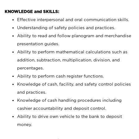
KNOWLEDGE and SKILLS:
Effective interpersonal and oral communication skills.
Understanding of safety policies and practices.
Ability to read and follow planogram and merchandise
presentation guides.
Ability to perform mathematical calculations such as
addition, subtraction, multiplication, division, and
percentages.
Ability to perform cash register functions.
Knowledge of cash, facility, and safety control policies
and practices.
Knowledge of cash handling procedures including
cashier accountability and deposit control.
Ability to drive own vehicle to the bank to deposit
money.