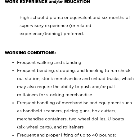
WORK EXPERIENCE and/or EDUCATION
High school diploma or equivalent and six months of
supervisory experience (or related
experience/training) preferred.
WORKING CONDITIONS:
Frequent walking and standing
Frequent bending, stooping, and kneeling to run check
out station, stock merchandise and unload trucks; which
may also require the ability to push and/or pull
rolltainers for stocking merchandise
Frequent handling of merchandise and equipment such
as handheld scanners, pricing guns, box cutters,
merchandise containers, two-wheel dollies, U-boats
(six-wheel carts), and rolltainers
Frequent and proper lifting of up to 40 pounds;