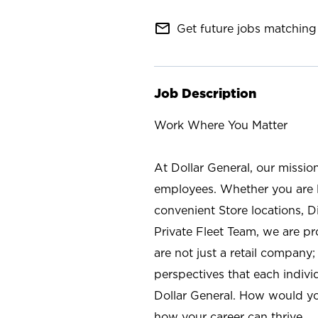
mail_outline
Get future jobs matching 
Job Description
Work Where You Matter
At Dollar General, our missio
employees. Whether you are l
convenient Store locations, D
Private Fleet Team, we are p
are not just a retail company
perspectives that each individ
Dollar General. How would yo
how your career can thrive.