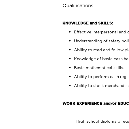
Qualifications
KNOWLEDGE and SKILLS:
Effective interpersonal and 
Understanding of safety poli
Ability to read and follow 
Knowledge of basic cash ha
Basic mathematical skills.
Ability to perform cash regis
Ability to stock merchandise
WORK EXPERIENCE and/or EDUC
High school diploma or equ