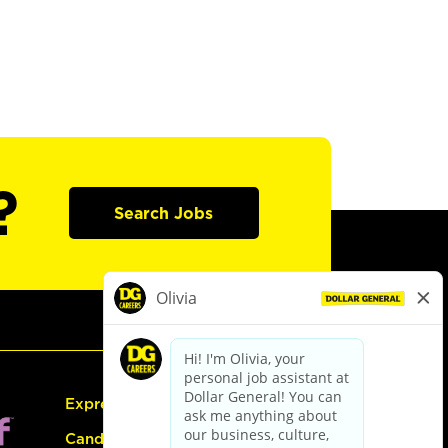
?
Search Jobs
Express Hiring
Candidate Guide: