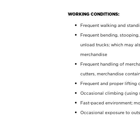
WORKING CONDITIONS:
Frequent walking and stand
Frequent bending, stooping,
unload trucks; which may also
merchandise
Frequent handling of mercha
cutters, merchandise containe
Frequent and proper lifting 
Occasional climbing (using s
Fast-paced environment; mo
Occasional exposure to out