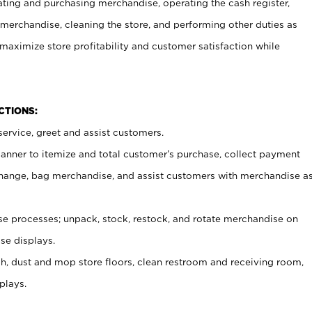
ating and purchasing merchandise, operating the cash register,
merchandise, cleaning the store, and performing other duties as
maximize store profitability and customer satisfaction while
NCTIONS:
ervice, greet and assist customers.
canner to itemize and total customer’s purchase, collect payment
ange, bag merchandise, and assist customers with merchandise a
 processes; unpack, stock, restock, and rotate merchandise on
se displays.
ash, dust and mop store floors, clean restroom and receiving room,
plays.