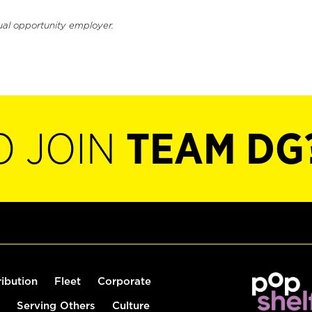
ual opportunity employer.
O JOIN
TEAM DG
ribution
Fleet
Corporate
Serving Others
Culture