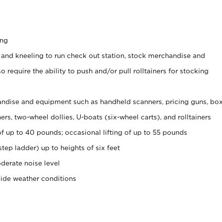
ing
 and kneeling to run check out station, stock merchandise and
 require the ability to push and/or pull rolltainers for stocking
ndise and equipment such as handheld scanners, pricing guns, bo
rs, two-wheel dollies, U-boats (six-wheel carts), and rolltainers
of up to 40 pounds; occasional lifting of up to 55 pounds
tep ladder) up to heights of six feet
derate noise level
side weather conditions