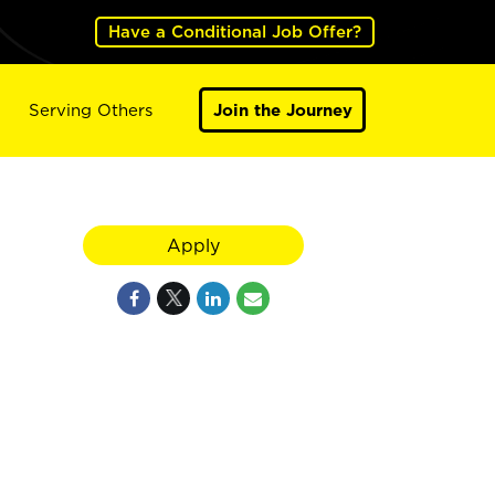
Have a Conditional Job Offer?
Serving Others
Join the Journey
Apply