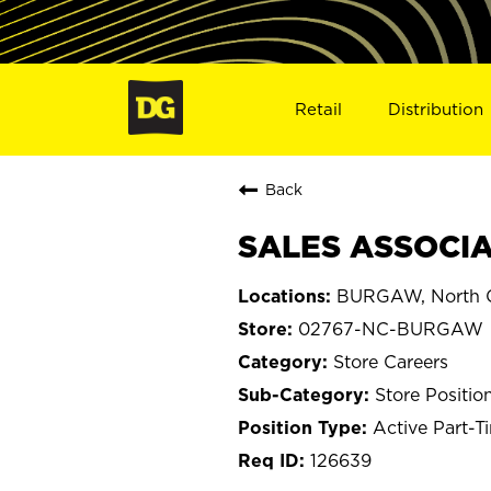
Retail
Distribution
Back
SALES ASSOCIA
BURGAW, North C
02767-NC-BURGAW
Store Careers
Store Positio
Active Part-T
126639