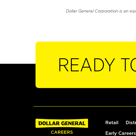
Dollar General Corporation is an eq
READY T
Retail
Dist
Early Careers