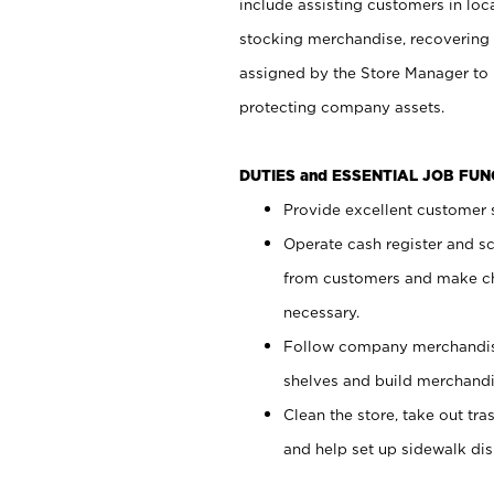
include assisting customers in loc
stocking merchandise, recovering 
assigned by the Store Manager to 
protecting company assets.
DUTIES and ESSENTIAL JOB FU
Provide excellent customer s
Operate cash register and s
from customers and make ch
necessary.
Follow company merchandise
shelves and build merchandi
Clean the store, take out tr
and help set up sidewalk dis