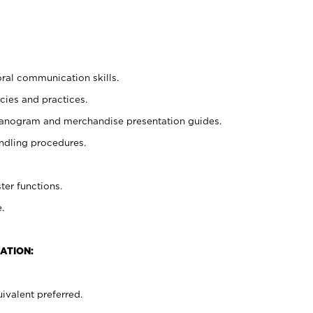
oral communication skills.
cies and practices.
planogram and merchandise presentation guides.
ndling procedures.
ter functions.
.
ATION:
ivalent preferred.