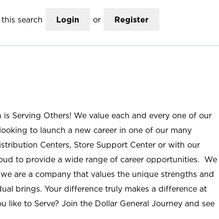
this search
Login
or
Register
n is Serving Others! We value each and every one of our
ooking to launch a new career in one of our many
istribution Centers, Store Support Center or with our
roud to provide a wide range of career opportunities. We
; we are a company that values the unique strengths and
ual brings. Your difference truly makes a difference at
u like to Serve? Join the Dollar General Journey and see