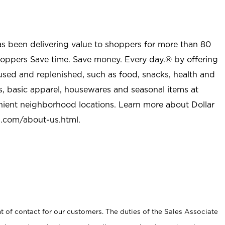
as been delivering value to shoppers for more than 80
shoppers Save time. Save money. Every day.® by offering
used and replenished, such as food, snacks, health and
s, basic apparel, housewares and seasonal items at
nient neighborhood locations. Learn more about Dollar
l.com/about-us.html
.
t of contact for our customers. The duties of the Sales Associate