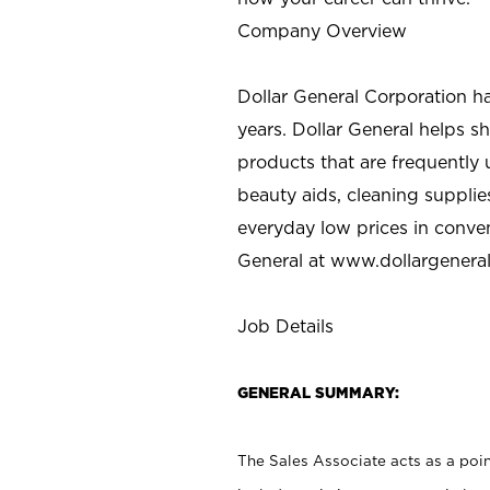
Company Overview
Dollar General Corporation h
years. Dollar General helps 
products that are frequently 
beauty aids, cleaning supplie
everyday low prices in conve
General at
www.dollargenera
Job Details
GENERAL SUMMARY:
The Sales Associate acts as a poin