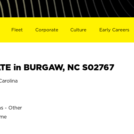
Fleet
Corporate
Culture
Early Careers
TE in BURGAW, NC S02767
arolina
ns - Other
ime