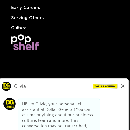
Early Careers
Serving Others
Culture
© Dollar General 2026
To view the LA County Fair Chance Ordinance, click
here
dollargeneral.com
|
Privacy Policy
|
Terms & Conditions
|
Your Privacy Choices
California Employee and Third Party Privacy Policy
|
California
Applicant Privacy Notice