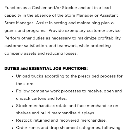
Function as a Cashier and/or Stocker and act in a lead
capacity in the absence of the Store Manager or Assistant
Store Manager. Assist in setting and maintaining plan-o-
grams and programs. Provide exemplary customer service.
Perform other duties as necessary to maximize profitability,
customer satisfaction, and teamwork, while protecting
company assets and reducing losses.
DUTIES and ESSENTIAL JOB FUNCTIONS:
Unload trucks according to the prescribed process for
the store.
Follow company work processes to receive, open and
unpack cartons and totes.
Stock merchandise; rotate and face merchandise on
shelves and build merchandise displays.
Restock returned and recovered merchandise.
Order zones and drop shipment categories, following