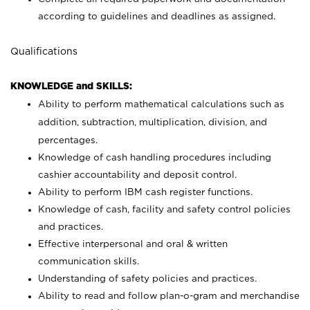
according to guidelines and deadlines as assigned.
Qualifications
KNOWLEDGE and SKILLS:
Ability to perform mathematical calculations such as
addition, subtraction, multiplication, division, and
percentages.
Knowledge of cash handling procedures including
cashier accountability and deposit control.
Ability to perform IBM cash register functions.
Knowledge of cash, facility and safety control policies
and practices.
Effective interpersonal and oral & written
communication skills.
Understanding of safety policies and practices.
Ability to read and follow plan-o-gram and merchandise