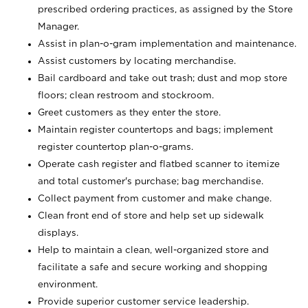
prescribed ordering practices, as assigned by the Store
Manager.
Assist in plan-o-gram implementation and maintenance.
Assist customers by locating merchandise.
Bail cardboard and take out trash; dust and mop store
floors; clean restroom and stockroom.
Greet customers as they enter the store.
Maintain register countertops and bags; implement
register countertop plan-o-grams.
Operate cash register and flatbed scanner to itemize
and total customer's purchase; bag merchandise.
Collect payment from customer and make change.
Clean front end of store and help set up sidewalk
displays.
Help to maintain a clean, well-organized store and
facilitate a safe and secure working and shopping
environment.
Provide superior customer service leadership.