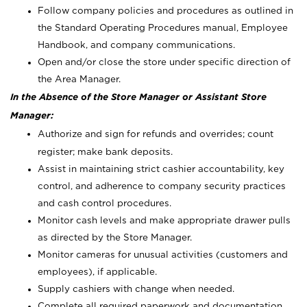
Follow company policies and procedures as outlined in
the Standard Operating Procedures manual, Employee
Handbook, and company communications.
Open and/or close the store under specific direction of
the Area Manager.
In the Absence of the Store Manager or Assistant Store
Manager:
Authorize and sign for refunds and overrides; count
register; make bank deposits.
Assist in maintaining strict cashier accountability, key
control, and adherence to company security practices
and cash control procedures.
Monitor cash levels and make appropriate drawer pulls
as directed by the Store Manager.
Monitor cameras for unusual activities (customers and
employees), if applicable.
Supply cashiers with change when needed.
Complete all required paperwork and documentation