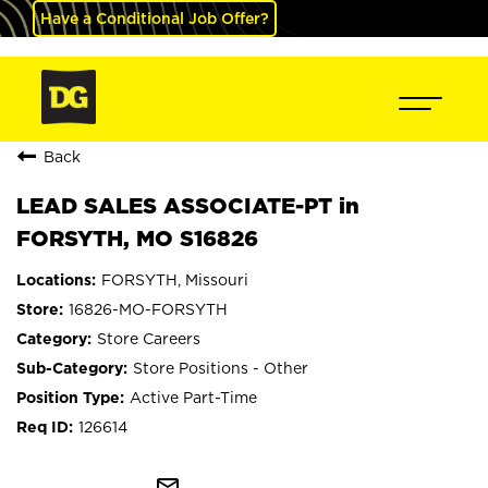
Have a Conditional Job Offer?
Back
LEAD SALES ASSOCIATE-PT in
FORSYTH, MO S16826
FORSYTH, Missouri
16826-MO-FORSYTH
Store Careers
Store Positions - Other
Active Part-Time
126614
mail_outline