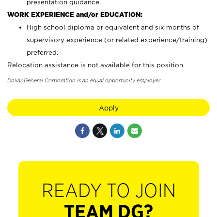
presentation guidance.
WORK EXPERIENCE and/or EDUCATION:
High school diploma or equivalent and six months of
supervisory experience (or related experience/training)
preferred.
Relocation assistance is not available for this position.
Dollar General Corporation is an equal opportunity employer.
Apply
READY TO JOIN
TEAM DG?