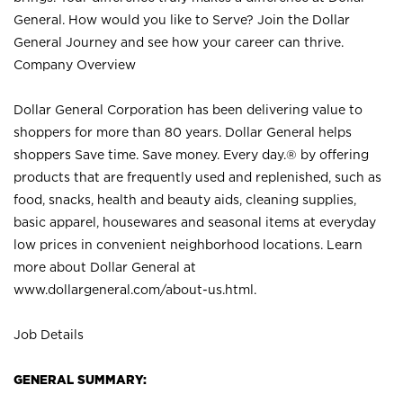
General. How would you like to Serve? Join the Dollar
General Journey and see how your career can thrive.
Company Overview
Dollar General Corporation has been delivering value to
shoppers for more than 80 years. Dollar General helps
shoppers Save time. Save money. Every day.® by offering
products that are frequently used and replenished, such as
food, snacks, health and beauty aids, cleaning supplies,
basic apparel, housewares and seasonal items at everyday
low prices in convenient neighborhood locations. Learn
more about Dollar General at
www.dollargeneral.com/about-us.html
.
Job Details
GENERAL SUMMARY: