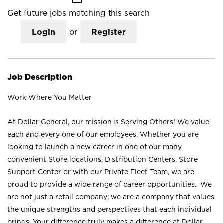
Get future jobs matching this search
Login
or
Register
Job Description
Work Where You Matter
At Dollar General, our mission is Serving Others! We value
each and every one of our employees. Whether you are
looking to launch a new career in one of our many
convenient Store locations, Distribution Centers, Store
Support Center or with our Private Fleet Team, we are
proud to provide a wide range of career opportunities. We
are not just a retail company; we are a company that values
the unique strengths and perspectives that each individual
brings. Your difference truly makes a difference at Dollar