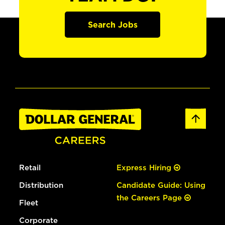
Search Jobs
Retail
Express Hiring
Distribution
Candidate Guide: Using
the Careers Page
Fleet
Corporate