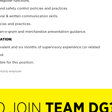
register functions.
and safety control policies and practices.
oral & written communication skills.
cies and practices.
plan-o-gram and merchandise presentation guidance.
ATION:
valent and six months of supervisory experience (or related
ed.
ble for this position.
rtunity employer.
O JOIN
TEAM DG