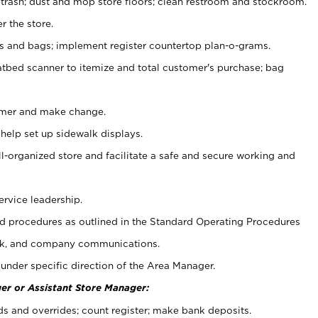
 trash; dust and mop store floors; clean restroom and stockroom.
r the store.
ps and bags; implement register countertop plan-o-grams.
atbed scanner to itemize and total customer's purchase; bag
omer and make change.
 help set up sidewalk displays.
ll-organized store and facilitate a safe and secure working and
ervice leadership.
 procedures as outlined in the Standard Operating Procedures
k, and company communications.
under specific direction of the Area Manager.
er or Assistant Store Manager:
ds and overrides; count register; make bank deposits.