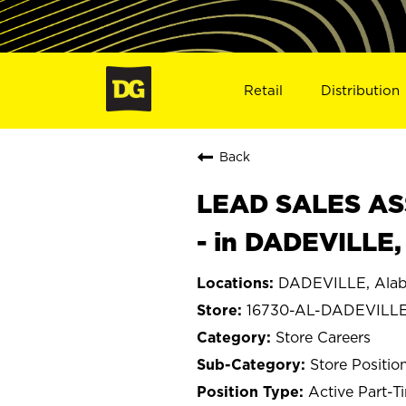
Retail
Distribution
Back
LEAD SALES ASS
- in DADEVILLE,
DADEVILLE, Ala
16730-AL-DADEVILL
Store Careers
Store Positio
Active Part-T