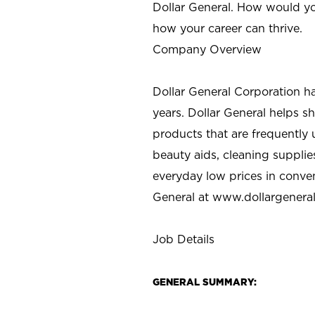
Dollar General. How would yo
how your career can thrive.
Company Overview
Dollar General Corporation h
years. Dollar General helps 
products that are frequently 
beauty aids, cleaning supplie
everyday low prices in conve
General at
www.dollargenera
Job Details
GENERAL SUMMARY: