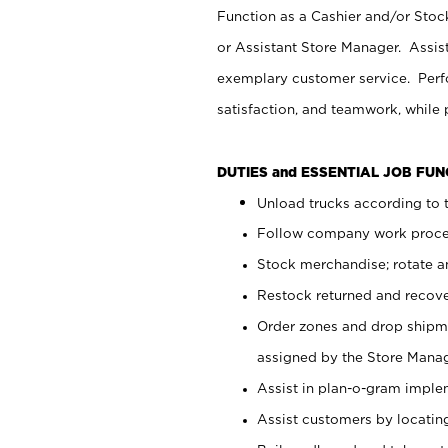
Function as a Cashier and/or Stock
or Assistant Store Manager. Assis
exemplary customer service. Perfo
satisfaction, and teamwork, while
DUTIES and ESSENTIAL JOB FU
Unload trucks according to t
Follow company work proces
Stock merchandise; rotate a
Restock returned and recov
Order zones and drop shipme
assigned by the Store Manag
Assist in plan-o-gram impl
Assist customers by locatin