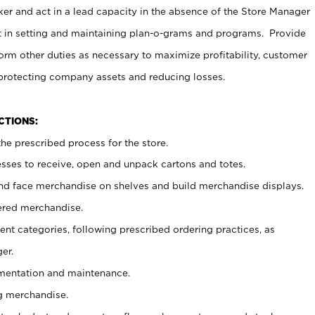
er and act in a lead capacity in the absence of the Store Manager
t in setting and maintaining plan-o-grams and programs. Provide
rm other duties as necessary to maximize profitability, customer
 protecting company assets and reducing losses.
NCTIONS:
he prescribed process for the store.
ses to receive, open and unpack cartons and totes.
nd face merchandise on shelves and build merchandise displays.
ered merchandise.
nt categories, following prescribed ordering practices, as
er.
ementation and maintenance.
g merchandise.