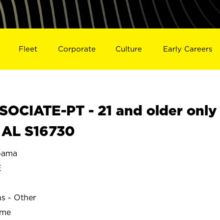
Fleet
Corporate
Culture
Early Careers
OCIATE-PT - 21 and older only
 AL S16730
bama
E
ns - Other
ime