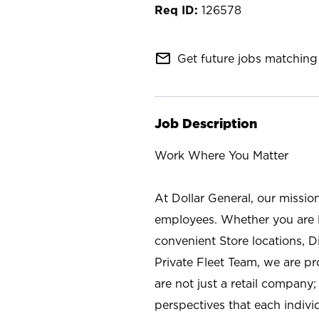
126578
mail_outline
Get future jobs matching 
Job Description
Work Where You Matter
At Dollar General, our missio
employees. Whether you are l
convenient Store locations, D
Private Fleet Team, we are p
are not just a retail company
perspectives that each individ