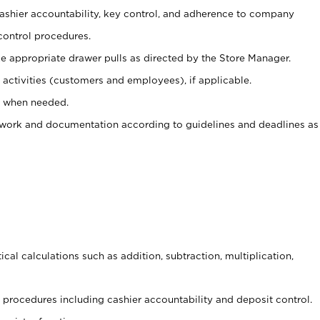
 cashier accountability, key control, and adherence to company
control procedures.
e appropriate drawer pulls as directed by the Store Manager.
activities (customers and employees), if applicable.
e when needed.
rwork and documentation according to guidelines and deadlines as
cal calculations such as addition, subtraction, multiplication,
procedures including cashier accountability and deposit control.