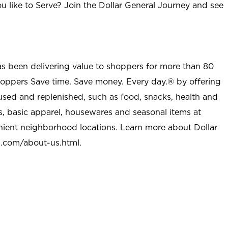
u like to Serve? Join the Dollar General Journey and see
as been delivering value to shoppers for more than 80
shoppers Save time. Save money. Every day.® by offering
used and replenished, such as food, snacks, health and
s, basic apparel, housewares and seasonal items at
nient neighborhood locations. Learn more about Dollar
l.com/about-us.html
.