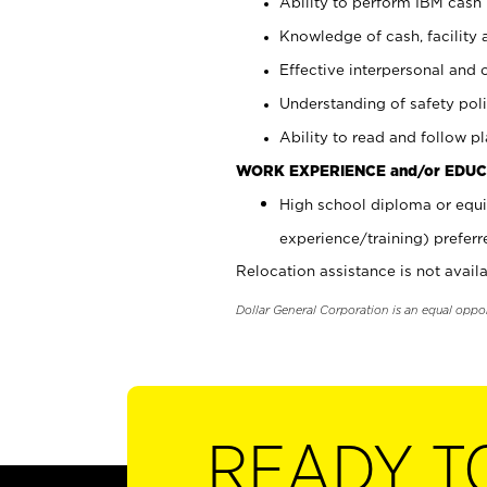
Ability to perform IBM cash 
Knowledge of cash, facility 
Effective interpersonal and 
Understanding of safety poli
Ability to read and follow 
WORK EXPERIENCE and/or EDUC
High school diploma or equi
experience/training) preferr
Relocation assistance is not availa
Dollar General Corporation is an equal oppo
READY T