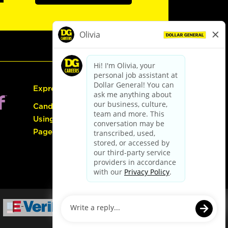
Express Hiring
Candidate Guide:
Using the Careers
Page