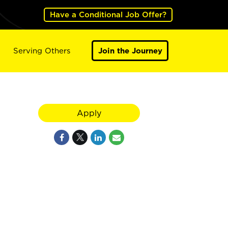
Have a Conditional Job Offer?
Serving Others
Join the Journey
Apply