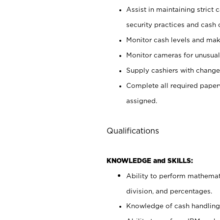
Assist in maintaining strict
security practices and cash 
Monitor cash levels and mak
Monitor cameras for unusual 
Supply cashiers with chang
Complete all required pape
assigned.
Qualifications
KNOWLEDGE and SKILLS:
Ability to perform mathemati
division, and percentages.
Knowledge of cash handling 