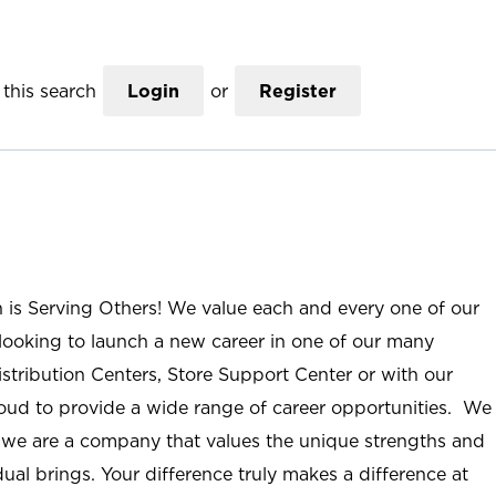
this search
Login
or
Register
n is Serving Others! We value each and every one of our
ooking to launch a new career in one of our many
istribution Centers, Store Support Center or with our
roud to provide a wide range of career opportunities. We
; we are a company that values the unique strengths and
ual brings. Your difference truly makes a difference at