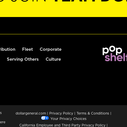
ribution
Fleet
Corporate
Serving Others
Culture
s
dollargeneral.com
|
Privacy Policy
|
Terms & Conditions
|
Your Privacy Choices
ere
California Employee and Third Party Privacy Policy
|