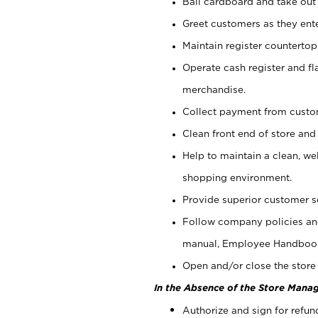
Bail cardboard and take out
Greet customers as they ente
Maintain register counterto
Operate cash register and fl
merchandise.
Collect payment from cust
Clean front end of store and
Help to maintain a clean, we
shopping environment.
Provide superior customer s
Follow company policies and
manual, Employee Handboo
Open and/or close the store 
In the Absence of the Store Manag
Authorize and sign for refun