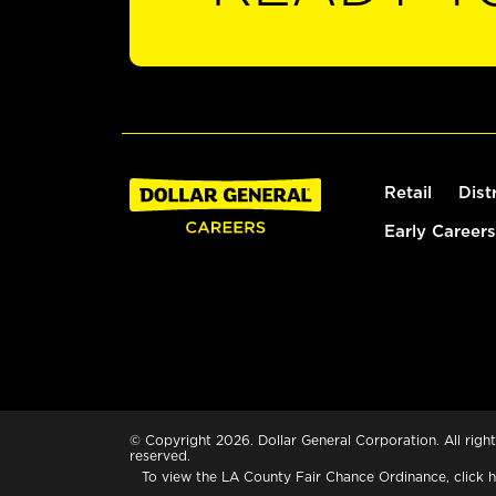
Retail
Dist
Early Careers
© Copyright 2026. Dollar General Corporation. All right
reserved.
To view the LA County Fair Chance Ordinance, click
h