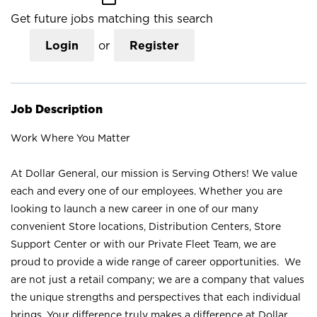
Get future jobs matching this search
Login
or
Register
Job Description
Work Where You Matter
At Dollar General, our mission is Serving Others! We value
each and every one of our employees. Whether you are
looking to launch a new career in one of our many
convenient Store locations, Distribution Centers, Store
Support Center or with our Private Fleet Team, we are
proud to provide a wide range of career opportunities. We
are not just a retail company; we are a company that values
the unique strengths and perspectives that each individual
brings. Your difference truly makes a difference at Dollar