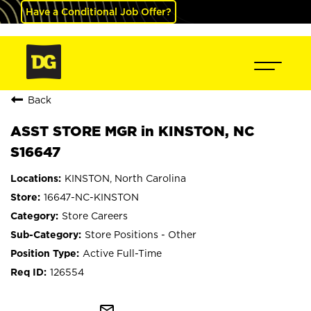
Have a Conditional Job Offer?
Back
ASST STORE MGR in KINSTON, NC
S16647
KINSTON, North Carolina
16647-NC-KINSTON
Store Careers
Store Positions - Other
Active Full-Time
126554
mail_outline