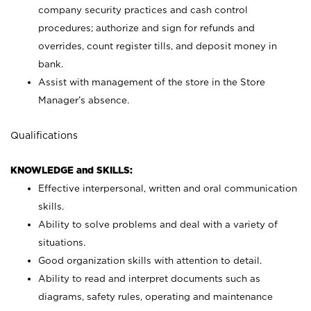
company security practices and cash control
procedures; authorize and sign for refunds and
overrides, count register tills, and deposit money in
bank.
Assist with management of the store in the Store
Manager’s absence.
Qualifications
KNOWLEDGE and SKILLS:
Effective interpersonal, written and oral communication
skills.
Ability to solve problems and deal with a variety of
situations.
Good organization skills with attention to detail.
Ability to read and interpret documents such as
diagrams, safety rules, operating and maintenance