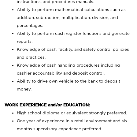
instructions, and procedures manuals.
Ability to perform mathematical calculations such as
addition, subtraction, multiplication, division, and
percentages.
Ability to perform cash register functions and generate
reports.
Knowledge of cash, facility, and safety control policies
and practices.
Knowledge of cash handling procedures including
cashier accountability and deposit control.
Ability to drive own vehicle to the bank to deposit
money.
WORK EXPERIENCE and/or EDUCATION:
High school diploma or equivalent strongly preferred.
One year of experience in a retail environment and six
months supervisory experience preferred.