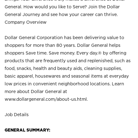
General. How would you like to Serve? Join the Dollar
General Journey and see how your career can thrive.
Company Overview
Dollar General Corporation has been delivering value to
shoppers for more than 80 years. Dollar General helps
shoppers Save time. Save money. Every day.® by offering
products that are frequently used and replenished, such as
food, snacks, health and beauty aids, cleaning supplies,
basic apparel, housewares and seasonal items at everyday
low prices in convenient neighborhood locations. Learn
more about Dollar General at
www.dollargeneral.com/about-us.html
.
Job Details
GENERAL SUMMARY: