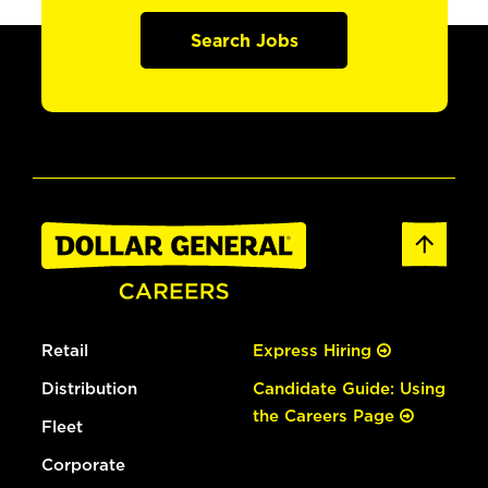
Search Jobs
Retail
Express Hiring
Distribution
Candidate Guide: Using
the Careers Page
Fleet
Corporate