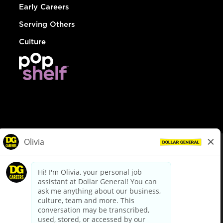
Early Careers
Serving Others
Culture
© Dollar General 2026
To view the LA County Fair Chance Ordinance, click
here
dollargeneral.com
|
Privacy Policy
|
Terms & Conditions
|
Your Privacy Choices
California Employee and Third Party Privacy Policy
|
California
Applicant Privacy Notice