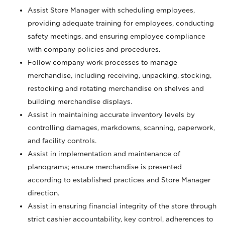
Assist Store Manager with scheduling employees,
providing adequate training for employees, conducting
safety meetings, and ensuring employee compliance
with company policies and procedures.
Follow company work processes to manage
merchandise, including receiving, unpacking, stocking,
restocking and rotating merchandise on shelves and
building merchandise displays.
Assist in maintaining accurate inventory levels by
controlling damages, markdowns, scanning, paperwork,
and facility controls.
Assist in implementation and maintenance of
planograms; ensure merchandise is presented
according to established practices and Store Manager
direction.
Assist in ensuring financial integrity of the store through
strict cashier accountability, key control, adherences to