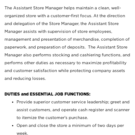
The Assistant Store Manager helps maintain a clean, well-
organized store with a customer-first focus. At the direction
and delegation of the Store Manager, the Assistant Store
Manager assists with supervision of store employees,
management and presentation of merchandise, completion of
paperwork, and preparation of deposits. The Assistant Store
Manager also performs stocking and cashiering functions, and
performs other duties as necessary to maximize profitability
and customer satisfaction while protecting company assets
and reducing losses.
DUTIES and ESSENTIAL JOB FUNCTIONS:
Provide superior customer service leadership; greet and
assist customers, and operate cash register and scanner
to itemize the customer’s purchase.
Open and close the store a minimum of two days per
week.