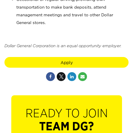
transportation to make bank deposits, attend
management meetings and travel to other Dollar
General stores.
Dollar General Corporation is an equal opportunity employer.
Apply
READY TO JOIN
TEAM DG?