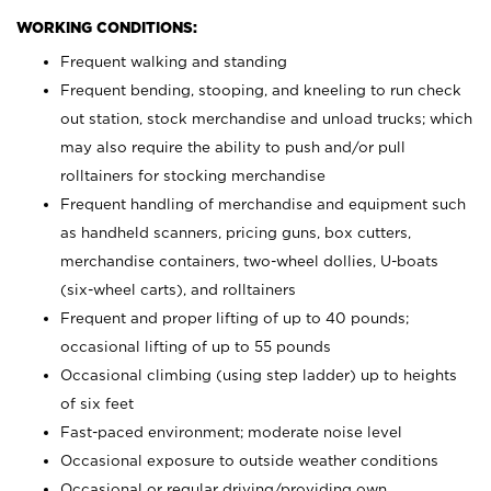
WORKING CONDITIONS:
Frequent walking and standing
Frequent bending, stooping, and kneeling to run check
out station, stock merchandise and unload trucks; which
may also require the ability to push and/or pull
rolltainers for stocking merchandise
Frequent handling of merchandise and equipment such
as handheld scanners, pricing guns, box cutters,
merchandise containers, two-wheel dollies, U-boats
(six-wheel carts), and rolltainers
Frequent and proper lifting of up to 40 pounds;
occasional lifting of up to 55 pounds
Occasional climbing (using step ladder) up to heights
of six feet
Fast-paced environment; moderate noise level
Occasional exposure to outside weather conditions
Occasional or regular driving/providing own