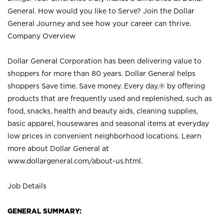
General. How would you like to Serve? Join the Dollar
General Journey and see how your career can thrive.
Company Overview
Dollar General Corporation has been delivering value to
shoppers for more than 80 years. Dollar General helps
shoppers Save time. Save money. Every day.® by offering
products that are frequently used and replenished, such as
food, snacks, health and beauty aids, cleaning supplies,
basic apparel, housewares and seasonal items at everyday
low prices in convenient neighborhood locations. Learn
more about Dollar General at
www.dollargeneral.com/about-us.html
.
Job Details
GENERAL SUMMARY: