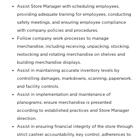
Assist Store Manager with scheduling employees,
providing adequate training for employees, conducting
safety meetings, and ensuring employee compliance
with company policies and procedures.
Follow company work processes to manage
merchandise, including receiving, unpacking, stocking,
restocking and rotating merchandise on shelves and
building merchandise displays.
Assist in maintaining accurate inventory levels by
controlling damages, markdowns, scanning, paperwork,
and facility controls.
Assist in implementation and maintenance of
planograms; ensure merchandise is presented
according to established practices and Store Manager
direction.
Assist in ensuring financial integrity of the store through
strict cashier accountability, key control, adherences to