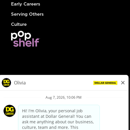
Early Careers
Serving Others
Culture
© Dollar General 2026
To view the LA County Fair Chance Ordinance, click
here
dollargeneral.com
|
Privacy Policy
|
Terms & Conditions
|
Your Privacy Choices
California Employee and Third Party Privacy Policy
|
California
Applicant Privacy Notice