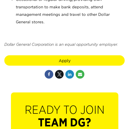
transportation to make bank deposits, attend
management meetings and travel to other Dollar
General stores.
Dollar General Corporation is an equal opportunity employer.
Apply
READY TO JOIN
TEAM DG?