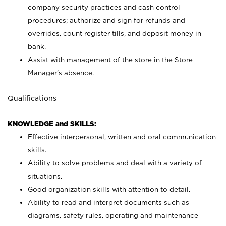
company security practices and cash control
procedures; authorize and sign for refunds and
overrides, count register tills, and deposit money in
bank.
Assist with management of the store in the Store
Manager’s absence.
Qualifications
KNOWLEDGE and SKILLS:
Effective interpersonal, written and oral communication
skills.
Ability to solve problems and deal with a variety of
situations.
Good organization skills with attention to detail.
Ability to read and interpret documents such as
diagrams, safety rules, operating and maintenance