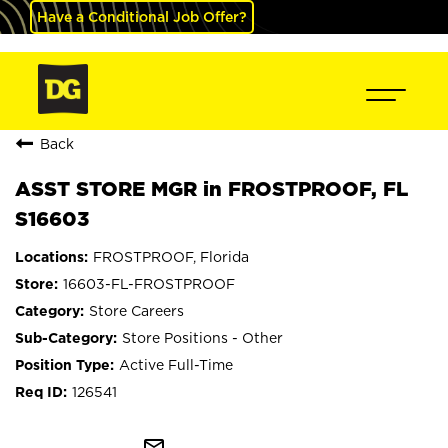
Have a Conditional Job Offer?
Back
ASST STORE MGR in FROSTPROOF, FL
S16603
FROSTPROOF, Florida
16603-FL-FROSTPROOF
Store Careers
Store Positions - Other
Active Full-Time
126541
mail_outline