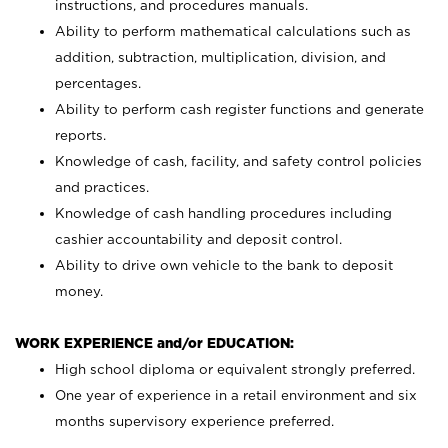
instructions, and procedures manuals.
Ability to perform mathematical calculations such as
addition, subtraction, multiplication, division, and
percentages.
Ability to perform cash register functions and generate
reports.
Knowledge of cash, facility, and safety control policies
and practices.
Knowledge of cash handling procedures including
cashier accountability and deposit control.
Ability to drive own vehicle to the bank to deposit
money.
WORK EXPERIENCE and/or EDUCATION:
High school diploma or equivalent strongly preferred.
One year of experience in a retail environment and six
months supervisory experience preferred.