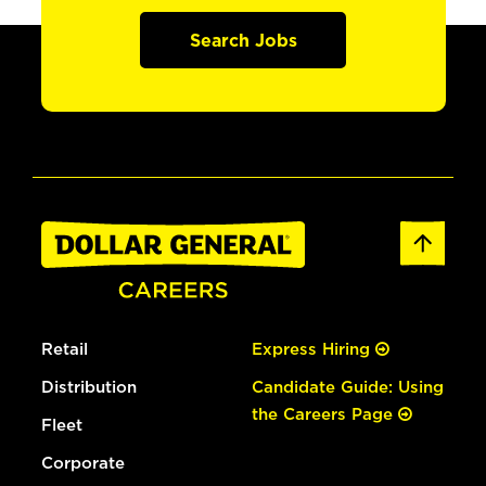
Search Jobs
Retail
Express Hiring
Distribution
Candidate Guide: Using
the Careers Page
Fleet
Corporate