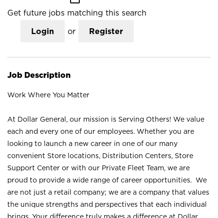
Get future jobs matching this search
Login
or
Register
Job Description
Work Where You Matter
At Dollar General, our mission is Serving Others! We value
each and every one of our employees. Whether you are
looking to launch a new career in one of our many
convenient Store locations, Distribution Centers, Store
Support Center or with our Private Fleet Team, we are
proud to provide a wide range of career opportunities. We
are not just a retail company; we are a company that values
the unique strengths and perspectives that each individual
brings. Your difference truly makes a difference at Dollar