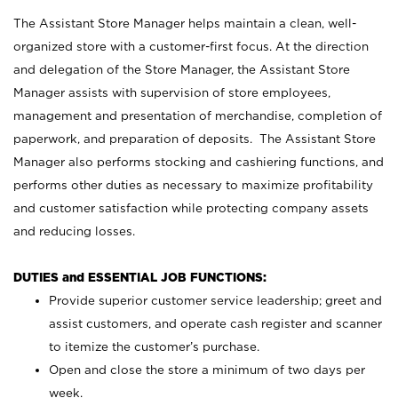
The Assistant Store Manager helps maintain a clean, well-
organized store with a customer-first focus. At the direction
and delegation of the Store Manager, the Assistant Store
Manager assists with supervision of store employees,
management and presentation of merchandise, completion of
paperwork, and preparation of deposits. The Assistant Store
Manager also performs stocking and cashiering functions, and
performs other duties as necessary to maximize profitability
and customer satisfaction while protecting company assets
and reducing losses.
DUTIES and ESSENTIAL JOB FUNCTIONS:
Provide superior customer service leadership; greet and
assist customers, and operate cash register and scanner
to itemize the customer’s purchase.
Open and close the store a minimum of two days per
week.