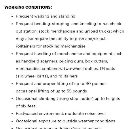
WORKING CONDITIONS:
Frequent walking and standing
Frequent bending, stooping, and kneeling to run check
out station, stock merchandise and unload trucks; which
may also require the ability to push and/or pull
rolltainers for stocking merchandise
Frequent handling of merchandise and equipment such
as handheld scanners, pricing guns, box cutters,
merchandise containers, two-wheel dollies, U-boats
(six-wheel carts), and rolltainers
Frequent and proper lifting of up to 40 pounds;
occasional lifting of up to 55 pounds
Occasional climbing (using step ladder) up to heights
of six feet
Fast-paced environment; moderate noise level
Occasional exposure to outside weather conditions
Occasional or regular driving/providing own