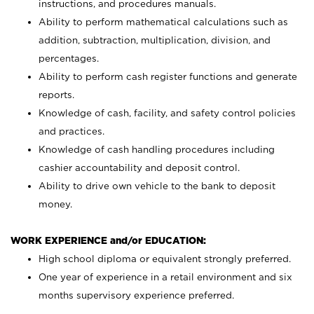
instructions, and procedures manuals.
Ability to perform mathematical calculations such as
addition, subtraction, multiplication, division, and
percentages.
Ability to perform cash register functions and generate
reports.
Knowledge of cash, facility, and safety control policies
and practices.
Knowledge of cash handling procedures including
cashier accountability and deposit control.
Ability to drive own vehicle to the bank to deposit
money.
WORK EXPERIENCE and/or EDUCATION:
High school diploma or equivalent strongly preferred.
One year of experience in a retail environment and six
months supervisory experience preferred.