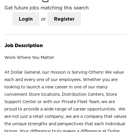
Get future jobs matching this search
Login
or
Register
Job Description
Work Where You Matter
At Dollar General, our mission is Serving Others! We value
each and every one of our employees. Whether you are
looking to launch a new career in one of our many
convenient Store locations, Distribution Centers, Store
Support Center or with our Private Fleet Team, we are
proud to provide a wide range of career opportunities. We
are not just a retail company; we are a company that values
the unique strengths and perspectives that each individual
brings. Your difference truly makes a difference at Dollar