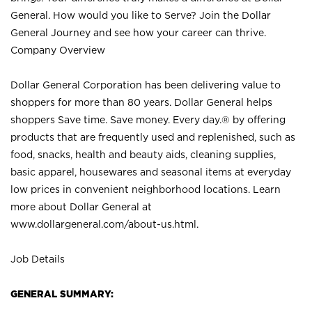
General. How would you like to Serve? Join the Dollar
General Journey and see how your career can thrive.
Company Overview
Dollar General Corporation has been delivering value to
shoppers for more than 80 years. Dollar General helps
shoppers Save time. Save money. Every day.® by offering
products that are frequently used and replenished, such as
food, snacks, health and beauty aids, cleaning supplies,
basic apparel, housewares and seasonal items at everyday
low prices in convenient neighborhood locations. Learn
more about Dollar General at
www.dollargeneral.com/about-us.html
.
Job Details
GENERAL SUMMARY: