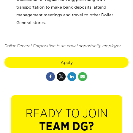
transportation to make bank deposits, attend
management meetings and travel to other Dollar
General stores.
Dollar General Corporation is an equal opportunity employer.
Apply
READY TO JOIN
TEAM DG?