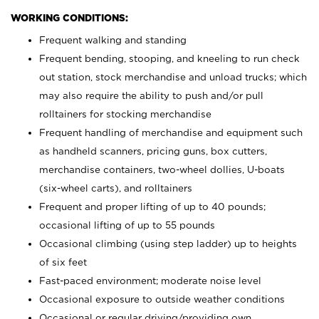
WORKING CONDITIONS:
Frequent walking and standing
Frequent bending, stooping, and kneeling to run check
out station, stock merchandise and unload trucks; which
may also require the ability to push and/or pull
rolltainers for stocking merchandise
Frequent handling of merchandise and equipment such
as handheld scanners, pricing guns, box cutters,
merchandise containers, two-wheel dollies, U-boats
(six-wheel carts), and rolltainers
Frequent and proper lifting of up to 40 pounds;
occasional lifting of up to 55 pounds
Occasional climbing (using step ladder) up to heights
of six feet
Fast-paced environment; moderate noise level
Occasional exposure to outside weather conditions
Occasional or regular driving/providing own