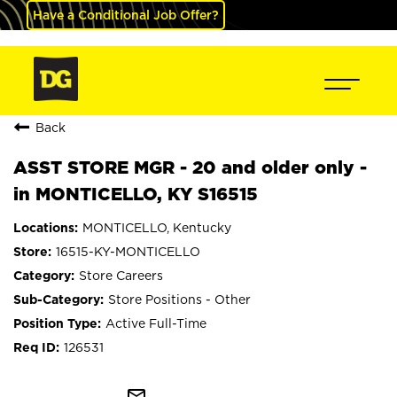
Have a Conditional Job Offer?
Back
ASST STORE MGR - 20 and older only -
in MONTICELLO, KY S16515
MONTICELLO, Kentucky
16515-KY-MONTICELLO
Store Careers
Store Positions - Other
Active Full-Time
126531
mail_outline