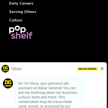
Early Careers
Serving Others
Culture
© Dollar General 2026
To view the LA County Fair Chance Ordinance, click
here
dollargeneral.com
|
Privacy Policy
|
Terms & Conditions
|
Your Privacy Choices
California Employee and Third Party Privacy Policy
|
California
Applicant Privacy Notice