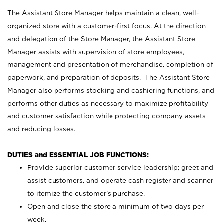
The Assistant Store Manager helps maintain a clean, well-
organized store with a customer-first focus. At the direction
and delegation of the Store Manager, the Assistant Store
Manager assists with supervision of store employees,
management and presentation of merchandise, completion of
paperwork, and preparation of deposits. The Assistant Store
Manager also performs stocking and cashiering functions, and
performs other duties as necessary to maximize profitability
and customer satisfaction while protecting company assets
and reducing losses.
DUTIES and ESSENTIAL JOB FUNCTIONS:
Provide superior customer service leadership; greet and
assist customers, and operate cash register and scanner
to itemize the customer’s purchase.
Open and close the store a minimum of two days per
week.