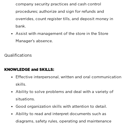
company security practices and cash control
procedures; authorize and sign for refunds and
overrides, count register tills, and deposit money in
bank.
Assist with management of the store in the Store
Manager’s absence.
Qualifications
KNOWLEDGE and SKILLS:
Effective interpersonal, written and oral communication
skills.
Ability to solve problems and deal with a variety of
situations.
Good organization skills with attention to detail.
Ability to read and interpret documents such as
diagrams, safety rules, operating and maintenance