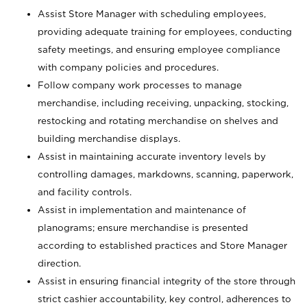
Assist Store Manager with scheduling employees,
providing adequate training for employees, conducting
safety meetings, and ensuring employee compliance
with company policies and procedures.
Follow company work processes to manage
merchandise, including receiving, unpacking, stocking,
restocking and rotating merchandise on shelves and
building merchandise displays.
Assist in maintaining accurate inventory levels by
controlling damages, markdowns, scanning, paperwork,
and facility controls.
Assist in implementation and maintenance of
planograms; ensure merchandise is presented
according to established practices and Store Manager
direction.
Assist in ensuring financial integrity of the store through
strict cashier accountability, key control, adherences to