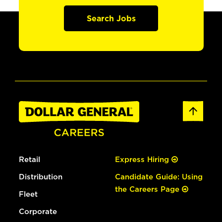
Search Jobs
Retail
Express Hiring
Distribution
Candidate Guide: Using
the Careers Page
Fleet
Corporate