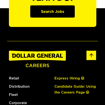
Search Jobs
Retail
Express Hiring
Distribution
Candidate Guide: Using
the Careers Page
Fleet
Corporate