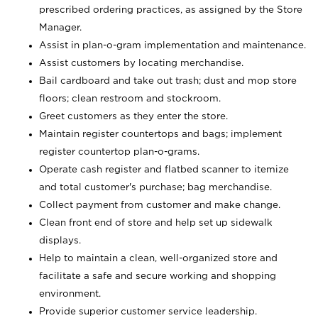
prescribed ordering practices, as assigned by the Store
Manager.
Assist in plan-o-gram implementation and maintenance.
Assist customers by locating merchandise.
Bail cardboard and take out trash; dust and mop store
floors; clean restroom and stockroom.
Greet customers as they enter the store.
Maintain register countertops and bags; implement
register countertop plan-o-grams.
Operate cash register and flatbed scanner to itemize
and total customer's purchase; bag merchandise.
Collect payment from customer and make change.
Clean front end of store and help set up sidewalk
displays.
Help to maintain a clean, well-organized store and
facilitate a safe and secure working and shopping
environment.
Provide superior customer service leadership.