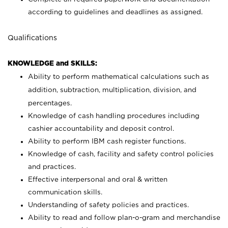
according to guidelines and deadlines as assigned.
Qualifications
KNOWLEDGE and SKILLS:
Ability to perform mathematical calculations such as
addition, subtraction, multiplication, division, and
percentages.
Knowledge of cash handling procedures including
cashier accountability and deposit control.
Ability to perform IBM cash register functions.
Knowledge of cash, facility and safety control policies
and practices.
Effective interpersonal and oral & written
communication skills.
Understanding of safety policies and practices.
Ability to read and follow plan-o-gram and merchandise