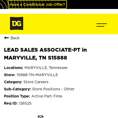
Have a Conditional Job Offer?
Back
LEAD SALES ASSOCIATE-PT in
MARYVILLE, TN S15888
MARYVILLE, Tennessee
15888-TN-MARYVILLE
Store Careers
Store Positions - Other
Active Part-Time
126525
mail_outline