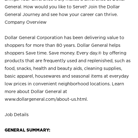
General. How would you like to Serve? Join the Dollar
General Journey and see how your career can thrive.
Company Overview
Dollar General Corporation has been delivering value to
shoppers for more than 80 years. Dollar General helps
shoppers Save time. Save money. Every day.® by offering
products that are frequently used and replenished, such as
food, snacks, health and beauty aids, cleaning supplies,
basic apparel, housewares and seasonal items at everyday
low prices in convenient neighborhood locations. Learn
more about Dollar General at
www.dollargeneral.com/about-us.html
.
Job Details
GENERAL SUMMARY: