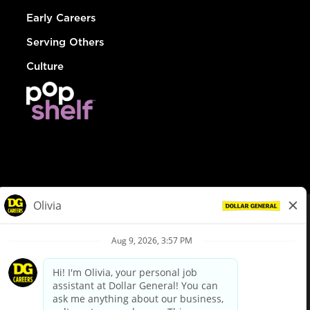
Early Careers
Serving Others
Culture
© Dollar General 2026
To view the LA County Fair Chance Ordinance, click
here
dollargeneral.com
|
Privacy Policy
|
Terms & Conditions
|
Your Privacy Choices
California Employee and Third Party Privacy Policy
|
California
Applicant Privacy Notice