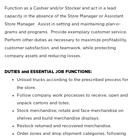
Function as a Cashier and/or Stocker and act in a lead
capacity in the absence of the Store Manager or Assistant
Store Manager. Assist in setting and maintaining plan-o-
grams and programs. Provide exemplary customer service.
Perform other duties as necessary to maximize profitability,
customer satisfaction, and teamwork, while protecting
company assets and reducing losses.
DUTIES and ESSENTIAL JOB FUNCTIONS:
Unload trucks according to the prescribed process for
the store.
Follow company work processes to receive, open and
unpack cartons and totes.
Stock merchandise; rotate and face merchandise on
shelves and build merchandise displays.
Restock returned and recovered merchandise.
Order zones and drop shipment categories, following