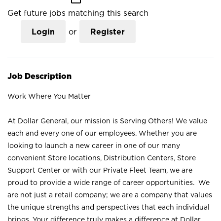
Get future jobs matching this search
Login
or
Register
Job Description
Work Where You Matter
At Dollar General, our mission is Serving Others! We value
each and every one of our employees. Whether you are
looking to launch a new career in one of our many
convenient Store locations, Distribution Centers, Store
Support Center or with our Private Fleet Team, we are
proud to provide a wide range of career opportunities. We
are not just a retail company; we are a company that values
the unique strengths and perspectives that each individual
brings. Your difference truly makes a difference at Dollar