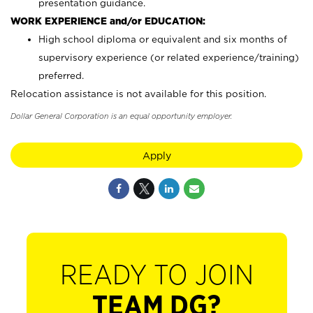
presentation guidance.
WORK EXPERIENCE and/or EDUCATION:
High school diploma or equivalent and six months of
supervisory experience (or related experience/training)
preferred.
Relocation assistance is not available for this position.
Dollar General Corporation is an equal opportunity employer.
Apply
READY TO JOIN
TEAM DG?