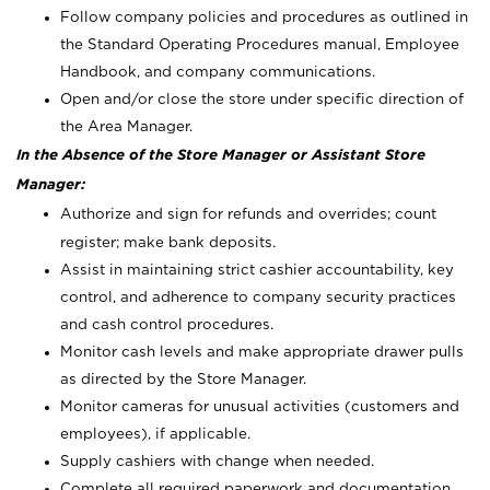
Follow company policies and procedures as outlined in
the Standard Operating Procedures manual, Employee
Handbook, and company communications.
Open and/or close the store under specific direction of
the Area Manager.
In the Absence of the Store Manager or Assistant Store
Manager:
Authorize and sign for refunds and overrides; count
register; make bank deposits.
Assist in maintaining strict cashier accountability, key
control, and adherence to company security practices
and cash control procedures.
Monitor cash levels and make appropriate drawer pulls
as directed by the Store Manager.
Monitor cameras for unusual activities (customers and
employees), if applicable.
Supply cashiers with change when needed.
Complete all required paperwork and documentation