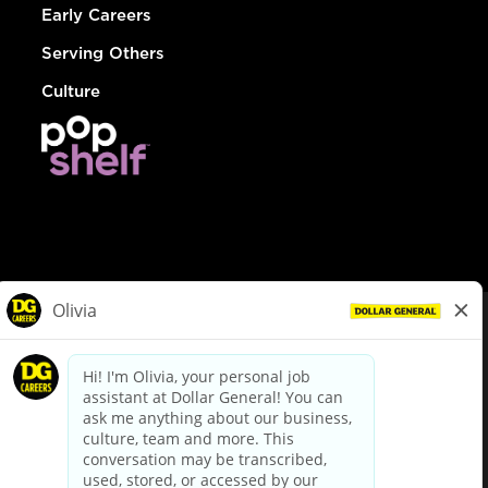
Early Careers
Serving Others
Culture
© Dollar General 2026
To view the LA County Fair Chance Ordinance, click
here
dollargeneral.com
|
Privacy Policy
|
Terms & Conditions
|
Your Privacy Choices
California Employee and Third Party Privacy Policy
|
California
Applicant Privacy Notice