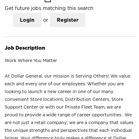
Get future jobs matching this search
Login
or
Register
Job Description
Work Where You Matter
At Dollar General, our mission is Serving Others! We value
each and every one of our employees. Whether you are
looking to launch a new career in one of our many
convenient Store locations, Distribution Centers, Store
Support Center or with our Private Fleet Team, we are
proud to provide a wide range of career opportunities. We
are not just a retail company; we are a company that values
the unique strengths and perspectives that each individual
brings. Your difference truly makes a difference at Dollar