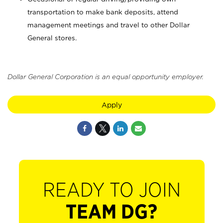
transportation to make bank deposits, attend
management meetings and travel to other Dollar
General stores.
Dollar General Corporation is an equal opportunity employer.
Apply
READY TO JOIN
TEAM DG?