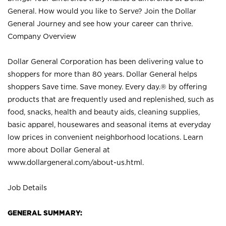
General. How would you like to Serve? Join the Dollar
General Journey and see how your career can thrive.
Company Overview
Dollar General Corporation has been delivering value to
shoppers for more than 80 years. Dollar General helps
shoppers Save time. Save money. Every day.® by offering
products that are frequently used and replenished, such as
food, snacks, health and beauty aids, cleaning supplies,
basic apparel, housewares and seasonal items at everyday
low prices in convenient neighborhood locations. Learn
more about Dollar General at
www.dollargeneral.com/about-us.html
.
Job Details
GENERAL SUMMARY: