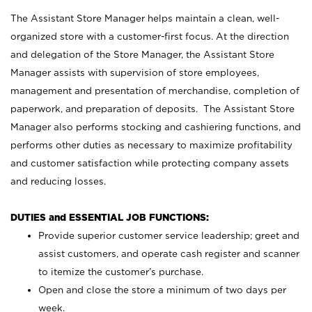
The Assistant Store Manager helps maintain a clean, well-
organized store with a customer-first focus. At the direction
and delegation of the Store Manager, the Assistant Store
Manager assists with supervision of store employees,
management and presentation of merchandise, completion of
paperwork, and preparation of deposits. The Assistant Store
Manager also performs stocking and cashiering functions, and
performs other duties as necessary to maximize profitability
and customer satisfaction while protecting company assets
and reducing losses.
DUTIES and ESSENTIAL JOB FUNCTIONS:
Provide superior customer service leadership; greet and
assist customers, and operate cash register and scanner
to itemize the customer’s purchase.
Open and close the store a minimum of two days per
week.