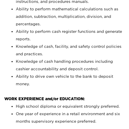
instructions, and procedures manuals.
Ability to perform mathematical calculations such as
addition, subtraction, multiplication, division, and
percentages.
Ability to perform cash register functions and generate
reports.
Knowledge of cash, facility, and safety control policies
and practices.
Knowledge of cash handling procedures including
cashier accountability and deposit control.
Ability to drive own vehicle to the bank to deposit
money.
WORK EXPERIENCE and/or EDUCATION:
High school diploma or equivalent strongly preferred.
One year of experience in a retail environment and six
months supervisory experience preferred.