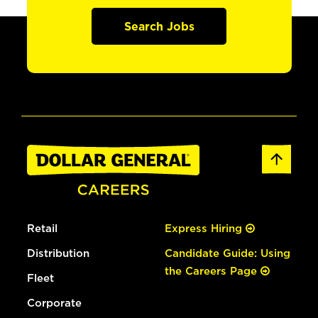
Search Jobs
Retail
Express Hiring
Distribution
Candidate Guide: Using
the Careers Page
Fleet
Corporate