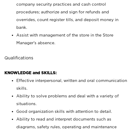
company security practices and cash control
procedures; authorize and sign for refunds and
overrides, count register tills, and deposit money in
bank.
Assist with management of the store in the Store
Manager’s absence.
Qualifications
KNOWLEDGE and SKILLS:
Effective interpersonal, written and oral communication
skills.
Ability to solve problems and deal with a variety of
situations.
Good organization skills with attention to detail.
Ability to read and interpret documents such as
diagrams, safety rules, operating and maintenance