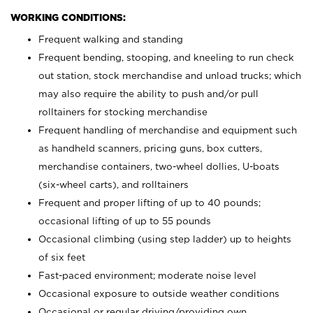
WORKING CONDITIONS:
Frequent walking and standing
Frequent bending, stooping, and kneeling to run check
out station, stock merchandise and unload trucks; which
may also require the ability to push and/or pull
rolltainers for stocking merchandise
Frequent handling of merchandise and equipment such
as handheld scanners, pricing guns, box cutters,
merchandise containers, two-wheel dollies, U-boats
(six-wheel carts), and rolltainers
Frequent and proper lifting of up to 40 pounds;
occasional lifting of up to 55 pounds
Occasional climbing (using step ladder) up to heights
of six feet
Fast-paced environment; moderate noise level
Occasional exposure to outside weather conditions
Occasional or regular driving/providing own