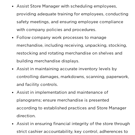
Assist Store Manager with scheduling employees,
providing adequate training for employees, conducting
safety meetings, and ensuring employee compliance
with company policies and procedures.
Follow company work processes to manage
merchandise, including receiving, unpacking, stocking,
restocking and rotating merchandise on shelves and
building merchandise displays.
Assist in maintaining accurate inventory levels by
controlling damages, markdowns, scanning, paperwork,
and facility controls.
Assist in implementation and maintenance of
planograms; ensure merchandise is presented
according to established practices and Store Manager
direction.
Assist in ensuring financial integrity of the store through
strict cashier accountability, key control, adherences to