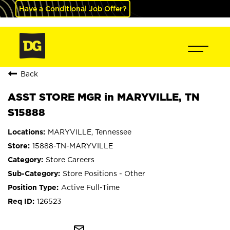
Have a Conditional Job Offer?
Back
ASST STORE MGR in MARYVILLE, TN
S15888
MARYVILLE, Tennessee
15888-TN-MARYVILLE
Store Careers
Store Positions - Other
Active Full-Time
126523
mail_outline