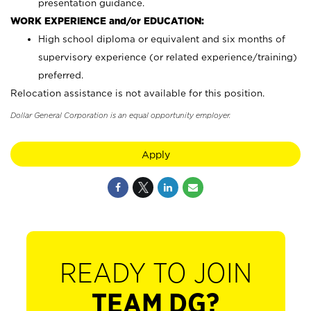
presentation guidance.
WORK EXPERIENCE and/or EDUCATION:
High school diploma or equivalent and six months of
supervisory experience (or related experience/training)
preferred.
Relocation assistance is not available for this position.
Dollar General Corporation is an equal opportunity employer.
Apply
READY TO JOIN
TEAM DG?