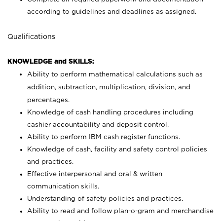
according to guidelines and deadlines as assigned.
Qualifications
KNOWLEDGE and SKILLS:
Ability to perform mathematical calculations such as
addition, subtraction, multiplication, division, and
percentages.
Knowledge of cash handling procedures including
cashier accountability and deposit control.
Ability to perform IBM cash register functions.
Knowledge of cash, facility and safety control policies
and practices.
Effective interpersonal and oral & written
communication skills.
Understanding of safety policies and practices.
Ability to read and follow plan-o-gram and merchandise