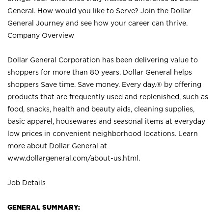
General. How would you like to Serve? Join the Dollar
General Journey and see how your career can thrive.
Company Overview
Dollar General Corporation has been delivering value to
shoppers for more than 80 years. Dollar General helps
shoppers Save time. Save money. Every day.® by offering
products that are frequently used and replenished, such as
food, snacks, health and beauty aids, cleaning supplies,
basic apparel, housewares and seasonal items at everyday
low prices in convenient neighborhood locations. Learn
more about Dollar General at
www.dollargeneral.com/about-us.html
.
Job Details
GENERAL SUMMARY: