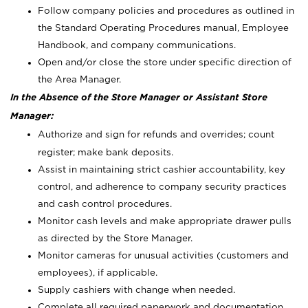
Follow company policies and procedures as outlined in
the Standard Operating Procedures manual, Employee
Handbook, and company communications.
Open and/or close the store under specific direction of
the Area Manager.
In the Absence of the Store Manager or Assistant Store
Manager:
Authorize and sign for refunds and overrides; count
register; make bank deposits.
Assist in maintaining strict cashier accountability, key
control, and adherence to company security practices
and cash control procedures.
Monitor cash levels and make appropriate drawer pulls
as directed by the Store Manager.
Monitor cameras for unusual activities (customers and
employees), if applicable.
Supply cashiers with change when needed.
Complete all required paperwork and documentation