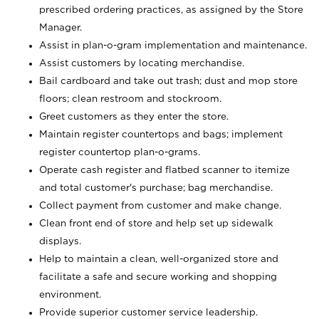
prescribed ordering practices, as assigned by the Store
Manager.
Assist in plan-o-gram implementation and maintenance.
Assist customers by locating merchandise.
Bail cardboard and take out trash; dust and mop store
floors; clean restroom and stockroom.
Greet customers as they enter the store.
Maintain register countertops and bags; implement
register countertop plan-o-grams.
Operate cash register and flatbed scanner to itemize
and total customer's purchase; bag merchandise.
Collect payment from customer and make change.
Clean front end of store and help set up sidewalk
displays.
Help to maintain a clean, well-organized store and
facilitate a safe and secure working and shopping
environment.
Provide superior customer service leadership.