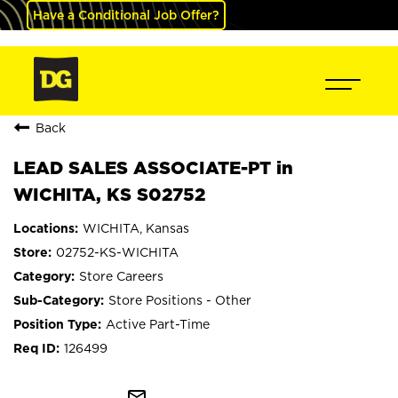
Have a Conditional Job Offer?
Back
LEAD SALES ASSOCIATE-PT in
WICHITA, KS S02752
WICHITA, Kansas
02752-KS-WICHITA
Store Careers
Store Positions - Other
Active Part-Time
126499
mail_outline