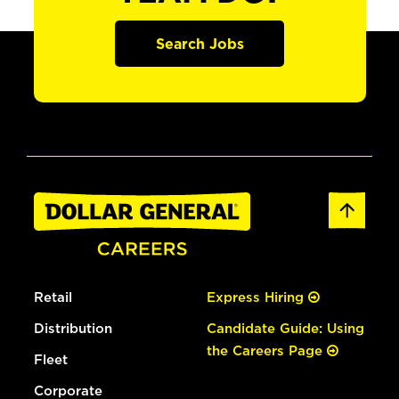
Search Jobs
Retail
Express Hiring
Distribution
Candidate Guide: Using
the Careers Page
Fleet
Corporate