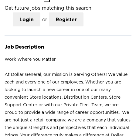
Get future jobs matching this search
Login
or
Register
Job Description
Work Where You Matter
At Dollar General, our mission is Serving Others! We value
each and every one of our employees. Whether you are
looking to launch a new career in one of our many
convenient Store locations, Distribution Centers, Store
Support Center or with our Private Fleet Team, we are
proud to provide a wide range of career opportunities. We
are not just a retail company; we are a company that values
the unique strengths and perspectives that each individual
brings. Your difference truly makes a difference at Dollar