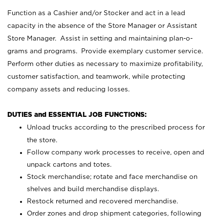
Function as a Cashier and/or Stocker and act in a lead
capacity in the absence of the Store Manager or Assistant
Store Manager. Assist in setting and maintaining plan-o-
grams and programs. Provide exemplary customer service.
Perform other duties as necessary to maximize profitability,
customer satisfaction, and teamwork, while protecting
company assets and reducing losses.
DUTIES and ESSENTIAL JOB FUNCTIONS:
Unload trucks according to the prescribed process for
the store.
Follow company work processes to receive, open and
unpack cartons and totes.
Stock merchandise; rotate and face merchandise on
shelves and build merchandise displays.
Restock returned and recovered merchandise.
Order zones and drop shipment categories, following