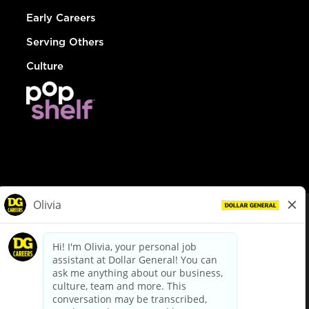
Early Careers
Serving Others
Culture
© Dollar General 2026
To view the LA County Fair Chance Ordinance, click
here
dollargeneral.com
|
Privacy Policy
|
Terms & Conditions
|
Your Privacy Choices
California Employee and Third Party Privacy Policy
|
California
Applicant Privacy Notice