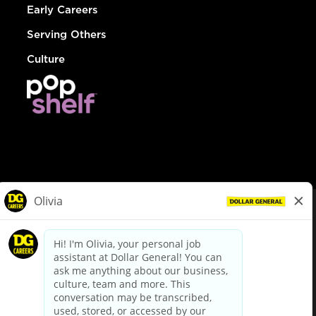
Early Careers
Serving Others
Culture
© Dollar General 2026
To view the LA County Fair Chance Ordinance, click
here
dollargeneral.com
|
Privacy Policy
|
Terms & Conditions
|
Your Privacy Choices
California Employee and Third Party Privacy Policy
|
California
Applicant Privacy Notice