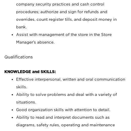
company security practices and cash control
procedures; authorize and sign for refunds and
overrides, count register tills, and deposit money in
bank.
Assist with management of the store in the Store
Manager’s absence.
Qualifications
KNOWLEDGE and SKILLS:
Effective interpersonal, written and oral communication
skills.
Ability to solve problems and deal with a variety of
situations.
Good organization skills with attention to detail.
Ability to read and interpret documents such as
diagrams, safety rules, operating and maintenance