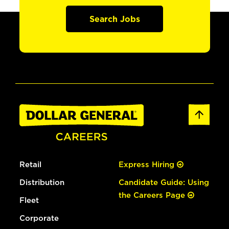
Search Jobs
Retail
Express Hiring
Distribution
Candidate Guide: Using
the Careers Page
Fleet
Corporate