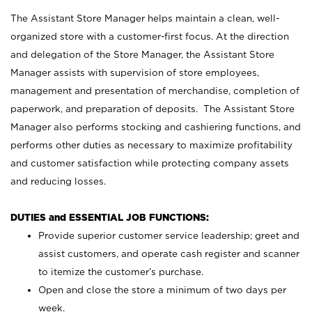
The Assistant Store Manager helps maintain a clean, well-
organized store with a customer-first focus. At the direction
and delegation of the Store Manager, the Assistant Store
Manager assists with supervision of store employees,
management and presentation of merchandise, completion of
paperwork, and preparation of deposits. The Assistant Store
Manager also performs stocking and cashiering functions, and
performs other duties as necessary to maximize profitability
and customer satisfaction while protecting company assets
and reducing losses.
DUTIES and ESSENTIAL JOB FUNCTIONS:
Provide superior customer service leadership; greet and
assist customers, and operate cash register and scanner
to itemize the customer’s purchase.
Open and close the store a minimum of two days per
week.