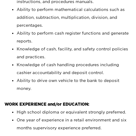
instructions, and procedures manuals.
Ability to perform mathematical calculations such as
addition, subtraction, multiplication, division, and
percentages.
Ability to perform cash register functions and generate
reports.
Knowledge of cash, facility, and safety control policies
and practices.
Knowledge of cash handling procedures including
cashier accountability and deposit control.
Ability to drive own vehicle to the bank to deposit
money.
WORK EXPERIENCE and/or EDUCATION:
High school diploma or equivalent strongly preferred.
One year of experience in a retail environment and six
months supervisory experience preferred.