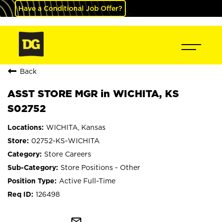
Have a Conditional Job Offer?
Back
ASST STORE MGR in WICHITA, KS
S02752
WICHITA, Kansas
02752-KS-WICHITA
Store Careers
Store Positions - Other
Active Full-Time
126498
mail_outline