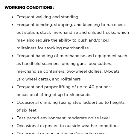
WORKING CONDITIONS:
Frequent walking and standing
Frequent bending, stooping, and kneeling to run check
out station, stock merchandise and unload trucks; which
may also require the ability to push and/or pull
rolltainers for stocking merchandise
Frequent handling of merchandise and equipment such
as handheld scanners, pricing guns, box cutters,
merchandise containers, two-wheel dollies, U-boats
(six-wheel carts), and rolltainers
Frequent and proper lifting of up to 40 pounds;
occasional lifting of up to 55 pounds
Occasional climbing (using step ladder) up to heights
of six feet
Fast-paced environment; moderate noise level
Occasional exposure to outside weather conditions
Occasional or regular driving/providing own