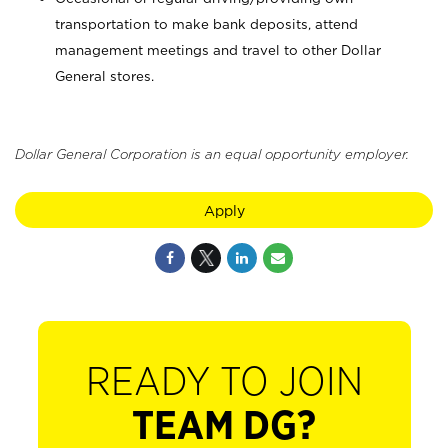
transportation to make bank deposits, attend
management meetings and travel to other Dollar
General stores.
Dollar General Corporation is an equal opportunity employer.
Apply
READY TO JOIN
TEAM DG?