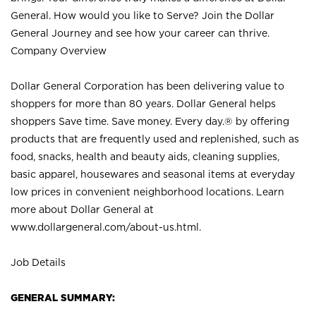
General. How would you like to Serve? Join the Dollar
General Journey and see how your career can thrive.
Company Overview
Dollar General Corporation has been delivering value to
shoppers for more than 80 years. Dollar General helps
shoppers Save time. Save money. Every day.® by offering
products that are frequently used and replenished, such as
food, snacks, health and beauty aids, cleaning supplies,
basic apparel, housewares and seasonal items at everyday
low prices in convenient neighborhood locations. Learn
more about Dollar General at
www.dollargeneral.com/about-us.html
.
Job Details
GENERAL SUMMARY: