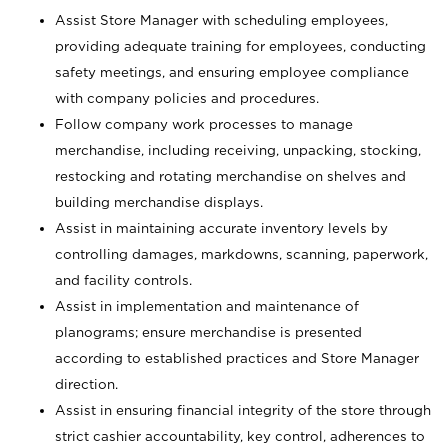
Assist Store Manager with scheduling employees,
providing adequate training for employees, conducting
safety meetings, and ensuring employee compliance
with company policies and procedures.
Follow company work processes to manage
merchandise, including receiving, unpacking, stocking,
restocking and rotating merchandise on shelves and
building merchandise displays.
Assist in maintaining accurate inventory levels by
controlling damages, markdowns, scanning, paperwork,
and facility controls.
Assist in implementation and maintenance of
planograms; ensure merchandise is presented
according to established practices and Store Manager
direction.
Assist in ensuring financial integrity of the store through
strict cashier accountability, key control, adherences to