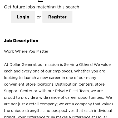
Get future jobs matching this search
Login
or
Register
Job Description
Work Where You Matter
At Dollar General, our mission is Serving Others! We value
each and every one of our employees. Whether you are
looking to launch a new career in one of our many
convenient Store locations, Distribution Centers, Store
Support Center or with our Private Fleet Team, we are
proud to provide a wide range of career opportunities. We
are not just a retail company; we are a company that values
the unique strengths and perspectives that each individual
brings. Your difference truly makes a difference at Dollar