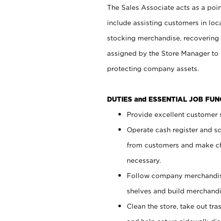
The Sales Associate acts as a poin
include assisting customers in loc
stocking merchandise, recovering 
assigned by the Store Manager to 
protecting company assets.
DUTIES and ESSENTIAL JOB FU
Provide excellent customer s
Operate cash register and s
from customers and make ch
necessary.
Follow company merchandise
shelves and build merchandi
Clean the store, take out tr