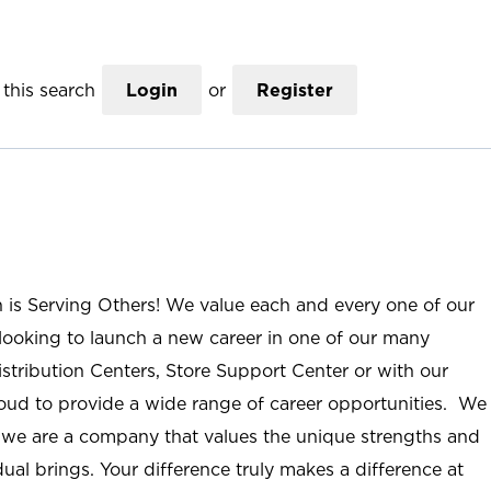
this search
Login
or
Register
n is Serving Others! We value each and every one of our
ooking to launch a new career in one of our many
istribution Centers, Store Support Center or with our
roud to provide a wide range of career opportunities. We
; we are a company that values the unique strengths and
ual brings. Your difference truly makes a difference at