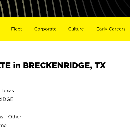
Fleet
Corporate
Culture
Early Careers
TE in BRECKENRIDGE, TX
Texas
RIDGE
ns - Other
ime