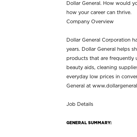
Dollar General. How would yo
how your career can thrive.
Company Overview
Dollar General Corporation h
years. Dollar General helps 
products that are frequently 
beauty aids, cleaning supplie
everyday low prices in conve
General at
www.dollargenera
Job Details
GENERAL SUMMARY: