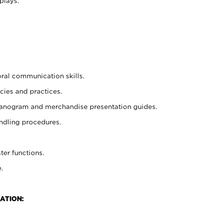
plays.
oral communication skills.
cies and practices.
planogram and merchandise presentation guides.
ndling procedures.
ter functions.
.
ATION: