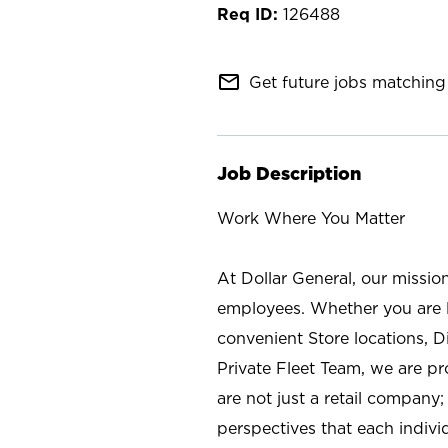
126488
mail_outline
Get future jobs matching 
Job Description
Work Where You Matter
At Dollar General, our missio
employees. Whether you are l
convenient Store locations, D
Private Fleet Team, we are p
are not just a retail company
perspectives that each individ