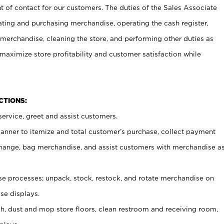
t of contact for our customers. The duties of the Sales Associate
ating and purchasing merchandise, operating the cash register,
merchandise, cleaning the store, and performing other duties as
maximize store profitability and customer satisfaction while
NCTIONS:
ervice, greet and assist customers.
canner to itemize and total customer’s purchase, collect payment
ange, bag merchandise, and assist customers with merchandise a
 processes; unpack, stock, restock, and rotate merchandise on
se displays.
ash, dust and mop store floors, clean restroom and receiving room,