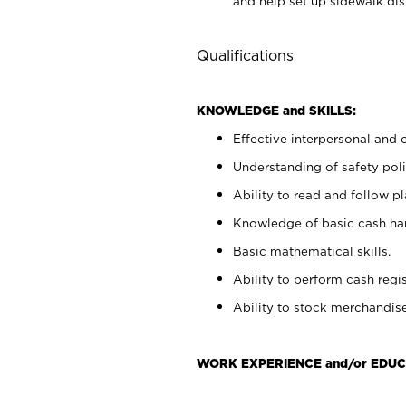
and help set up sidewalk dis
Qualifications
KNOWLEDGE and SKILLS:
Effective interpersonal and 
Understanding of safety poli
Ability to read and follow 
Knowledge of basic cash ha
Basic mathematical skills.
Ability to perform cash regis
Ability to stock merchandise
WORK EXPERIENCE and/or EDUC