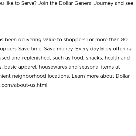
u like to Serve? Join the Dollar General Journey and see
as been delivering value to shoppers for more than 80
shoppers Save time. Save money. Every day.® by offering
used and replenished, such as food, snacks, health and
s, basic apparel, housewares and seasonal items at
nient neighborhood locations. Learn more about Dollar
l.com/about-us.html
.