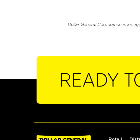
Dollar General Corporation is an eq
READY T
Retail
Dist