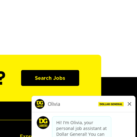
?
Search Jobs
Express Hiring