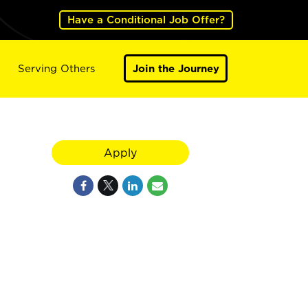
Have a Conditional Job Offer?
Serving Others
Join the Journey
Apply