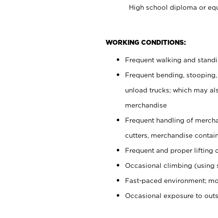
High school diploma or equ
WORKING CONDITIONS:
Frequent walking and stand
Frequent bending, stooping,
unload trucks; which may also
merchandise
Frequent handling of mercha
cutters, merchandise containe
Frequent and proper lifting 
Occasional climbing (using s
Fast-paced environment; mo
Occasional exposure to out