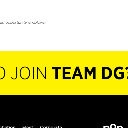
ual opportunity employer.
O JOIN
TEAM DG
ribution
Fleet
Corporate