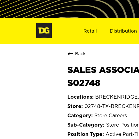
Retail
Distribution
Back
SALES ASSOCIA
S02748
BRECKENRIDGE, 
02748-TX-BRECKEN
Store Careers
Store Positio
Active Part-T