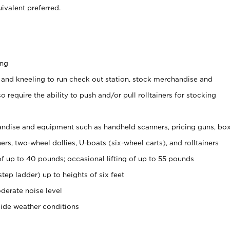
ivalent preferred.
ing
 and kneeling to run check out station, stock merchandise and
 require the ability to push and/or pull rolltainers for stocking
ndise and equipment such as handheld scanners, pricing guns, bo
rs, two-wheel dollies, U-boats (six-wheel carts), and rolltainers
of up to 40 pounds; occasional lifting of up to 55 pounds
tep ladder) up to heights of six feet
derate noise level
side weather conditions