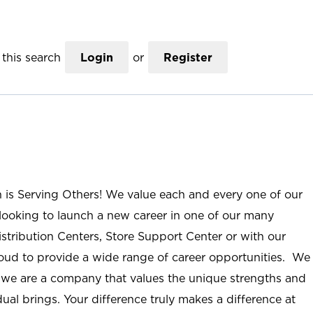
this search
Login
or
Register
n is Serving Others! We value each and every one of our
ooking to launch a new career in one of our many
istribution Centers, Store Support Center or with our
roud to provide a wide range of career opportunities. We
; we are a company that values the unique strengths and
ual brings. Your difference truly makes a difference at