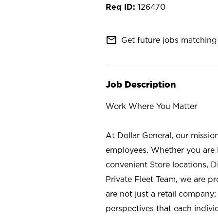
126470
mail_outline
Get future jobs matching 
Job Description
Work Where You Matter
At Dollar General, our missio
employees. Whether you are l
convenient Store locations, D
Private Fleet Team, we are p
are not just a retail company
perspectives that each individ