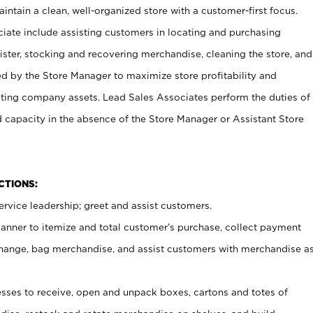
ntain a clean, well-organized store with a customer-first focus.
ciate include assisting customers in locating and purchasing
ster, stocking and recovering merchandise, cleaning the store, and
ed by the Store Manager to maximize store profitability and
cting company assets. Lead Sales Associates perform the duties of
d capacity in the absence of the Store Manager or Assistant Store
NCTIONS:
rvice leadership; greet and assist customers.
canner to itemize and total customer’s purchase, collect payment
ange, bag merchandise, and assist customers with merchandise a
ses to receive, open and unpack boxes, cartons and totes of