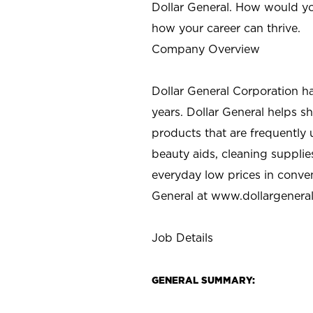
Dollar General. How would yo
how your career can thrive.
Company Overview
Dollar General Corporation h
years. Dollar General helps 
products that are frequently 
beauty aids, cleaning supplie
everyday low prices in conve
General at
www.dollargenera
Job Details
GENERAL SUMMARY: