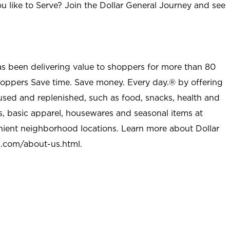
u like to Serve? Join the Dollar General Journey and see
as been delivering value to shoppers for more than 80
shoppers Save time. Save money. Every day.® by offering
used and replenished, such as food, snacks, health and
s, basic apparel, housewares and seasonal items at
nient neighborhood locations. Learn more about Dollar
l.com/about-us.html
.