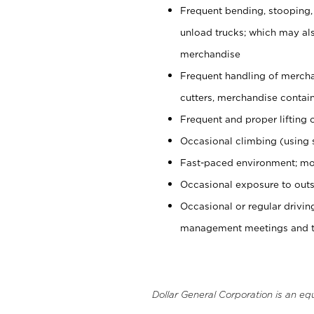
Frequent bending, stooping,
unload trucks; which may also
merchandise
Frequent handling of mercha
cutters, merchandise containe
Frequent and proper lifting 
Occasional climbing (using s
Fast-paced environment; mo
Occasional exposure to outs
Occasional or regular drivi
management meetings and tra
Dollar General Corporation is an eq