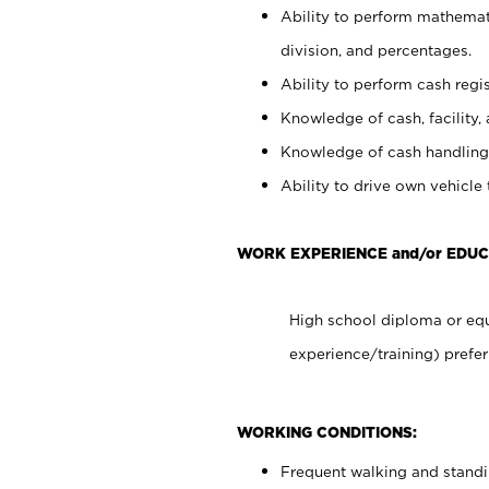
Ability to perform mathemati
division, and percentages.
Ability to perform cash regis
Knowledge of cash, facility, 
Knowledge of cash handling 
Ability to drive own vehicle
WORK EXPERIENCE and/or EDU
High school diploma or equ
experience/training) prefer
WORKING CONDITIONS:
Frequent walking and stand