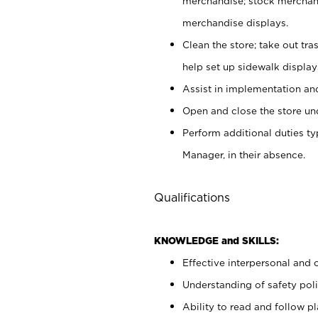
merchandise; stock merchand
merchandise displays.
Clean the store; take out tr
help set up sidewalk display
Assist in implementation a
Open and close the store und
Perform additional duties t
Manager, in their absence.
Qualifications
KNOWLEDGE and SKILLS:
Effective interpersonal and 
Understanding of safety poli
Ability to read and follow 