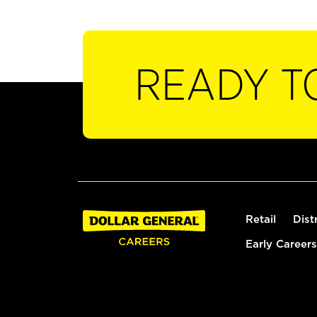
READY T
Retail
Dist
Early Careers