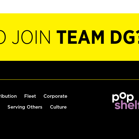
O JOIN
TEAM DG
ribution
Fleet
Corporate
Serving Others
Culture