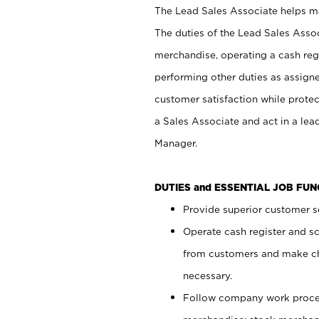
The Lead Sales Associate helps mai
The duties of the Lead Sales Asso
merchandise, operating a cash regi
performing other duties as assign
customer satisfaction while prote
a Sales Associate and act in a lea
Manager.
DUTIES and ESSENTIAL JOB FU
Provide superior customer se
Operate cash register and s
from customers and make ch
necessary.
Follow company work proces