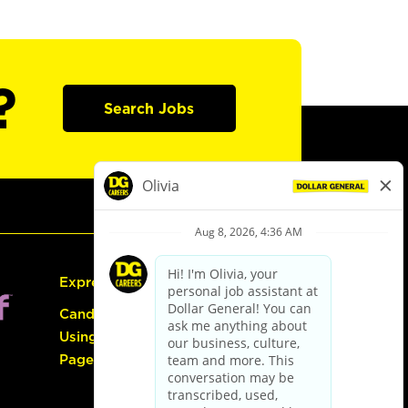
?
Search Jobs
Express Hiring
Candidate Guide:
Using the Careers
Page