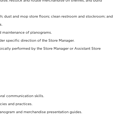
ise, restock and rotate merchandise on shelves, and build
ash; dust and mop store floors; clean restroom and stockroom; and
s.
nd maintenance of planograms.
er specific direction of the Store Manager.
ypically performed by the Store Manager or Assistant Store
oral communication skills.
cies and practices.
planogram and merchandise presentation guides.