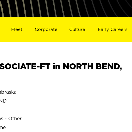
Fleet
Corporate
Culture
Early Careers
SOCIATE-FT in NORTH BEND,
braska
END
ns - Other
ime