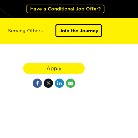
Have a Conditional Job Offer?
Serving Others
Join the Journey
Apply