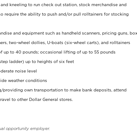
 and kneeling to run check out station, stock merchandise and
 require the ability to push and/or pull rolltainers for stocking
ndise and equipment such as handheld scanners, pricing guns, bo
rs, two-wheel dollies, U-boats (six-wheel carts), and rolltainers
of up to 40 pounds; occasional lifting of up to 55 pounds
tep ladder) up to heights of six feet
derate noise level
ide weather conditions
ng/providing own transportation to make bank deposits, attend
vel to other Dollar General stores.
ual opportunity employer.