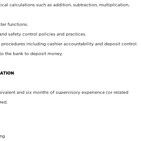
cal calculations such as addition, subtraction, multiplication,
ter functions.
and safety control policies and practices.
procedures including cashier accountability and deposit control.
 to the bank to deposit money.
CATION
ivalent and six months of supervisory experience (or related
red.
ing