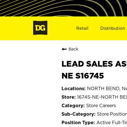
Retail
Distribution
Back
LEAD SALES AS
NE S16745
NORTH BEND, Ne
16745-NE-NORTH B
Store Careers
Store Positio
Active Full-T