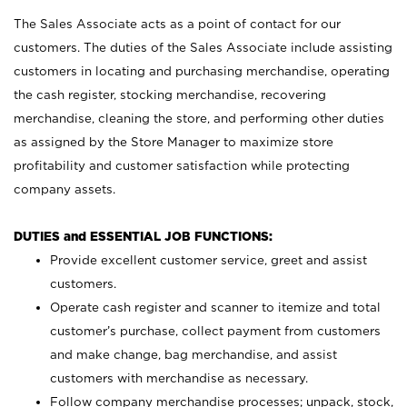
The Sales Associate acts as a point of contact for our
customers. The duties of the Sales Associate include assisting
customers in locating and purchasing merchandise, operating
the cash register, stocking merchandise, recovering
merchandise, cleaning the store, and performing other duties
as assigned by the Store Manager to maximize store
profitability and customer satisfaction while protecting
company assets.
DUTIES and ESSENTIAL JOB FUNCTIONS:
Provide excellent customer service, greet and assist
customers.
Operate cash register and scanner to itemize and total
customer’s purchase, collect payment from customers
and make change, bag merchandise, and assist
customers with merchandise as necessary.
Follow company merchandise processes; unpack, stock,