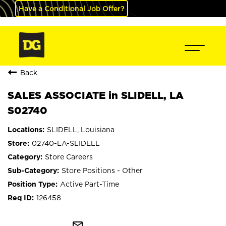
Have a Conditional Job Offer?
Back
SALES ASSOCIATE in SLIDELL, LA
S02740
SLIDELL, Louisiana
02740-LA-SLIDELL
Store Careers
Store Positions - Other
Active Part-Time
126458
mail_outline