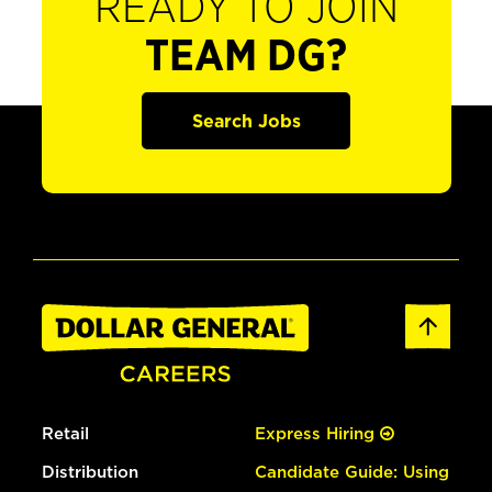
READY TO JOIN
TEAM DG?
Search Jobs
Retail
Express Hiring
Distribution
Candidate Guide: Using