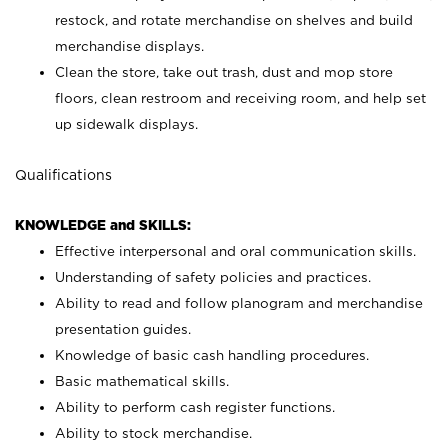
restock, and rotate merchandise on shelves and build
merchandise displays.
Clean the store, take out trash, dust and mop store
floors, clean restroom and receiving room, and help set
up sidewalk displays.
Qualifications
KNOWLEDGE and SKILLS:
Effective interpersonal and oral communication skills.
Understanding of safety policies and practices.
Ability to read and follow planogram and merchandise
presentation guides.
Knowledge of basic cash handling procedures.
Basic mathematical skills.
Ability to perform cash register functions.
Ability to stock merchandise.