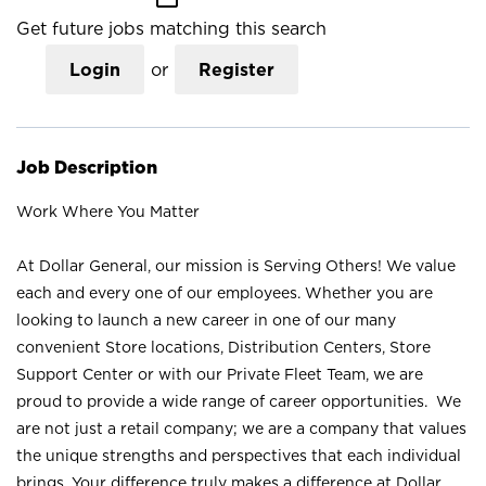
Get future jobs matching this search
Login
or
Register
Job Description
Work Where You Matter
At Dollar General, our mission is Serving Others! We value
each and every one of our employees. Whether you are
looking to launch a new career in one of our many
convenient Store locations, Distribution Centers, Store
Support Center or with our Private Fleet Team, we are
proud to provide a wide range of career opportunities. We
are not just a retail company; we are a company that values
the unique strengths and perspectives that each individual
brings. Your difference truly makes a difference at Dollar