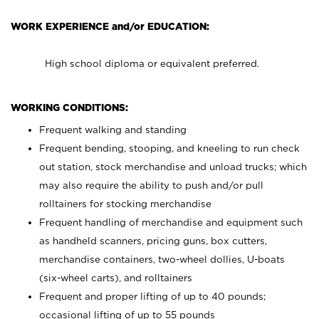
WORK EXPERIENCE and/or EDUCATION:
High school diploma or equivalent preferred.
WORKING CONDITIONS:
Frequent walking and standing
Frequent bending, stooping, and kneeling to run check
out station, stock merchandise and unload trucks; which
may also require the ability to push and/or pull
rolltainers for stocking merchandise
Frequent handling of merchandise and equipment such
as handheld scanners, pricing guns, box cutters,
merchandise containers, two-wheel dollies, U-boats
(six-wheel carts), and rolltainers
Frequent and proper lifting of up to 40 pounds;
occasional lifting of up to 55 pounds