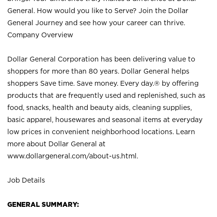
General. How would you like to Serve? Join the Dollar
General Journey and see how your career can thrive.
Company Overview
Dollar General Corporation has been delivering value to
shoppers for more than 80 years. Dollar General helps
shoppers Save time. Save money. Every day.® by offering
products that are frequently used and replenished, such as
food, snacks, health and beauty aids, cleaning supplies,
basic apparel, housewares and seasonal items at everyday
low prices in convenient neighborhood locations. Learn
more about Dollar General at
www.dollargeneral.com/about-us.html
.
Job Details
GENERAL SUMMARY: