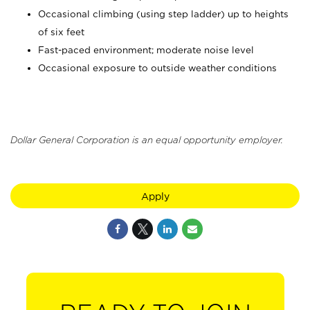
Occasional climbing (using step ladder) up to heights
of six feet
Fast-paced environment; moderate noise level
Occasional exposure to outside weather conditions
Dollar General Corporation is an equal opportunity employer.
Apply