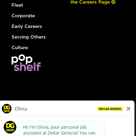
the Careers Page
Fleet
Corporate
Early Careers
Serving Others
Culture
© Dollar General 2026
To view the LA County Fair Chance Ordinance, click
here
dollargeneral.com
|
Privacy Policy
|
Terms & Conditions
|
Your Privacy Choices