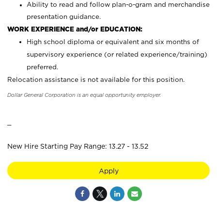
Ability to read and follow plan-o-gram and merchandise
presentation guidance.
WORK EXPERIENCE and/or EDUCATION:
High school diploma or equivalent and six months of
supervisory experience (or related experience/training)
preferred.
Relocation assistance is not available for this position.
Dollar General Corporation is an equal opportunity employer.
_
New Hire Starting Pay Range: 13.27 - 13.52
Apply