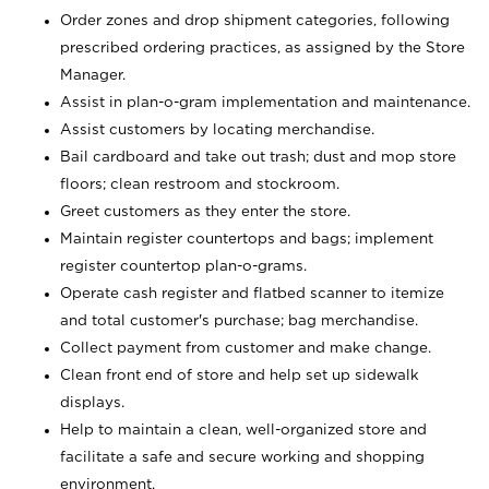
Order zones and drop shipment categories, following
prescribed ordering practices, as assigned by the Store
Manager.
Assist in plan-o-gram implementation and maintenance.
Assist customers by locating merchandise.
Bail cardboard and take out trash; dust and mop store
floors; clean restroom and stockroom.
Greet customers as they enter the store.
Maintain register countertops and bags; implement
register countertop plan-o-grams.
Operate cash register and flatbed scanner to itemize
and total customer's purchase; bag merchandise.
Collect payment from customer and make change.
Clean front end of store and help set up sidewalk
displays.
Help to maintain a clean, well-organized store and
facilitate a safe and secure working and shopping
environment.