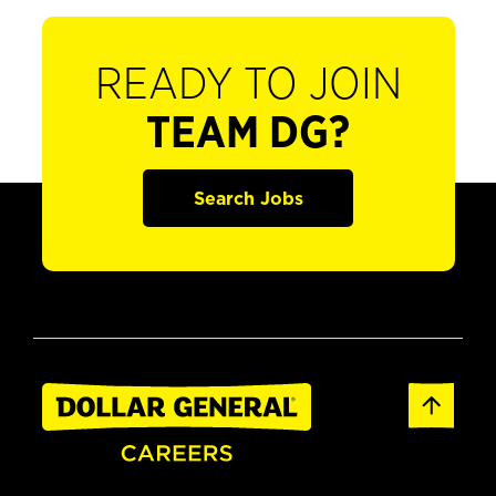
READY TO JOIN
TEAM DG?
Search Jobs