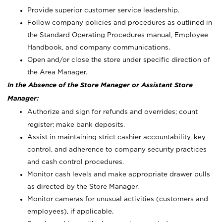
Provide superior customer service leadership.
Follow company policies and procedures as outlined in
the Standard Operating Procedures manual, Employee
Handbook, and company communications.
Open and/or close the store under specific direction of
the Area Manager.
In the Absence of the Store Manager or Assistant Store
Manager:
Authorize and sign for refunds and overrides; count
register; make bank deposits.
Assist in maintaining strict cashier accountability, key
control, and adherence to company security practices
and cash control procedures.
Monitor cash levels and make appropriate drawer pulls
as directed by the Store Manager.
Monitor cameras for unusual activities (customers and
employees), if applicable.