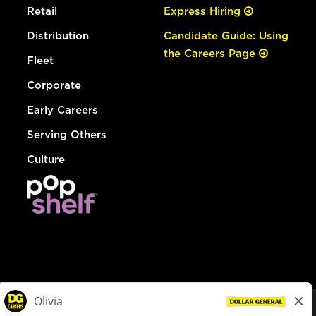
Retail
Express Hiring
Distribution
Candidate Guide: Using
the Careers Page
Fleet
Corporate
Early Careers
Serving Others
Culture
© Dollar General 2026