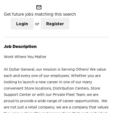
mail_outline
Get future jobs matching this search
Login
or
Register
Job Description
Work Where You Matter
At Dollar General, our mission is Serving Others! We value
each and every one of our employees. Whether you are
looking to launch a new career in one of our many
convenient Store locations, Distribution Centers, Store
Support Center or with our Private Fleet Team, we are
proud to provide a wide range of career opportunities. We
are not just a retail company; we are a company that values