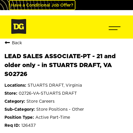
Have a Conditional Job Offer?
Back
LEAD SALES ASSOCIATE-PT - 21 and
older only - in STUARTS DRAFT, VA
S02726
STUARTS DRAFT, Virginia
02726-VA-STUARTS DRAFT
Store Careers
Store Positions - Other
Active Part-Time
126437