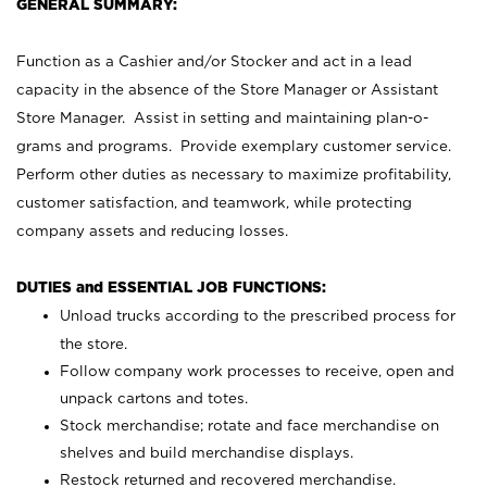
GENERAL SUMMARY:
Function as a Cashier and/or Stocker and act in a lead
capacity in the absence of the Store Manager or Assistant
Store Manager. Assist in setting and maintaining plan-o-
grams and programs. Provide exemplary customer service.
Perform other duties as necessary to maximize profitability,
customer satisfaction, and teamwork, while protecting
company assets and reducing losses.
DUTIES and ESSENTIAL JOB FUNCTIONS:
Unload trucks according to the prescribed process for
the store.
Follow company work processes to receive, open and
unpack cartons and totes.
Stock merchandise; rotate and face merchandise on
shelves and build merchandise displays.
Restock returned and recovered merchandise.