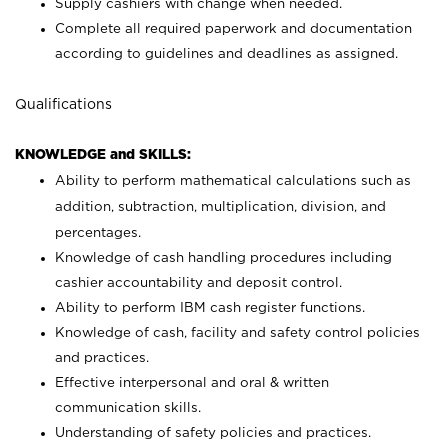
Supply cashiers with change when needed.
Complete all required paperwork and documentation
according to guidelines and deadlines as assigned.
Qualifications
KNOWLEDGE and SKILLS:
Ability to perform mathematical calculations such as
addition, subtraction, multiplication, division, and
percentages.
Knowledge of cash handling procedures including
cashier accountability and deposit control.
Ability to perform IBM cash register functions.
Knowledge of cash, facility and safety control policies
and practices.
Effective interpersonal and oral & written
communication skills.
Understanding of safety policies and practices.