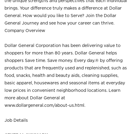
the unique strengths and perspectives that each individual
brings. Your difference truly makes a difference at Dollar
General. How would you like to Serve? Join the Dollar
General Journey and see how your career can thrive.
Company Overview
Dollar General Corporation has been delivering value to
shoppers for more than 80 years. Dollar General helps
shoppers Save time. Save money. Every day.® by offering
products that are frequently used and replenished, such as
food, snacks, health and beauty aids, cleaning supplies,
basic apparel, housewares and seasonal items at everyday
low prices in convenient neighborhood locations. Learn
more about Dollar General at
www.dollargeneral.com/about-us.html
.
Job Details