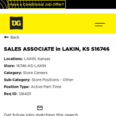
Have a Conditional Job Offer?
Back
SALES ASSOCIATE in LAKIN, KS S16746
LAKIN, Kansas
16746-KS-LAKIN
Store Careers
Store Positions - Other
Active Part-Time
126423
mail_outline
Get future jobs matching this search