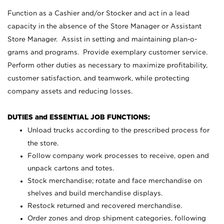
Function as a Cashier and/or Stocker and act in a lead
capacity in the absence of the Store Manager or Assistant
Store Manager. Assist in setting and maintaining plan-o-
grams and programs. Provide exemplary customer service.
Perform other duties as necessary to maximize profitability,
customer satisfaction, and teamwork, while protecting
company assets and reducing losses.
DUTIES and ESSENTIAL JOB FUNCTIONS:
Unload trucks according to the prescribed process for
the store.
Follow company work processes to receive, open and
unpack cartons and totes.
Stock merchandise; rotate and face merchandise on
shelves and build merchandise displays.
Restock returned and recovered merchandise.
Order zones and drop shipment categories, following