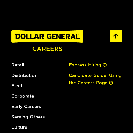
Retail
Express Hiring
Distribution
Candidate Guide: Using
the Careers Page
Fleet
Corporate
Early Careers
Serving Others
Culture