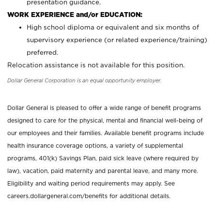
presentation guidance.
WORK EXPERIENCE and/or EDUCATION:
High school diploma or equivalent and six months of
supervisory experience (or related experience/training)
preferred.
Relocation assistance is not available for this position.
Dollar General Corporation is an equal opportunity employer.
Dollar General is pleased to offer a wide range of benefit programs
designed to care for the physical, mental and financial well-being of
our employees and their families. Available benefit programs include
health insurance coverage options, a variety of supplemental
programs, 401(k) Savings Plan, paid sick leave (where required by
law), vacation, paid maternity and parental leave, and many more.
Eligibility and waiting period requirements may apply. See
careers.dollargeneral.com/benefits for additional details.