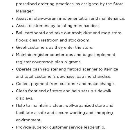
prescribed ordering practices, as assigned by the Store
Manager.
Assist in plan-o-gram implementation and maintenance.
Assist customers by locating merchandise.
Bail cardboard and take out trash; dust and mop store
floors; clean restroom and stockroom.
Greet customers as they enter the store.
Maintain register countertops and bags; implement
register countertop plan-o-grams.
Operate cash register and flatbed scanner to itemize
and total customer's purchase; bag merchandise.
Collect payment from customer and make change.
Clean front end of store and help set up sidewalk
displays.
Help to maintain a clean, well-organized store and
facilitate a safe and secure working and shopping
environment.
Provide superior customer service leadership.