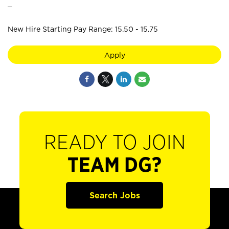
_
New Hire Starting Pay Range: 15.50 - 15.75
Apply
READY TO JOIN
TEAM DG?
Search Jobs