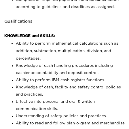
according to guidelines and deadlines as assigned.
Qualifications
KNOWLEDGE and SKILLS:
Ability to perform mathematical calculations such as
addition, subtraction, multiplication, division, and
percentages.
Knowledge of cash handling procedures including
cashier accountability and deposit control.
Ability to perform IBM cash register functions.
Knowledge of cash, facility and safety control policies
and practices.
Effective interpersonal and oral & written
communication skills.
Understanding of safety policies and practices.
Ability to read and follow plan-o-gram and merchandise