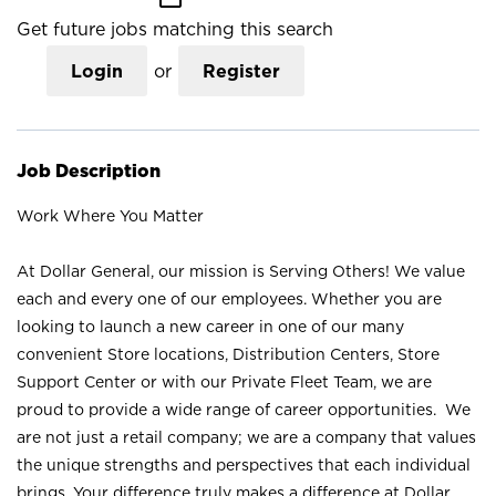
Get future jobs matching this search
Login
or
Register
Job Description
Work Where You Matter
At Dollar General, our mission is Serving Others! We value
each and every one of our employees. Whether you are
looking to launch a new career in one of our many
convenient Store locations, Distribution Centers, Store
Support Center or with our Private Fleet Team, we are
proud to provide a wide range of career opportunities. We
are not just a retail company; we are a company that values
the unique strengths and perspectives that each individual
brings. Your difference truly makes a difference at Dollar