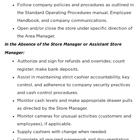
Follow company policies and procedures as outlined in
the Standard Operating Procedures manual, Employee
Handbook, and company communications.
Open and/or close the store under specific direction of
the Area Manager.
In the Absence of the Store Manager or Assistant Store
Manager:
Authorize and sign for refunds and overrides; count
register; make bank deposits.
Assist in maintaining strict cashier accountability, key
control, and adherence to company security practices
and cash control procedures.
Monitor cash levels and make appropriate drawer pulls
as directed by the Store Manager.
Monitor cameras for unusual activities (customers and
employees), if applicable.
Supply cashiers with change when needed.
Complete all required paperwork and documentation