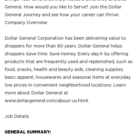
General. How would you like to Serve? Join the Dollar
General Journey and see how your career can thrive.
Company Overview
Dollar General Corporation has been delivering value to
shoppers for more than 80 years. Dollar General helps
shoppers Save time. Save money. Every day.® by offering
products that are frequently used and replenished, such as
food, snacks, health and beauty aids, cleaning supplies,
basic apparel, housewares and seasonal items at everyday
low prices in convenient neighborhood locations. Learn
more about Dollar General at
www.dollargeneral.com/about-us.html
.
Job Details
GENERAL SUMMARY: