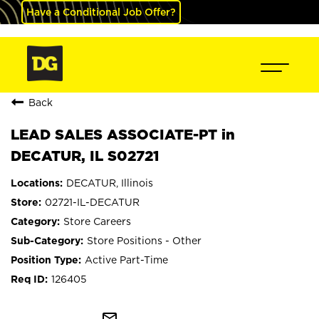
Have a Conditional Job Offer?
Back
LEAD SALES ASSOCIATE-PT in
DECATUR, IL S02721
DECATUR, Illinois
02721-IL-DECATUR
Store Careers
Store Positions - Other
Active Part-Time
126405
mail_outline