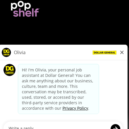
© Dollar General 2026
To view the LA County Fair Chance Ordinance, click
here
dollargeneral.com
|
Privacy Policy
|
Terms & Conditions
|
Your Privacy Choices
California Employee and Third Party Privacy Policy
|
California
Applicant Privacy Notice