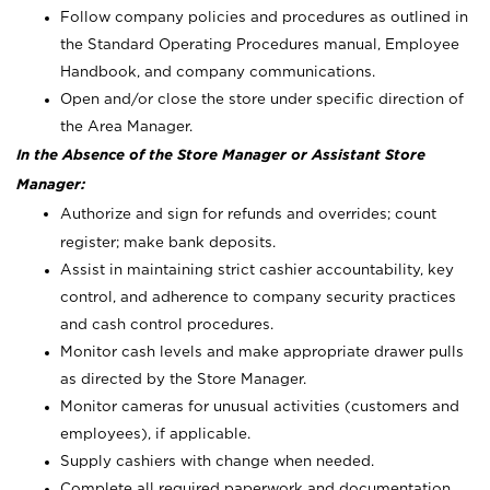
Follow company policies and procedures as outlined in
the Standard Operating Procedures manual, Employee
Handbook, and company communications.
Open and/or close the store under specific direction of
the Area Manager.
In the Absence of the Store Manager or Assistant Store
Manager:
Authorize and sign for refunds and overrides; count
register; make bank deposits.
Assist in maintaining strict cashier accountability, key
control, and adherence to company security practices
and cash control procedures.
Monitor cash levels and make appropriate drawer pulls
as directed by the Store Manager.
Monitor cameras for unusual activities (customers and
employees), if applicable.
Supply cashiers with change when needed.
Complete all required paperwork and documentation