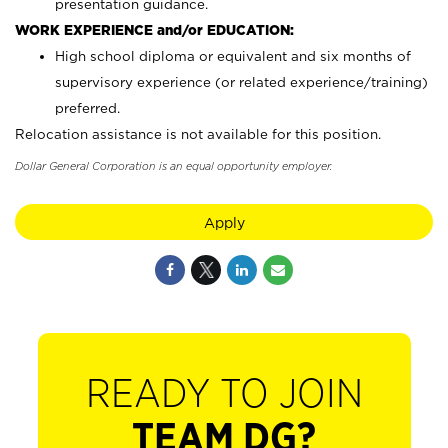
presentation guidance.
WORK EXPERIENCE and/or EDUCATION:
High school diploma or equivalent and six months of
supervisory experience (or related experience/training)
preferred.
Relocation assistance is not available for this position.
Dollar General Corporation is an equal opportunity employer.
Apply
READY TO JOIN
TEAM DG?