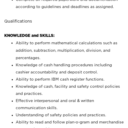
according to guidelines and deadlines as assigned.
Qualifications
KNOWLEDGE and SKILLS:
Ability to perform mathematical calculations such as
addition, subtraction, multiplication, division, and
percentages.
Knowledge of cash handling procedures including
cashier accountability and deposit control.
Ability to perform IBM cash register functions.
Knowledge of cash, facility and safety control policies
and practices.
Effective interpersonal and oral & written
communication skills.
Understanding of safety policies and practices.
Ability to read and follow plan-o-gram and merchandise