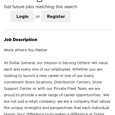
Get future jobs matching this search
Login
or
Register
Job Description
Work Where You Matter
At Dollar General, our mission is Serving Others! We value
each and every one of our employees. Whether you are
looking to launch a new career in one of our many
convenient Store locations, Distribution Centers, Store
Support Center or with our Private Fleet Team, we are
proud to provide a wide range of career opportunities. We
are not just a retail company; we are a company that values
the unique strengths and perspectives that each individual
brings. Your difference truly makes a difference at Dollar