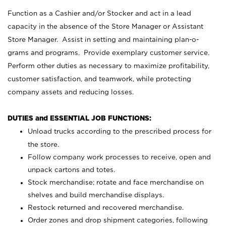
Function as a Cashier and/or Stocker and act in a lead
capacity in the absence of the Store Manager or Assistant
Store Manager. Assist in setting and maintaining plan-o-
grams and programs. Provide exemplary customer service.
Perform other duties as necessary to maximize profitability,
customer satisfaction, and teamwork, while protecting
company assets and reducing losses.
DUTIES and ESSENTIAL JOB FUNCTIONS:
Unload trucks according to the prescribed process for
the store.
Follow company work processes to receive, open and
unpack cartons and totes.
Stock merchandise; rotate and face merchandise on
shelves and build merchandise displays.
Restock returned and recovered merchandise.
Order zones and drop shipment categories, following