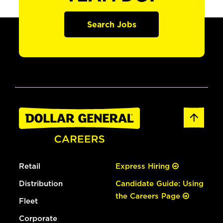
Search Jobs
Retail
Express Hiring
Distribution
Candidate Guide: Using
the Careers Page
Fleet
Corporate