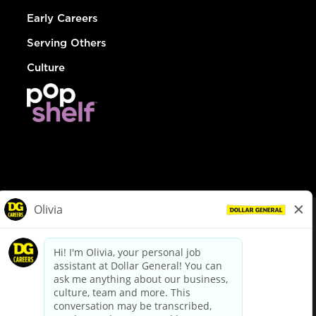
Early Careers
Serving Others
Culture
© Dollar General 2026
To view the LA County Fair Chance Ordinance, click
here
dollargeneral.com
|
Privacy Policy
|
Terms & Conditions
|
Your Privacy Choices
California Employee and Third Party Privacy Policy
|
California
Applicant Privacy Notice