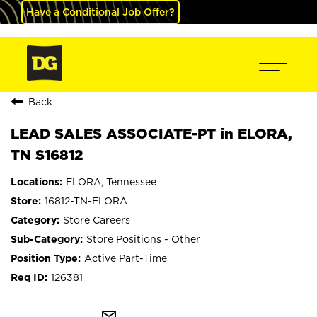
Have a Conditional Job Offer?
Back
LEAD SALES ASSOCIATE-PT in ELORA,
TN S16812
ELORA, Tennessee
16812-TN-ELORA
Store Careers
Store Positions - Other
Active Part-Time
126381
mail_outline