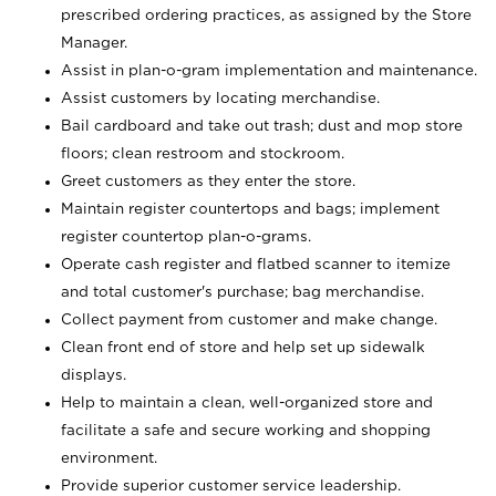
prescribed ordering practices, as assigned by the Store
Manager.
Assist in plan-o-gram implementation and maintenance.
Assist customers by locating merchandise.
Bail cardboard and take out trash; dust and mop store
floors; clean restroom and stockroom.
Greet customers as they enter the store.
Maintain register countertops and bags; implement
register countertop plan-o-grams.
Operate cash register and flatbed scanner to itemize
and total customer's purchase; bag merchandise.
Collect payment from customer and make change.
Clean front end of store and help set up sidewalk
displays.
Help to maintain a clean, well-organized store and
facilitate a safe and secure working and shopping
environment.
Provide superior customer service leadership.