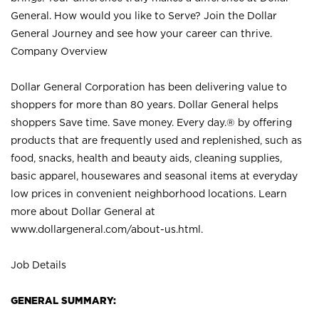
General. How would you like to Serve? Join the Dollar
General Journey and see how your career can thrive.
Company Overview
Dollar General Corporation has been delivering value to
shoppers for more than 80 years. Dollar General helps
shoppers Save time. Save money. Every day.® by offering
products that are frequently used and replenished, such as
food, snacks, health and beauty aids, cleaning supplies,
basic apparel, housewares and seasonal items at everyday
low prices in convenient neighborhood locations. Learn
more about Dollar General at
www.dollargeneral.com/about-us.html
.
Job Details
GENERAL SUMMARY: