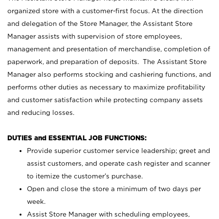
organized store with a customer-first focus. At the direction
and delegation of the Store Manager, the Assistant Store
Manager assists with supervision of store employees,
management and presentation of merchandise, completion of
paperwork, and preparation of deposits. The Assistant Store
Manager also performs stocking and cashiering functions, and
performs other duties as necessary to maximize profitability
and customer satisfaction while protecting company assets
and reducing losses.
DUTIES and ESSENTIAL JOB FUNCTIONS:
Provide superior customer service leadership; greet and
assist customers, and operate cash register and scanner
to itemize the customer’s purchase.
Open and close the store a minimum of two days per
week.
Assist Store Manager with scheduling employees,