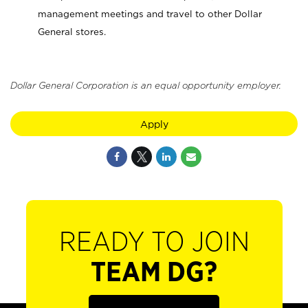
management meetings and travel to other Dollar
General stores.
Dollar General Corporation is an equal opportunity employer.
Apply
READY TO JOIN
TEAM DG?