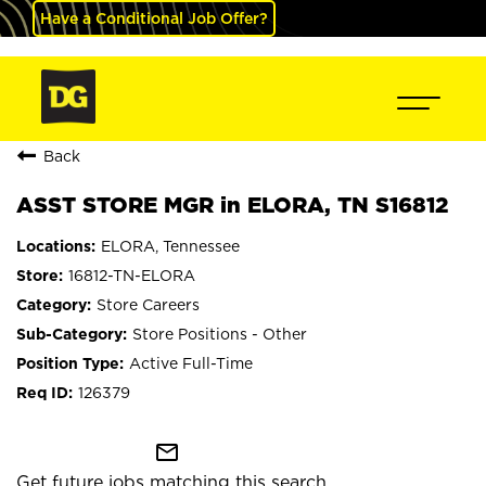
Have a Conditional Job Offer?
Back
ASST STORE MGR in ELORA, TN S16812
ELORA, Tennessee
16812-TN-ELORA
Store Careers
Store Positions - Other
Active Full-Time
126379
mail_outline
Get future jobs matching this search