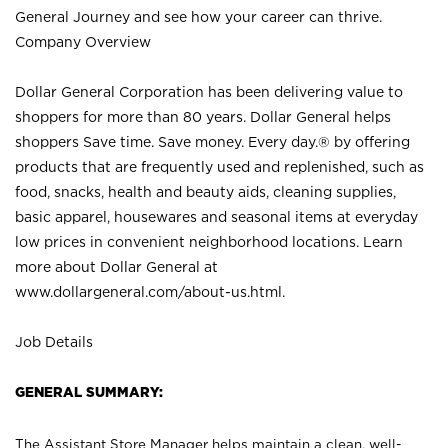
General Journey and see how your career can thrive.
Company Overview
Dollar General Corporation has been delivering value to
shoppers for more than 80 years. Dollar General helps
shoppers Save time. Save money. Every day.® by offering
products that are frequently used and replenished, such as
food, snacks, health and beauty aids, cleaning supplies,
basic apparel, housewares and seasonal items at everyday
low prices in convenient neighborhood locations. Learn
more about Dollar General at
www.dollargeneral.com/about-us.html
.
Job Details
GENERAL SUMMARY:
The Assistant Store Manager helps maintain a clean, well-