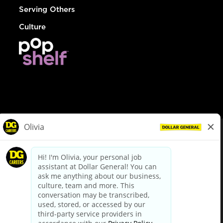
Serving Others
Culture
© Dollar General 2026
To view the LA County Fair Chance Ordinance, click
here
dollargeneral.com
|
Privacy Policy
|
Terms & Conditions
|
Your Privacy Choices
California Employee and Third Party Privacy Policy
|
California
Applicant Privacy Notice