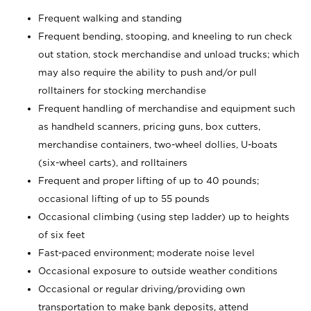
Frequent walking and standing
Frequent bending, stooping, and kneeling to run check
out station, stock merchandise and unload trucks; which
may also require the ability to push and/or pull
rolltainers for stocking merchandise
Frequent handling of merchandise and equipment such
as handheld scanners, pricing guns, box cutters,
merchandise containers, two-wheel dollies, U-boats
(six-wheel carts), and rolltainers
Frequent and proper lifting of up to 40 pounds;
occasional lifting of up to 55 pounds
Occasional climbing (using step ladder) up to heights
of six feet
Fast-paced environment; moderate noise level
Occasional exposure to outside weather conditions
Occasional or regular driving/providing own
transportation to make bank deposits, attend