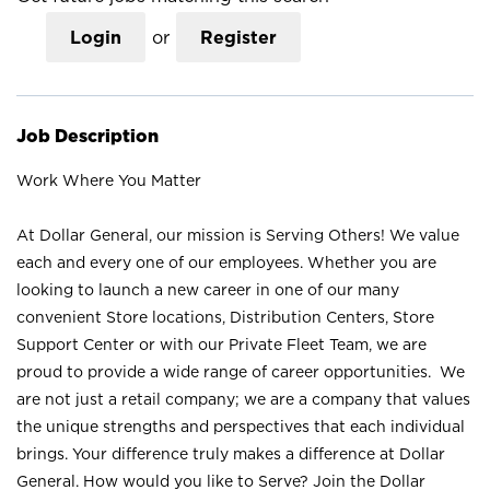
Login
or
Register
Job Description
Work Where You Matter
At Dollar General, our mission is Serving Others! We value
each and every one of our employees. Whether you are
looking to launch a new career in one of our many
convenient Store locations, Distribution Centers, Store
Support Center or with our Private Fleet Team, we are
proud to provide a wide range of career opportunities. We
are not just a retail company; we are a company that values
the unique strengths and perspectives that each individual
brings. Your difference truly makes a difference at Dollar
General. How would you like to Serve? Join the Dollar