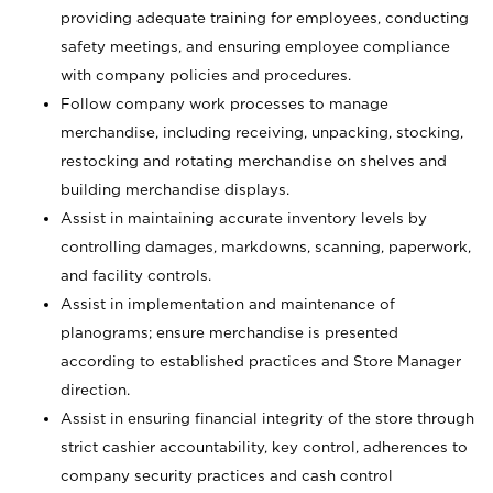
providing adequate training for employees, conducting
safety meetings, and ensuring employee compliance
with company policies and procedures.
Follow company work processes to manage
merchandise, including receiving, unpacking, stocking,
restocking and rotating merchandise on shelves and
building merchandise displays.
Assist in maintaining accurate inventory levels by
controlling damages, markdowns, scanning, paperwork,
and facility controls.
Assist in implementation and maintenance of
planograms; ensure merchandise is presented
according to established practices and Store Manager
direction.
Assist in ensuring financial integrity of the store through
strict cashier accountability, key control, adherences to
company security practices and cash control