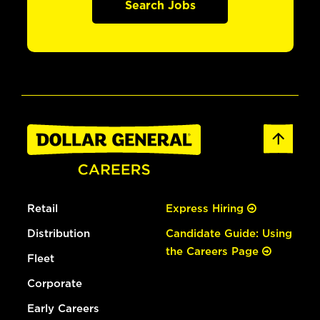
Search Jobs
Retail
Express Hiring
Distribution
Candidate Guide: Using
the Careers Page
Fleet
Corporate
Early Careers