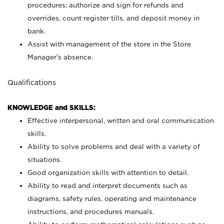
procedures; authorize and sign for refunds and
overrides, count register tills, and deposit money in
bank.
Assist with management of the store in the Store
Manager’s absence.
Qualifications
KNOWLEDGE and SKILLS:
Effective interpersonal, written and oral communication
skills.
Ability to solve problems and deal with a variety of
situations.
Good organization skills with attention to detail.
Ability to read and interpret documents such as
diagrams, safety rules, operating and maintenance
instructions, and procedures manuals.