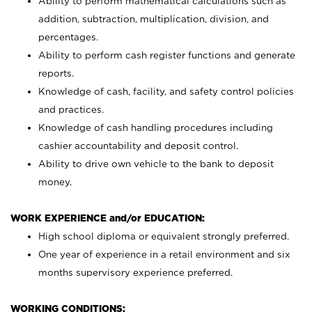
Ability to perform mathematical calculations such as
addition, subtraction, multiplication, division, and
percentages.
Ability to perform cash register functions and generate
reports.
Knowledge of cash, facility, and safety control policies
and practices.
Knowledge of cash handling procedures including
cashier accountability and deposit control.
Ability to drive own vehicle to the bank to deposit
money.
WORK EXPERIENCE and/or EDUCATION:
High school diploma or equivalent strongly preferred.
One year of experience in a retail environment and six
months supervisory experience preferred.
WORKING CONDITIONS: