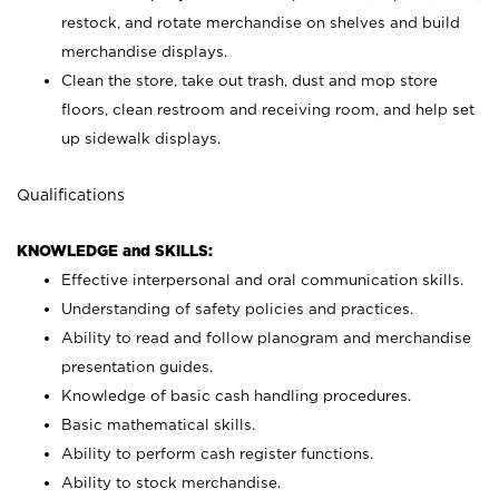
restock, and rotate merchandise on shelves and build
merchandise displays.
Clean the store, take out trash, dust and mop store
floors, clean restroom and receiving room, and help set
up sidewalk displays.
Qualifications
KNOWLEDGE and SKILLS:
Effective interpersonal and oral communication skills.
Understanding of safety policies and practices.
Ability to read and follow planogram and merchandise
presentation guides.
Knowledge of basic cash handling procedures.
Basic mathematical skills.
Ability to perform cash register functions.
Ability to stock merchandise.