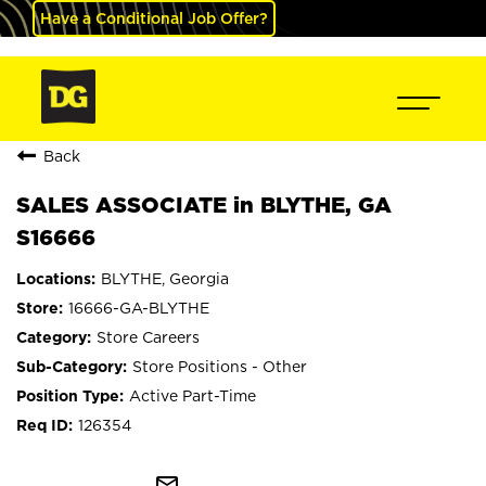
Have a Conditional Job Offer?
Back
SALES ASSOCIATE in BLYTHE, GA
S16666
BLYTHE, Georgia
16666-GA-BLYTHE
Store Careers
Store Positions - Other
Active Part-Time
126354
mail_outline