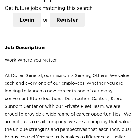
Get future jobs matching this search
Login
or
Register
Job Description
Work Where You Matter
At Dollar General, our mission is Serving Others! We value
each and every one of our employees. Whether you are
looking to launch a new career in one of our many
convenient Store locations, Distribution Centers, Store
Support Center or with our Private Fleet Team, we are
proud to provide a wide range of career opportunities. We
are not just a retail company; we are a company that values
the unique strengths and perspectives that each individual
brings. Your difference truly makes a difference at Dollar