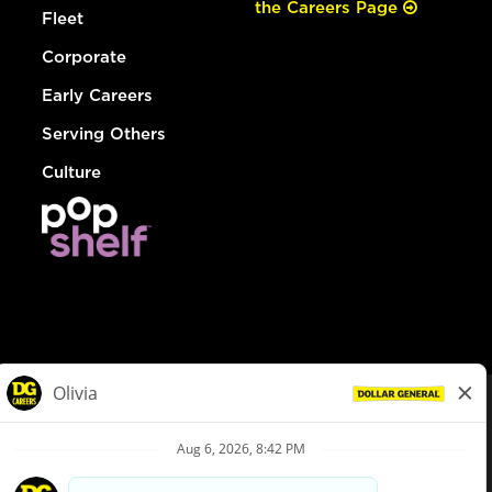
the Careers Page
Fleet
Corporate
Early Careers
Serving Others
Culture
© Dollar General 2026
To view the LA County Fair Chance Ordinance, click
here
dollargeneral.com
|
Privacy Policy
|
Terms & Conditions
|
Your Privacy Choices