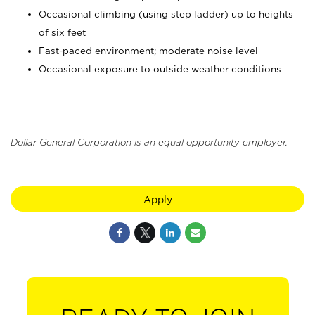
Occasional climbing (using step ladder) up to heights
of six feet
Fast-paced environment; moderate noise level
Occasional exposure to outside weather conditions
Dollar General Corporation is an equal opportunity employer.
Apply