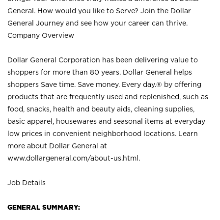
General. How would you like to Serve? Join the Dollar
General Journey and see how your career can thrive.
Company Overview
Dollar General Corporation has been delivering value to
shoppers for more than 80 years. Dollar General helps
shoppers Save time. Save money. Every day.® by offering
products that are frequently used and replenished, such as
food, snacks, health and beauty aids, cleaning supplies,
basic apparel, housewares and seasonal items at everyday
low prices in convenient neighborhood locations. Learn
more about Dollar General at
www.dollargeneral.com/about-us.html
.
Job Details
GENERAL SUMMARY: