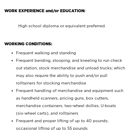
WORK EXPERIENCE and/or EDUCATION:
High school diploma or equivalent preferred.
WORKING CONDITIONS:
Frequent walking and standing
Frequent bending, stooping, and kneeling to run check
out station, stock merchandise and unload trucks; which
may also require the ability to push and/or pull
rolltainers for stocking merchandise
Frequent handling of merchandise and equipment such
as handheld scanners, pricing guns, box cutters,
merchandise containers, two-wheel dollies, U-boats
(six-wheel carts), and rolltainers
Frequent and proper lifting of up to 40 pounds;
occasional lifting of up to 55 pounds