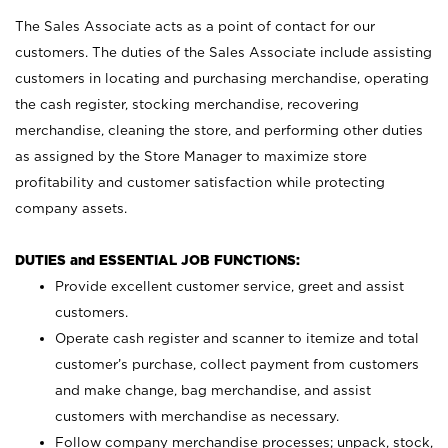
The Sales Associate acts as a point of contact for our
customers. The duties of the Sales Associate include assisting
customers in locating and purchasing merchandise, operating
the cash register, stocking merchandise, recovering
merchandise, cleaning the store, and performing other duties
as assigned by the Store Manager to maximize store
profitability and customer satisfaction while protecting
company assets.
DUTIES and ESSENTIAL JOB FUNCTIONS:
Provide excellent customer service, greet and assist
customers.
Operate cash register and scanner to itemize and total
customer’s purchase, collect payment from customers
and make change, bag merchandise, and assist
customers with merchandise as necessary.
Follow company merchandise processes; unpack, stock,