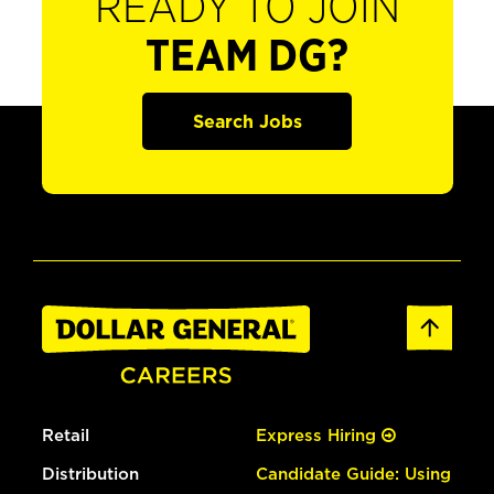
READY TO JOIN
TEAM DG?
Search Jobs
Retail
Express Hiring
Distribution
Candidate Guide: Using