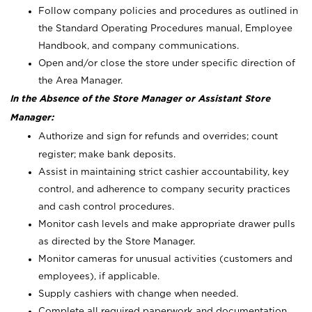
Follow company policies and procedures as outlined in
the Standard Operating Procedures manual, Employee
Handbook, and company communications.
Open and/or close the store under specific direction of
the Area Manager.
In the Absence of the Store Manager or Assistant Store
Manager:
Authorize and sign for refunds and overrides; count
register; make bank deposits.
Assist in maintaining strict cashier accountability, key
control, and adherence to company security practices
and cash control procedures.
Monitor cash levels and make appropriate drawer pulls
as directed by the Store Manager.
Monitor cameras for unusual activities (customers and
employees), if applicable.
Supply cashiers with change when needed.
Complete all required paperwork and documentation