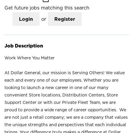
Get future jobs matching this search
Login
or
Register
Job Description
Work Where You Matter
At Dollar General, our mission is Serving Others! We value
each and every one of our employees. Whether you are
looking to launch a new career in one of our many
convenient Store locations, Distribution Centers, Store
Support Center or with our Private Fleet Team, we are
proud to provide a wide range of career opportunities. We
are not just a retail company; we are a company that values
the unique strengths and perspectives that each individual
brings. Your difference truly makes a difference at Dollar