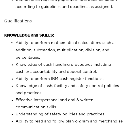
according to guidelines and deadlines as assigned.
Qualifications
KNOWLEDGE and SKILLS:
Ability to perform mathematical calculations such as
addition, subtraction, multiplication, division, and
percentages.
Knowledge of cash handling procedures including
cashier accountability and deposit control.
Ability to perform IBM cash register functions.
Knowledge of cash, facility and safety control policies
and practices.
Effective interpersonal and oral & written
communication skills.
Understanding of safety policies and practices.
Ability to read and follow plan-o-gram and merchandise