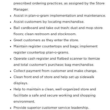
prescribed ordering practices, as assigned by the Store
Manager.
Assist in plan-o-gram implementation and maintenance.
Assist customers by locating merchandise.
Bail cardboard and take out trash; dust and mop store
floors; clean restroom and stockroom.
Greet customers as they enter the store.
Maintain register countertops and bags; implement
register countertop plan-o-grams.
Operate cash register and flatbed scanner to itemize
and total customer's purchase; bag merchandise.
Collect payment from customer and make change.
Clean front end of store and help set up sidewalk
displays.
Help to maintain a clean, well-organized store and
facilitate a safe and secure working and shopping
environment.
Provide superior customer service leadership.