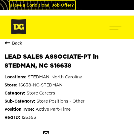
Have a Conditional Job Offer?
Back
LEAD SALES ASSOCIATE-PT in
STEDMAN, NC S16638
STEDMAN, North Carolina
16638-NC-STEDMAN
Store Careers
Store Positions - Other
Active Part-Time
126353
mail_outline