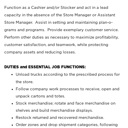
Function as a Cashier and/or Stocker and act in a lead
capacity in the absence of the Store Manager or Assistant
Store Manager. Assist in setting and maintaining plan-o-
grams and programs. Provide exemplary customer service.
Perform other duties as necessary to maximize profitability,
customer satisfaction, and teamwork, while protecting
company assets and reducing losses.
DUTIES and ESSENTIAL JOB FUNCTIONS:
Unload trucks according to the prescribed process for
the store.
Follow company work processes to receive, open and
unpack cartons and totes.
Stock merchandise; rotate and face merchandise on
shelves and build merchandise displays.
Restock returned and recovered merchandise.
Order zones and drop shipment categories, following