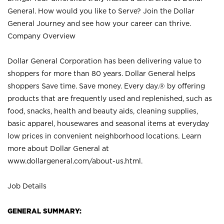
General. How would you like to Serve? Join the Dollar
General Journey and see how your career can thrive.
Company Overview
Dollar General Corporation has been delivering value to
shoppers for more than 80 years. Dollar General helps
shoppers Save time. Save money. Every day.® by offering
products that are frequently used and replenished, such as
food, snacks, health and beauty aids, cleaning supplies,
basic apparel, housewares and seasonal items at everyday
low prices in convenient neighborhood locations. Learn
more about Dollar General at
www.dollargeneral.com/about-us.html
.
Job Details
GENERAL SUMMARY: