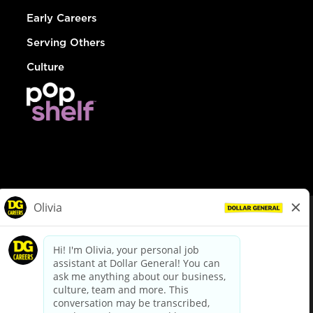
Early Careers
Serving Others
Culture
© Dollar General 2026
To view the LA County Fair Chance Ordinance, click
here
dollargeneral.com
|
Privacy Policy
|
Terms & Conditions
|
Your Privacy Choices
California Employee and Third Party Privacy Policy
|
California
Applicant Privacy Notice