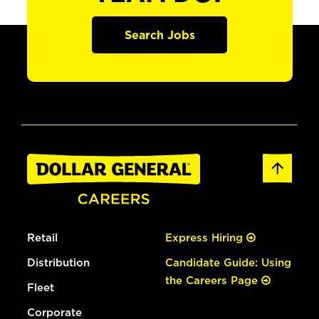
Search Jobs
Retail
Express Hiring
Distribution
Candidate Guide: Using
the Careers Page
Fleet
Corporate