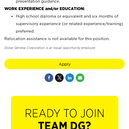
presentation guidance.
WORK EXPERIENCE and/or EDUCATION:
High school diploma or equivalent and six months of
supervisory experience (or related experience/training)
preferred.
Relocation assistance is not available for this position.
Dollar General Corporation is an equal opportunity employer.
Apply
READY TO JOIN
TEAM DG?