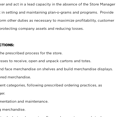
er and act in a lead capacity in the absence of the Store Manager
t in setting and maintaining plan-o-grams and programs. Provide
rm other duties as necessary to maximize profitability, customer
 protecting company assets and reducing losses.
NCTIONS:
he prescribed process for the store.
ses to receive, open and unpack cartons and totes.
nd face merchandise on shelves and build merchandise displays.
ered merchandise.
nt categories, following prescribed ordering practices, as
er.
ementation and maintenance.
g merchandise.