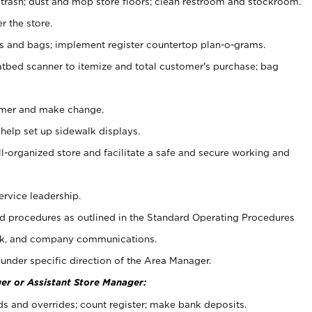
 trash; dust and mop store floors; clean restroom and stockroom.
r the store.
ps and bags; implement register countertop plan-o-grams.
atbed scanner to itemize and total customer's purchase; bag
omer and make change.
 help set up sidewalk displays.
ll-organized store and facilitate a safe and secure working and
ervice leadership.
 procedures as outlined in the Standard Operating Procedures
k, and company communications.
under specific direction of the Area Manager.
er or Assistant Store Manager:
ds and overrides; count register; make bank deposits.