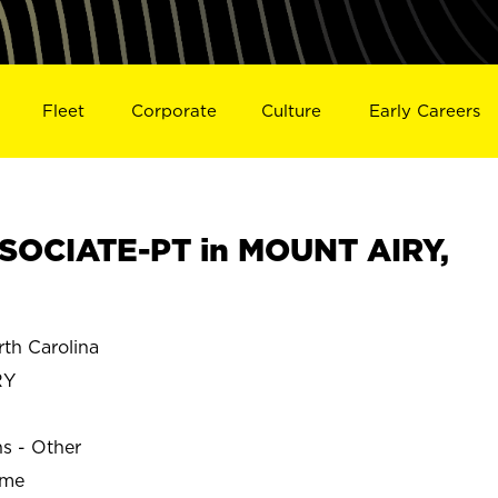
Fleet
Corporate
Culture
Early Careers
SOCIATE-PT in MOUNT AIRY,
th Carolina
RY
ns - Other
ime