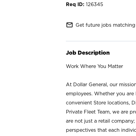
126345
mail_outline
Get future jobs matching 
Job Description
Work Where You Matter
At Dollar General, our missio
employees. Whether you are l
convenient Store locations, D
Private Fleet Team, we are p
are not just a retail company
perspectives that each individ