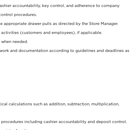
 cashier accountability, key control, and adherence to company
control procedures.
e appropriate drawer pulls as directed by the Store Manager.
activities (customers and employees), if applicable.
e when needed.
rwork and documentation according to guidelines and deadlines as
cal calculations such as addition, subtraction, multiplication,
procedures including cashier accountability and deposit control.