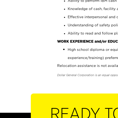
Ability to perform IBM cash 
Knowledge of cash, facility 
Effective interpersonal and 
Understanding of safety poli
Ability to read and follow 
WORK EXPERIENCE and/or EDUC
High school diploma or equi
experience/training) preferr
Relocation assistance is not availa
Dollar General Corporation is an equal oppo
READY T