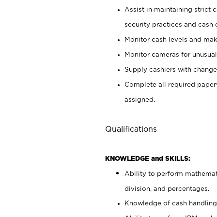
Assist in maintaining strict
security practices and cash 
Monitor cash levels and mak
Monitor cameras for unusual 
Supply cashiers with chang
Complete all required pape
assigned.
Qualifications
KNOWLEDGE and SKILLS:
Ability to perform mathemati
division, and percentages.
Knowledge of cash handling 