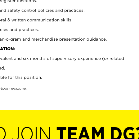
register functions.
and safety control policies and practices.
oral & written communication skills.
cies and practices.
plan-o-gram and merchandise presentation guidance.
ATION:
valent and six months of supervisory experience (or related
ed.
ble for this position.
rtunity employer.
O JOIN
TEAM DG