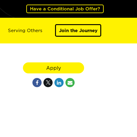
Have a Conditional Job Offer?
Serving Others
Join the Journey
Apply