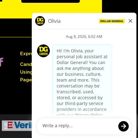
Express Hiring
Candidate Guide:
Using the Careers
Page