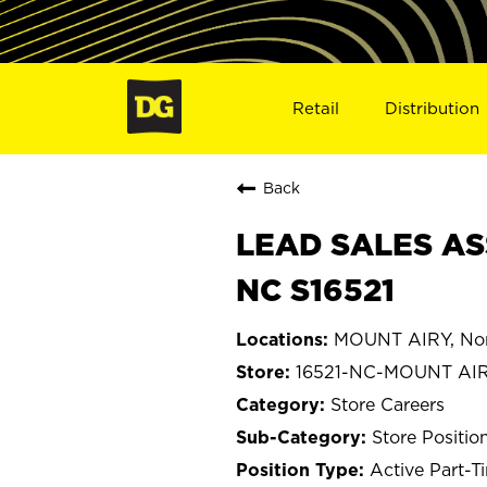
Retail
Distribution
Back
LEAD SALES AS
NC S16521
MOUNT AIRY, Nor
16521-NC-MOUNT AI
Store Careers
Store Positio
Active Part-T