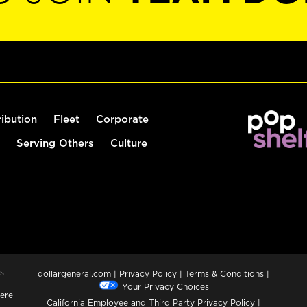
ribution
Fleet
Corporate
Serving Others
Culture
s
dollargeneral.com
|
Privacy Policy
|
Terms & Conditions
|
Your Privacy Choices
ere
California Employee and Third Party Privacy Policy
|