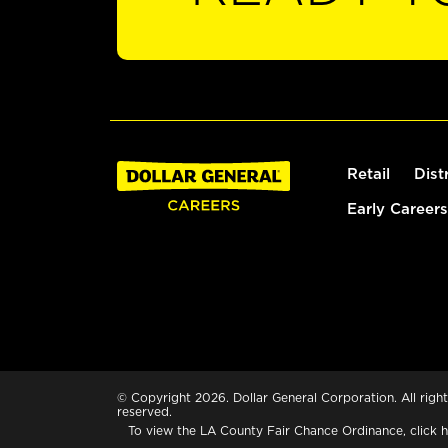
Retail
Dist
Early Careers
© Copyright 2026. Dollar General Corporation. All right
reserved.
To view the LA County Fair Chance Ordinance, click
h