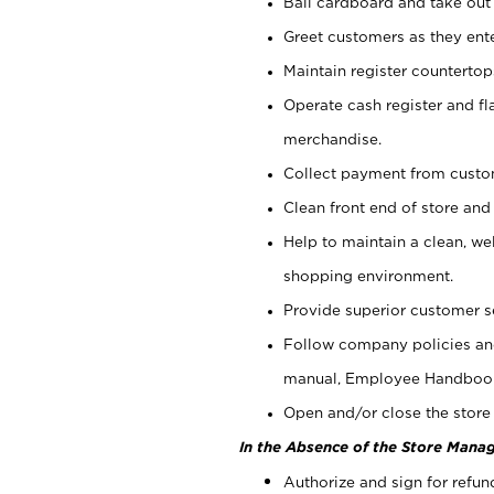
Bail cardboard and take out
Greet customers as they ente
Maintain register counterto
Operate cash register and fl
merchandise.
Collect payment from cust
Clean front end of store and
Help to maintain a clean, we
shopping environment.
Provide superior customer s
Follow company policies and
manual, Employee Handboo
Open and/or close the store 
In the Absence of the Store Manag
Authorize and sign for refun