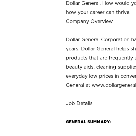
Dollar General. How would yo
how your career can thrive.
Company Overview
Dollar General Corporation h
years. Dollar General helps 
products that are frequently 
beauty aids, cleaning supplie
everyday low prices in conve
General at
www.dollargenera
Job Details
GENERAL SUMMARY: