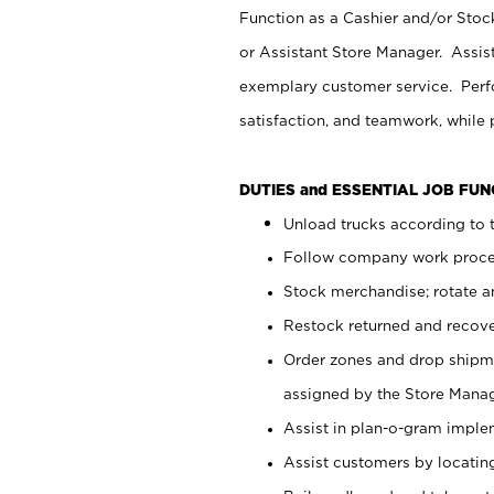
Function as a Cashier and/or Stock
or Assistant Store Manager. Assis
exemplary customer service. Perfo
satisfaction, and teamwork, while
DUTIES and ESSENTIAL JOB FU
Unload trucks according to t
Follow company work proces
Stock merchandise; rotate a
Restock returned and recov
Order zones and drop shipme
assigned by the Store Manag
Assist in plan-o-gram impl
Assist customers by locatin