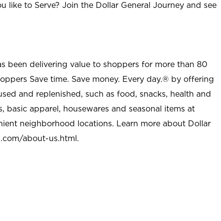
u like to Serve? Join the Dollar General Journey and see
as been delivering value to shoppers for more than 80
shoppers Save time. Save money. Every day.® by offering
used and replenished, such as food, snacks, health and
s, basic apparel, housewares and seasonal items at
nient neighborhood locations. Learn more about Dollar
l.com/about-us.html
.