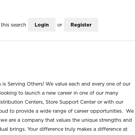
this search
Login
or
Register
n is Serving Others! We value each and every one of our
ooking to launch a new career in one of our many
istribution Centers, Store Support Center or with our
roud to provide a wide range of career opportunities. We
; we are a company that values the unique strengths and
ual brings. Your difference truly makes a difference at