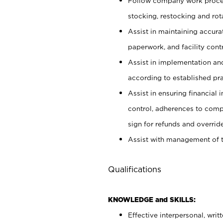
Follow company work proces
stocking, restocking and ro
Assist in maintaining accur
paperwork, and facility contr
Assist in implementation an
according to established pr
Assist in ensuring financial i
control, adherences to comp
sign for refunds and override
Assist with management of t
Qualifications
KNOWLEDGE and SKILLS:
Effective interpersonal, writ