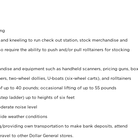
ing
 and kneeling to run check out station, stock merchandise and
 require the ability to push and/or pull rolltainers for stocking
ndise and equipment such as handheld scanners, pricing guns, bo
rs, two-wheel dollies, U-boats (six-wheel carts), and rolltainers
of up to 40 pounds; occasional lifting of up to 55 pounds
tep ladder) up to heights of six feet
derate noise level
ide weather conditions
ng/providing own transportation to make bank deposits, attend
vel to other Dollar General stores.