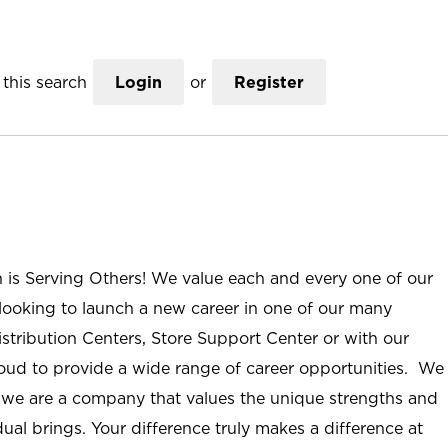
this search
Login
or
Register
n is Serving Others! We value each and every one of our
ooking to launch a new career in one of our many
istribution Centers, Store Support Center or with our
roud to provide a wide range of career opportunities. We
; we are a company that values the unique strengths and
ual brings. Your difference truly makes a difference at