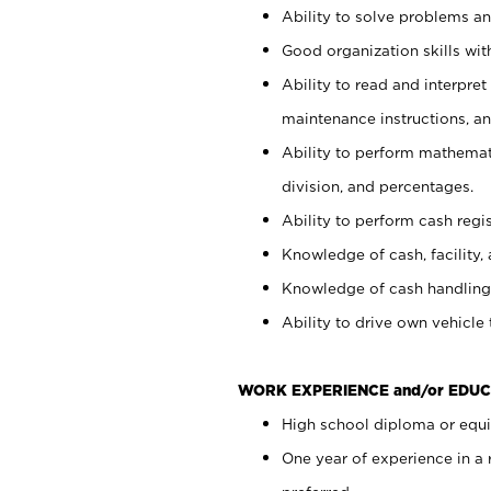
Ability to solve problems and
Good organization skills with
Ability to read and interpre
maintenance instructions, a
Ability to perform mathemati
division, and percentages.
Ability to perform cash regi
Knowledge of cash, facility, 
Knowledge of cash handling 
Ability to drive own vehicle
WORK EXPERIENCE and/or EDUC
High school diploma or equiv
One year of experience in a