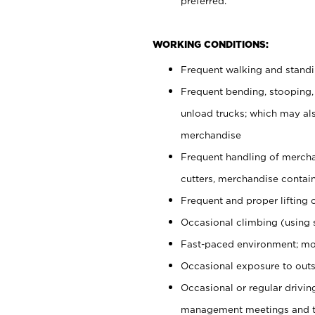
preferred.
WORKING CONDITIONS:
Frequent walking and stand
Frequent bending, stooping,
unload trucks; which may also
merchandise
Frequent handling of mercha
cutters, merchandise containe
Frequent and proper lifting 
Occasional climbing (using s
Fast-paced environment; mo
Occasional exposure to outs
Occasional or regular drivi
management meetings and tra