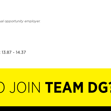
ual opportunity employer.
 13.87 - 14.37
O JOIN
TEAM DG