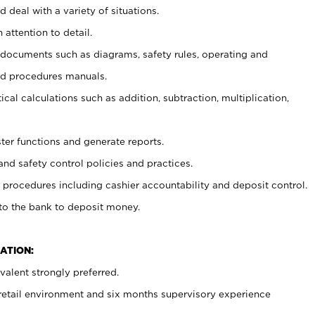
 deal with a variety of situations.
 attention to detail.
t documents such as diagrams, safety rules, operating and
nd procedures manuals.
cal calculations such as addition, subtraction, multiplication,
ster functions and generate reports.
and safety control policies and practices.
procedures including cashier accountability and deposit control.
 to the bank to deposit money.
ATION:
alent strongly preferred.
 retail environment and six months supervisory experience