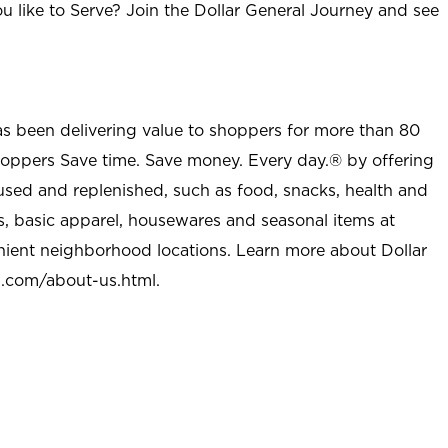
u like to Serve? Join the Dollar General Journey and see
as been delivering value to shoppers for more than 80
shoppers Save time. Save money. Every day.® by offering
used and replenished, such as food, snacks, health and
s, basic apparel, housewares and seasonal items at
nient neighborhood locations. Learn more about Dollar
l.com/about-us.html
.