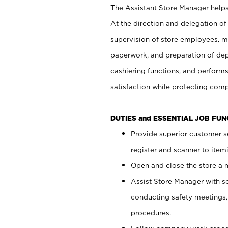
The Assistant Store Manager helps 
At the direction and delegation of
supervision of store employees, 
paperwork, and preparation of dep
cashiering functions, and performs
satisfaction while protecting com
DUTIES and ESSENTIAL JOB FU
Provide superior customer s
register and scanner to item
Open and close the store a
Assist Store Manager with s
conducting safety meetings
procedures.