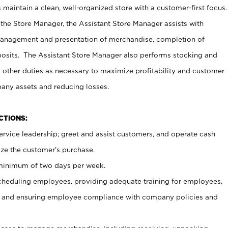
maintain a clean, well-organized store with a customer-first focus.
 the Store Manager, the Assistant Store Manager assists with
management and presentation of merchandise, completion of
osits. The Assistant Store Manager also performs stocking and
 other duties as necessary to maximize profitability and customer
pany assets and reducing losses.
NCTIONS:
ervice leadership; greet and assist customers, and operate cash
ize the customer’s purchase.
 minimum of two days per week.
cheduling employees, providing adequate training for employees,
, and ensuring employee compliance with company policies and