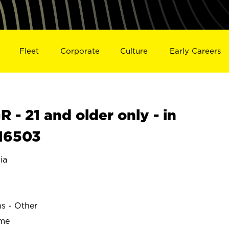
Fleet
Corporate
Culture
Early Careers
- 21 and older only - in
16503
ia
ns - Other
ime