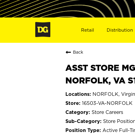
Retail
Distribution
Back
ASST STORE MGR 
NORFOLK, VA S
NORFOLK, Virgin
16503-VA-NORFOLK
Store Careers
Store Positio
Active Full-T