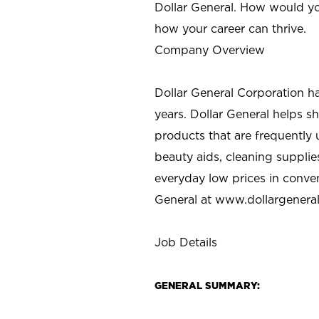
Dollar General. How would yo
how your career can thrive.
Company Overview
Dollar General Corporation h
years. Dollar General helps 
products that are frequently 
beauty aids, cleaning supplie
everyday low prices in conve
General at
www.dollargenera
Job Details
GENERAL SUMMARY: