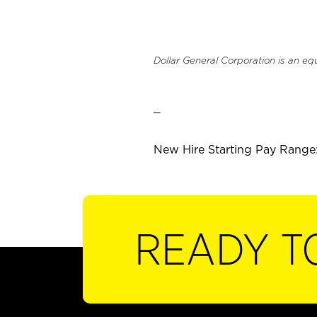
Dollar General Corporation is an eq
_
New Hire Starting Pay Range:
READY T