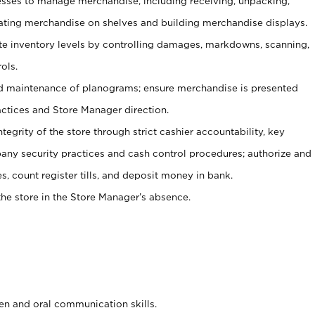
ses to manage merchandise, including receiving, unpacking,
tating merchandise on shelves and building merchandise displays.
ate inventory levels by controlling damages, markdowns, scanning,
ols.
d maintenance of planograms; ensure merchandise is presented
actices and Store Manager direction.
ntegrity of the store through strict cashier accountability, key
any security practices and cash control procedures; authorize and
s, count register tills, and deposit money in bank.
he store in the Store Manager’s absence.
ten and oral communication skills.