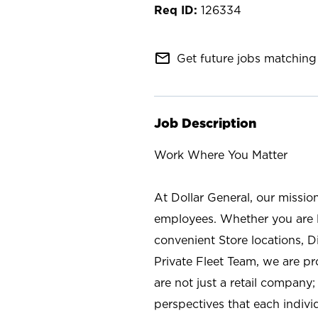
126334
mail_outline
Get future jobs matching 
Job Description
Work Where You Matter
At Dollar General, our missio
employees. Whether you are l
convenient Store locations, D
Private Fleet Team, we are p
are not just a retail company
perspectives that each individ