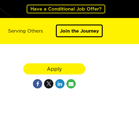
Have a Conditional Job Offer?
Serving Others
Join the Journey
Apply