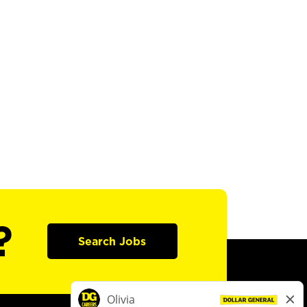
?
Search Jobs