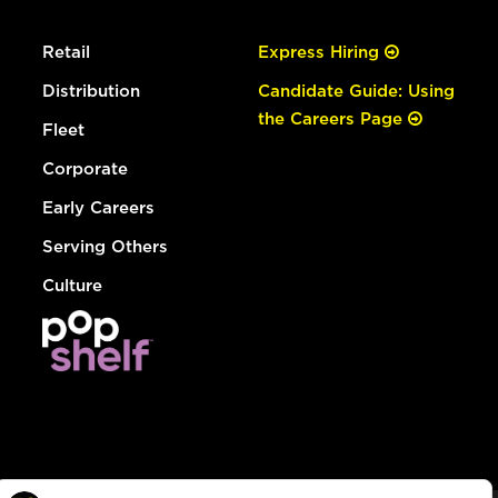
Retail
Express Hiring
Distribution
Candidate Guide: Using
the Careers Page
Fleet
Corporate
Early Careers
Serving Others
Culture