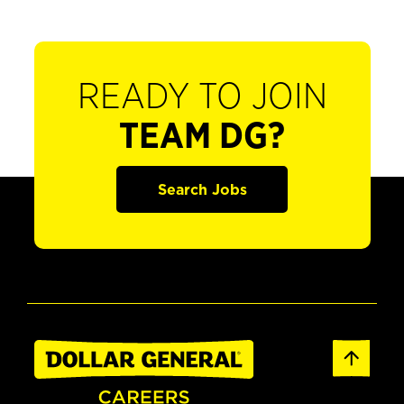
READY TO JOIN
TEAM DG?
Search Jobs