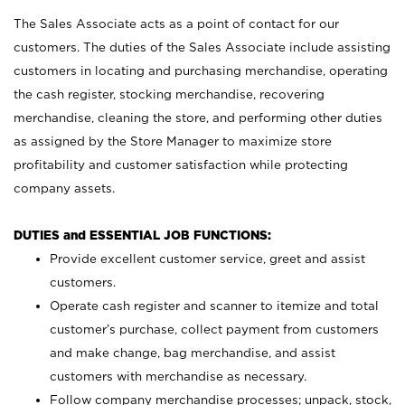
The Sales Associate acts as a point of contact for our
customers. The duties of the Sales Associate include assisting
customers in locating and purchasing merchandise, operating
the cash register, stocking merchandise, recovering
merchandise, cleaning the store, and performing other duties
as assigned by the Store Manager to maximize store
profitability and customer satisfaction while protecting
company assets.
DUTIES and ESSENTIAL JOB FUNCTIONS:
Provide excellent customer service, greet and assist
customers.
Operate cash register and scanner to itemize and total
customer’s purchase, collect payment from customers
and make change, bag merchandise, and assist
customers with merchandise as necessary.
Follow company merchandise processes; unpack, stock,