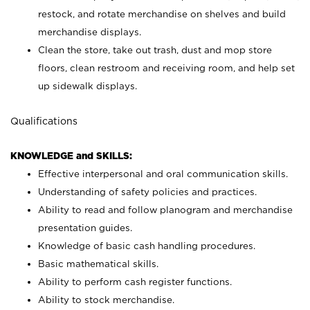
restock, and rotate merchandise on shelves and build
merchandise displays.
Clean the store, take out trash, dust and mop store
floors, clean restroom and receiving room, and help set
up sidewalk displays.
Qualifications
KNOWLEDGE and SKILLS:
Effective interpersonal and oral communication skills.
Understanding of safety policies and practices.
Ability to read and follow planogram and merchandise
presentation guides.
Knowledge of basic cash handling procedures.
Basic mathematical skills.
Ability to perform cash register functions.
Ability to stock merchandise.