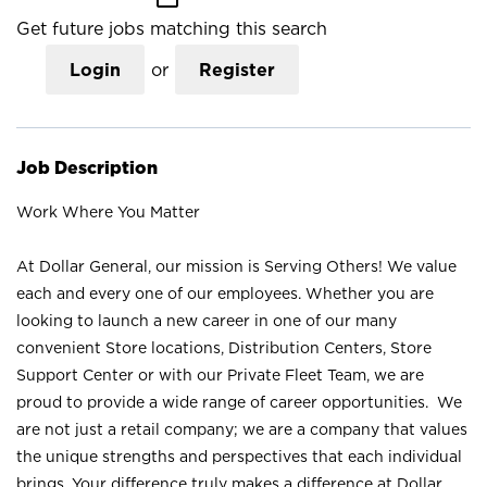
Get future jobs matching this search
Login
or
Register
Job Description
Work Where You Matter
At Dollar General, our mission is Serving Others! We value
each and every one of our employees. Whether you are
looking to launch a new career in one of our many
convenient Store locations, Distribution Centers, Store
Support Center or with our Private Fleet Team, we are
proud to provide a wide range of career opportunities. We
are not just a retail company; we are a company that values
the unique strengths and perspectives that each individual
brings. Your difference truly makes a difference at Dollar