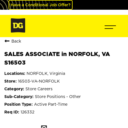
Have a Conditional Job Offer?
Back
SALES ASSOCIATE in NORFOLK, VA
S16503
NORFOLK, Virginia
16503-VA-NORFOLK
Store Careers
Store Positions - Other
Active Part-Time
126332
mail_outline