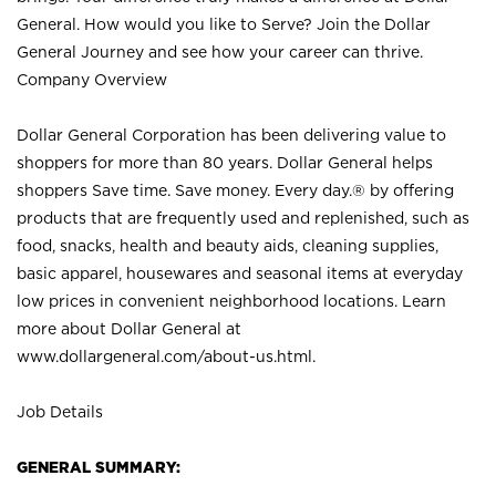
General. How would you like to Serve? Join the Dollar
General Journey and see how your career can thrive.
Company Overview
Dollar General Corporation has been delivering value to
shoppers for more than 80 years. Dollar General helps
shoppers Save time. Save money. Every day.® by offering
products that are frequently used and replenished, such as
food, snacks, health and beauty aids, cleaning supplies,
basic apparel, housewares and seasonal items at everyday
low prices in convenient neighborhood locations. Learn
more about Dollar General at
www.dollargeneral.com/about-us.html
.
Job Details
GENERAL SUMMARY: