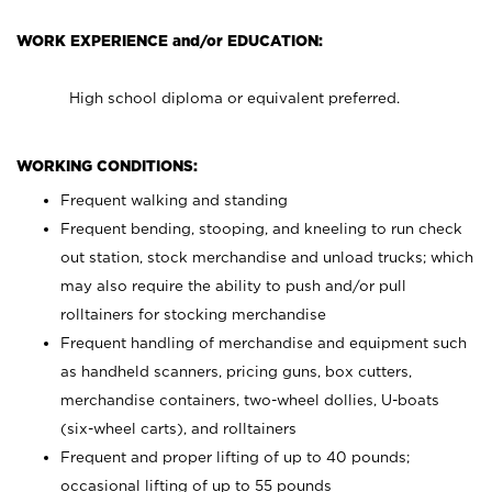
WORK EXPERIENCE and/or EDUCATION:
High school diploma or equivalent preferred.
WORKING CONDITIONS:
Frequent walking and standing
Frequent bending, stooping, and kneeling to run check
out station, stock merchandise and unload trucks; which
may also require the ability to push and/or pull
rolltainers for stocking merchandise
Frequent handling of merchandise and equipment such
as handheld scanners, pricing guns, box cutters,
merchandise containers, two-wheel dollies, U-boats
(six-wheel carts), and rolltainers
Frequent and proper lifting of up to 40 pounds;
occasional lifting of up to 55 pounds