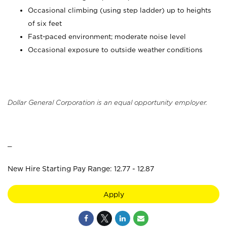
Occasional climbing (using step ladder) up to heights
of six feet
Fast-paced environment; moderate noise level
Occasional exposure to outside weather conditions
Dollar General Corporation is an equal opportunity employer.
_
New Hire Starting Pay Range: 12.77 - 12.87
Apply