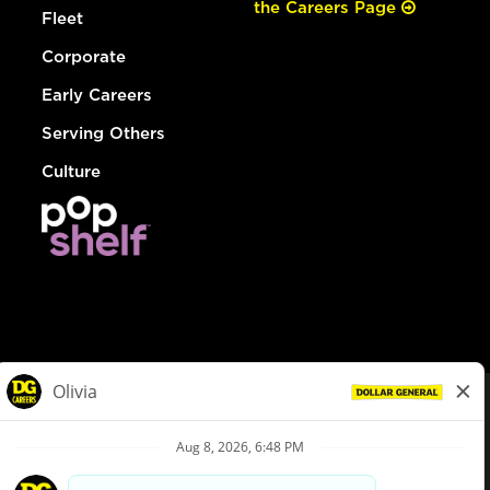
the Careers Page
Fleet
Corporate
Early Careers
Serving Others
Culture
© Dollar General 2026
To view the LA County Fair Chance Ordinance, click
here
dollargeneral.com
|
Privacy Policy
|
Terms & Conditions
|
Your Privacy Choices