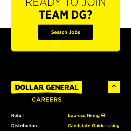
READY TO JOIN
TEAM DG?
Search Jobs
Retail
Express Hiring
Distribution
Candidate Guide: Using