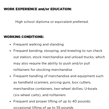
WORK EXPERIENCE and/or EDUCATION:
High school diploma or equivalent preferred.
WORKING CONDITIONS:
Frequent walking and standing
Frequent bending, stooping, and kneeling to run check
out station, stock merchandise and unload trucks; which
may also require the ability to push and/or pull
rolltainers for stocking merchandise
Frequent handling of merchandise and equipment such
as handheld scanners, pricing guns, box cutters,
merchandise containers, two-wheel dollies, U-boats
(six-wheel carts), and rolltainers
Frequent and proper lifting of up to 40 pounds;
occasional lifting of up to 55 pounds