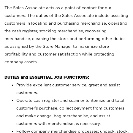
The Sales Associate acts as a point of contact for our
customers. The duties of the Sales Associate include assisting
customers in locating and purchasing merchandise, operating
the cash register, stocking merchandise, recovering
merchandise, cleaning the store, and performing other duties
as assigned by the Store Manager to maximize store
profitability and customer satisfaction while protecting
company assets.
DUTIES and ESSENTIAL JOB FUNCTIONS:
Provide excellent customer service, greet and assist
customers.
Operate cash register and scanner to itemize and total
customer’s purchase, collect payment from customers
and make change, bag merchandise, and assist
customers with merchandise as necessary.
Follow company merchandise processes; unpack, stock,