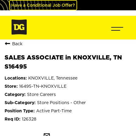
Have a Conditional Job Offer?
Back
SALES ASSOCIATE in KNOXVILLE, TN
S16495
KNOXVILLE, Tennessee
16495-TN-KNOXVILLE
Store Careers
Store Positions - Other
Active Part-Time
126328
mail_outline