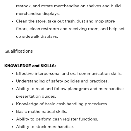
restock, and rotate merchandise on shelves and build
merchandise displays.
Clean the store, take out trash, dust and mop store
floors, clean restroom and receiving room, and help set
up sidewalk displays.
Qualifications
KNOWLEDGE and SKILLS:
Effective interpersonal and oral communication skills.
Understanding of safety policies and practices.
Ability to read and follow planogram and merchandise
presentation guides.
Knowledge of basic cash handling procedures.
Basic mathematical skills.
Ability to perform cash register functions.
Ability to stock merchandise.