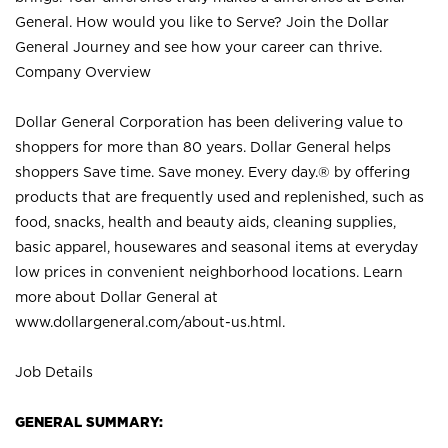
General. How would you like to Serve? Join the Dollar
General Journey and see how your career can thrive.
Company Overview
Dollar General Corporation has been delivering value to
shoppers for more than 80 years. Dollar General helps
shoppers Save time. Save money. Every day.® by offering
products that are frequently used and replenished, such as
food, snacks, health and beauty aids, cleaning supplies,
basic apparel, housewares and seasonal items at everyday
low prices in convenient neighborhood locations. Learn
more about Dollar General at
www.dollargeneral.com/about-us.html
.
Job Details
GENERAL SUMMARY: