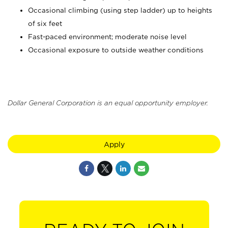
Occasional climbing (using step ladder) up to heights
of six feet
Fast-paced environment; moderate noise level
Occasional exposure to outside weather conditions
Dollar General Corporation is an equal opportunity employer.
Apply