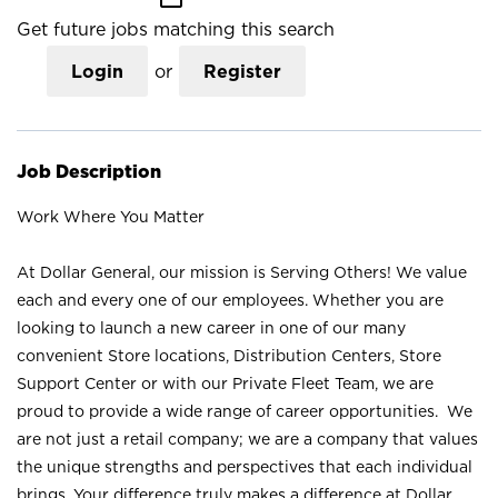
Get future jobs matching this search
Login
or
Register
Job Description
Work Where You Matter
At Dollar General, our mission is Serving Others! We value
each and every one of our employees. Whether you are
looking to launch a new career in one of our many
convenient Store locations, Distribution Centers, Store
Support Center or with our Private Fleet Team, we are
proud to provide a wide range of career opportunities. We
are not just a retail company; we are a company that values
the unique strengths and perspectives that each individual
brings. Your difference truly makes a difference at Dollar