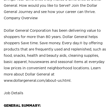
General. How would you like to Serve? Join the Dollar
General Journey and see how your career can thrive.
Company Overview
Dollar General Corporation has been delivering value to
shoppers for more than 80 years. Dollar General helps
shoppers Save time. Save money. Every day.® by offering
products that are frequently used and replenished, such as
food, snacks, health and beauty aids, cleaning supplies,
basic apparel, housewares and seasonal items at everyday
low prices in convenient neighborhood locations. Learn
more about Dollar General at
www.dollargeneral.com/about-us.html
.
Job Details
GENERAL SUMMARY: