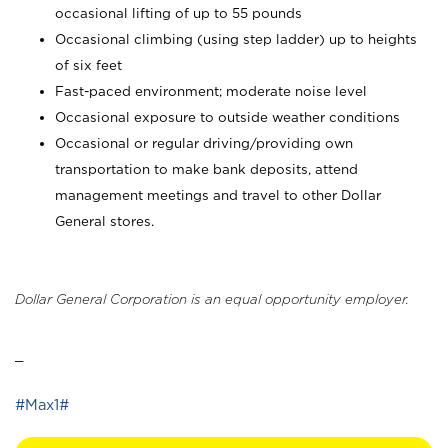
occasional lifting of up to 55 pounds
Occasional climbing (using step ladder) up to heights
of six feet
Fast-paced environment; moderate noise level
Occasional exposure to outside weather conditions
Occasional or regular driving/providing own
transportation to make bank deposits, attend
management meetings and travel to other Dollar
General stores.
Dollar General Corporation is an equal opportunity employer.
_
#Max1#