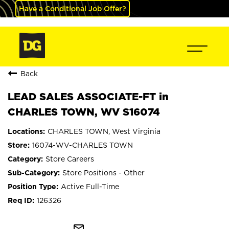
Have a Conditional Job Offer?
Back
LEAD SALES ASSOCIATE-FT in
CHARLES TOWN, WV S16074
CHARLES TOWN, West Virginia
16074-WV-CHARLES TOWN
Store Careers
Store Positions - Other
Active Full-Time
126326
mail_outline