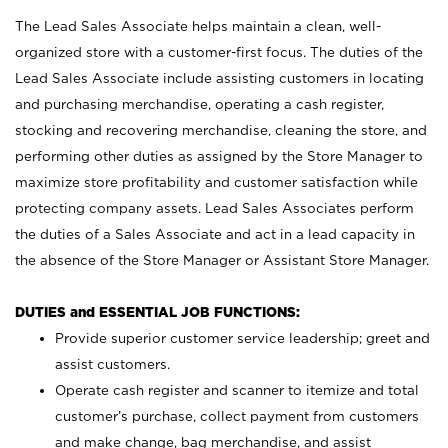
The Lead Sales Associate helps maintain a clean, well-
organized store with a customer-first focus. The duties of the
Lead Sales Associate include assisting customers in locating
and purchasing merchandise, operating a cash register,
stocking and recovering merchandise, cleaning the store, and
performing other duties as assigned by the Store Manager to
maximize store profitability and customer satisfaction while
protecting company assets. Lead Sales Associates perform
the duties of a Sales Associate and act in a lead capacity in
the absence of the Store Manager or Assistant Store Manager.
DUTIES and ESSENTIAL JOB FUNCTIONS:
Provide superior customer service leadership; greet and
assist customers.
Operate cash register and scanner to itemize and total
customer’s purchase, collect payment from customers
and make change, bag merchandise, and assist