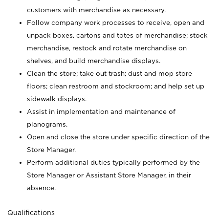
customers with merchandise as necessary.
Follow company work processes to receive, open and
unpack boxes, cartons and totes of merchandise; stock
merchandise, restock and rotate merchandise on
shelves, and build merchandise displays.
Clean the store; take out trash; dust and mop store
floors; clean restroom and stockroom; and help set up
sidewalk displays.
Assist in implementation and maintenance of
planograms.
Open and close the store under specific direction of the
Store Manager.
Perform additional duties typically performed by the
Store Manager or Assistant Store Manager, in their
absence.
Qualifications