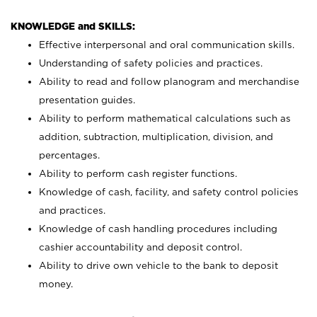
KNOWLEDGE and SKILLS:
Effective interpersonal and oral communication skills.
Understanding of safety policies and practices.
Ability to read and follow planogram and merchandise
presentation guides.
Ability to perform mathematical calculations such as
addition, subtraction, multiplication, division, and
percentages.
Ability to perform cash register functions.
Knowledge of cash, facility, and safety control policies
and practices.
Knowledge of cash handling procedures including
cashier accountability and deposit control.
Ability to drive own vehicle to the bank to deposit
money.