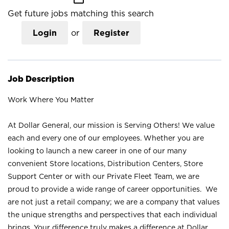
Get future jobs matching this search
Login
or
Register
Job Description
Work Where You Matter
At Dollar General, our mission is Serving Others! We value
each and every one of our employees. Whether you are
looking to launch a new career in one of our many
convenient Store locations, Distribution Centers, Store
Support Center or with our Private Fleet Team, we are
proud to provide a wide range of career opportunities. We
are not just a retail company; we are a company that values
the unique strengths and perspectives that each individual
brings. Your difference truly makes a difference at Dollar