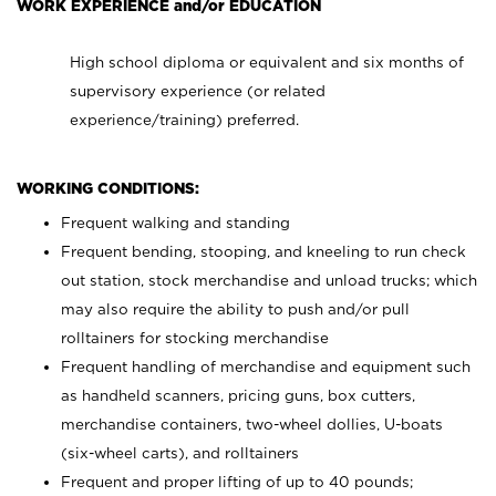
WORK EXPERIENCE and/or EDUCATION
High school diploma or equivalent and six months of
supervisory experience (or related
experience/training) preferred.
WORKING CONDITIONS:
Frequent walking and standing
Frequent bending, stooping, and kneeling to run check
out station, stock merchandise and unload trucks; which
may also require the ability to push and/or pull
rolltainers for stocking merchandise
Frequent handling of merchandise and equipment such
as handheld scanners, pricing guns, box cutters,
merchandise containers, two-wheel dollies, U-boats
(six-wheel carts), and rolltainers
Frequent and proper lifting of up to 40 pounds;