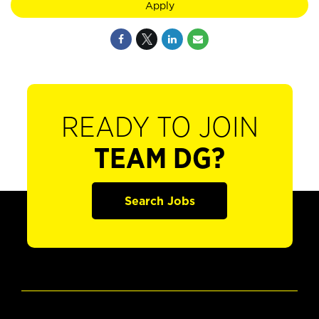
Apply
READY TO JOIN
TEAM DG?
Search Jobs