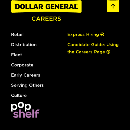
Retail
Express Hiring
Distribution
Candidate Guide: Using
the Careers Page
Fleet
Corporate
Early Careers
Serving Others
Culture