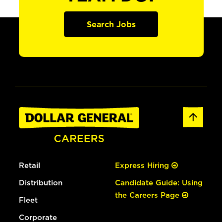
Search Jobs
Retail
Express Hiring
Distribution
Candidate Guide: Using
the Careers Page
Fleet
Corporate