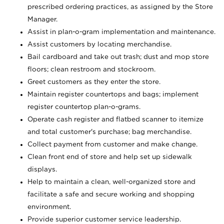
prescribed ordering practices, as assigned by the Store
Manager.
Assist in plan-o-gram implementation and maintenance.
Assist customers by locating merchandise.
Bail cardboard and take out trash; dust and mop store
floors; clean restroom and stockroom.
Greet customers as they enter the store.
Maintain register countertops and bags; implement
register countertop plan-o-grams.
Operate cash register and flatbed scanner to itemize
and total customer's purchase; bag merchandise.
Collect payment from customer and make change.
Clean front end of store and help set up sidewalk
displays.
Help to maintain a clean, well-organized store and
facilitate a safe and secure working and shopping
environment.
Provide superior customer service leadership.