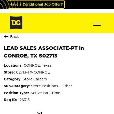
Have a Conditional Job Offer?
Back
LEAD SALES ASSOCIATE-PT in
CONROE, TX S02713
CONROE, Texas
02713-TX-CONROE
Store Careers
Store Positions - Other
Active Part-Time
126315
mail_outline