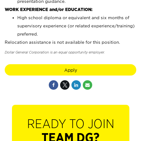
presentation guidance.
WORK EXPERIENCE and/or EDUCATION:
High school diploma or equivalent and six months of
supervisory experience (or related experience/training)
preferred.
Relocation assistance is not available for this position.
Dollar General Corporation is an equal opportunity employer.
Apply
READY TO JOIN
TEAM DG?