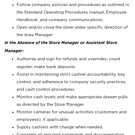
Follow company policies and procedures as outlined in
the Standard Operating Procedures manual, Employee
Handbook, and company communications.
Open and/or close the store under specific direction of
the Area Manager.
In the Absence of the Store Manager or Assistant Store
Manager:
Authorize and sign for refunds and overrides; count
register; make bank deposits.
Assist in maintaining strict cashier accountability, key
control, and adherence to company security practices
and cash control procedures.
Monitor cash levels and make appropriate drawer pulls
as directed by the Store Manager.
Monitor cameras for unusual activities (customers and
employees), if applicable.
Supply cashiers with change when needed.
Complete all required paperwork and documentation