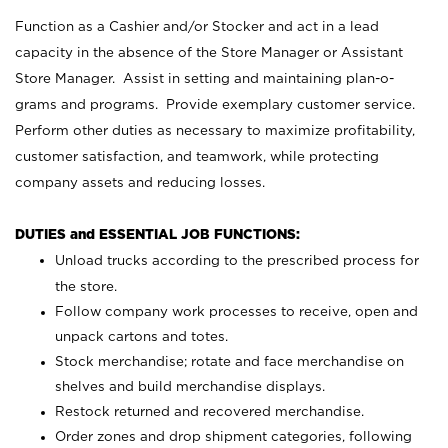
Function as a Cashier and/or Stocker and act in a lead
capacity in the absence of the Store Manager or Assistant
Store Manager. Assist in setting and maintaining plan-o-
grams and programs. Provide exemplary customer service.
Perform other duties as necessary to maximize profitability,
customer satisfaction, and teamwork, while protecting
company assets and reducing losses.
DUTIES and ESSENTIAL JOB FUNCTIONS:
Unload trucks according to the prescribed process for
the store.
Follow company work processes to receive, open and
unpack cartons and totes.
Stock merchandise; rotate and face merchandise on
shelves and build merchandise displays.
Restock returned and recovered merchandise.
Order zones and drop shipment categories, following