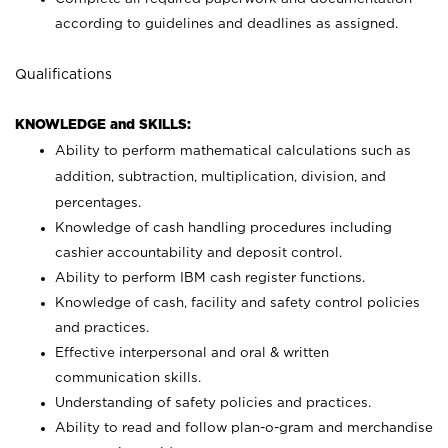
according to guidelines and deadlines as assigned.
Qualifications
KNOWLEDGE and SKILLS:
Ability to perform mathematical calculations such as
addition, subtraction, multiplication, division, and
percentages.
Knowledge of cash handling procedures including
cashier accountability and deposit control.
Ability to perform IBM cash register functions.
Knowledge of cash, facility and safety control policies
and practices.
Effective interpersonal and oral & written
communication skills.
Understanding of safety policies and practices.
Ability to read and follow plan-o-gram and merchandise