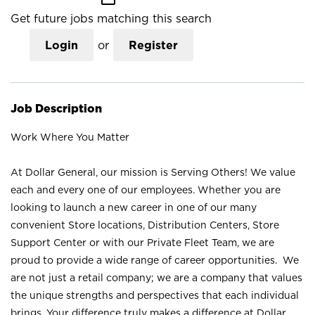
Get future jobs matching this search
Login
or
Register
Job Description
Work Where You Matter
At Dollar General, our mission is Serving Others! We value
each and every one of our employees. Whether you are
looking to launch a new career in one of our many
convenient Store locations, Distribution Centers, Store
Support Center or with our Private Fleet Team, we are
proud to provide a wide range of career opportunities. We
are not just a retail company; we are a company that values
the unique strengths and perspectives that each individual
brings. Your difference truly makes a difference at Dollar