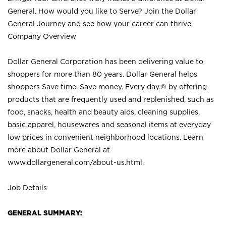
General. How would you like to Serve? Join the Dollar
General Journey and see how your career can thrive.
Company Overview
Dollar General Corporation has been delivering value to
shoppers for more than 80 years. Dollar General helps
shoppers Save time. Save money. Every day.® by offering
products that are frequently used and replenished, such as
food, snacks, health and beauty aids, cleaning supplies,
basic apparel, housewares and seasonal items at everyday
low prices in convenient neighborhood locations. Learn
more about Dollar General at
www.dollargeneral.com/about-us.html
.
Job Details
GENERAL SUMMARY: