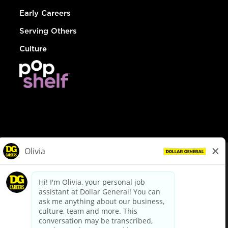
Early Careers
Serving Others
Culture
© Dollar General 2026
To view the LA County Fair Chance Ordinance, click
here
dollargeneral.com
|
Privacy Policy
|
Terms & Conditions
|
Your Privacy Choices
California Employee and Third Party Privacy Policy
|
California
Applicant Privacy Notice