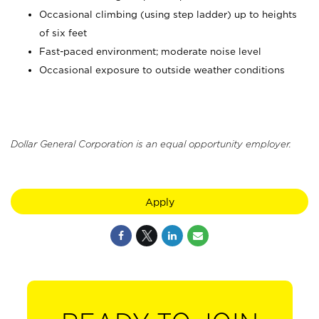
Occasional climbing (using step ladder) up to heights
of six feet
Fast-paced environment; moderate noise level
Occasional exposure to outside weather conditions
Dollar General Corporation is an equal opportunity employer.
Apply