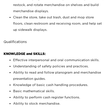
restock, and rotate merchandise on shelves and build
merchandise displays.
Clean the store, take out trash, dust and mop store
floors, clean restroom and receiving room, and help set
up sidewalk displays.
Qualifications
KNOWLEDGE and SKILLS:
Effective interpersonal and oral communication skills.
Understanding of safety policies and practices.
Ability to read and follow planogram and merchandise
presentation guides.
Knowledge of basic cash handling procedures.
Basic mathematical skills.
Ability to perform cash register functions.
Ability to stock merchandise.