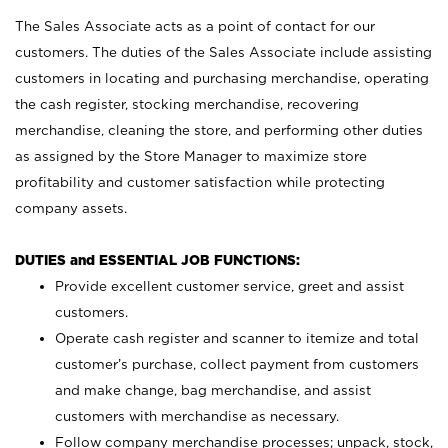
The Sales Associate acts as a point of contact for our
customers. The duties of the Sales Associate include assisting
customers in locating and purchasing merchandise, operating
the cash register, stocking merchandise, recovering
merchandise, cleaning the store, and performing other duties
as assigned by the Store Manager to maximize store
profitability and customer satisfaction while protecting
company assets.
DUTIES and ESSENTIAL JOB FUNCTIONS:
Provide excellent customer service, greet and assist
customers.
Operate cash register and scanner to itemize and total
customer’s purchase, collect payment from customers
and make change, bag merchandise, and assist
customers with merchandise as necessary.
Follow company merchandise processes; unpack, stock,