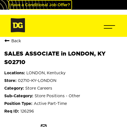
Have a Conditional Job Offer?
Back
SALES ASSOCIATE in LONDON, KY
S02710
LONDON, Kentucky
02710-KY-LONDON
Store Careers
Store Positions - Other
Active Part-Time
126296
mail_outline