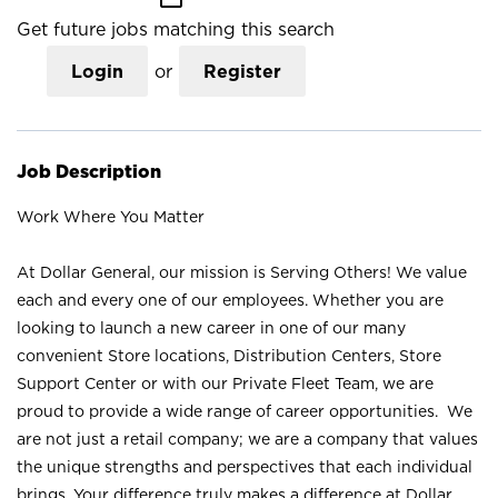
Get future jobs matching this search
Login
or
Register
Job Description
Work Where You Matter
At Dollar General, our mission is Serving Others! We value
each and every one of our employees. Whether you are
looking to launch a new career in one of our many
convenient Store locations, Distribution Centers, Store
Support Center or with our Private Fleet Team, we are
proud to provide a wide range of career opportunities. We
are not just a retail company; we are a company that values
the unique strengths and perspectives that each individual
brings. Your difference truly makes a difference at Dollar