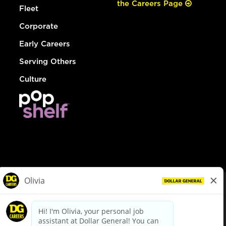
the Careers Page
Fleet
Corporate
Early Careers
Serving Others
Culture
© Dollar General 2026
To view the LA County Fair Chance Ordinance, click
here
dollargeneral.com
|
Privacy Policy
|
Terms & Conditions
|
Your Privacy Choices