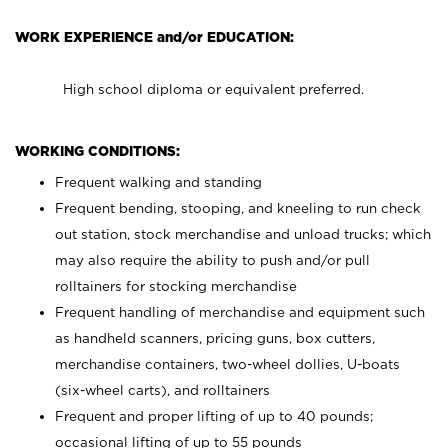
WORK EXPERIENCE and/or EDUCATION:
High school diploma or equivalent preferred.
WORKING CONDITIONS:
Frequent walking and standing
Frequent bending, stooping, and kneeling to run check
out station, stock merchandise and unload trucks; which
may also require the ability to push and/or pull
rolltainers for stocking merchandise
Frequent handling of merchandise and equipment such
as handheld scanners, pricing guns, box cutters,
merchandise containers, two-wheel dollies, U-boats
(six-wheel carts), and rolltainers
Frequent and proper lifting of up to 40 pounds;
occasional lifting of up to 55 pounds