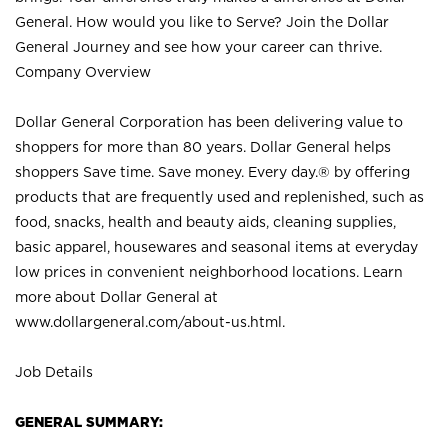
General. How would you like to Serve? Join the Dollar
General Journey and see how your career can thrive.
Company Overview
Dollar General Corporation has been delivering value to
shoppers for more than 80 years. Dollar General helps
shoppers Save time. Save money. Every day.® by offering
products that are frequently used and replenished, such as
food, snacks, health and beauty aids, cleaning supplies,
basic apparel, housewares and seasonal items at everyday
low prices in convenient neighborhood locations. Learn
more about Dollar General at
www.dollargeneral.com/about-us.html
.
Job Details
GENERAL SUMMARY: