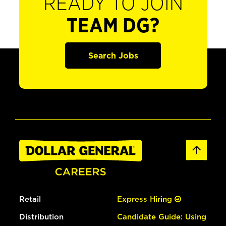
READY TO JOIN
TEAM DG?
Search Jobs
Retail
Express Hiring
Distribution
Candidate Guide: Using