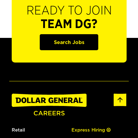
READY TO JOIN
TEAM DG?
Search Jobs
Retail
Express Hiring