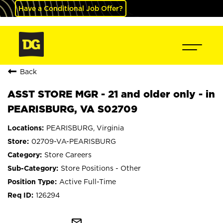
Have a Conditional Job Offer?
Back
ASST STORE MGR - 21 and older only - in
PEARISBURG, VA S02709
PEARISBURG, Virginia
02709-VA-PEARISBURG
Store Careers
Store Positions - Other
Active Full-Time
126294
mail_outline