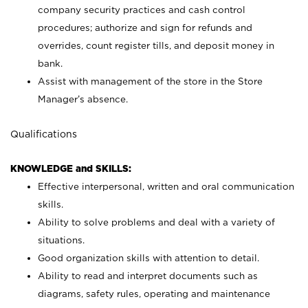
company security practices and cash control
procedures; authorize and sign for refunds and
overrides, count register tills, and deposit money in
bank.
Assist with management of the store in the Store
Manager’s absence.
Qualifications
KNOWLEDGE and SKILLS:
Effective interpersonal, written and oral communication
skills.
Ability to solve problems and deal with a variety of
situations.
Good organization skills with attention to detail.
Ability to read and interpret documents such as
diagrams, safety rules, operating and maintenance