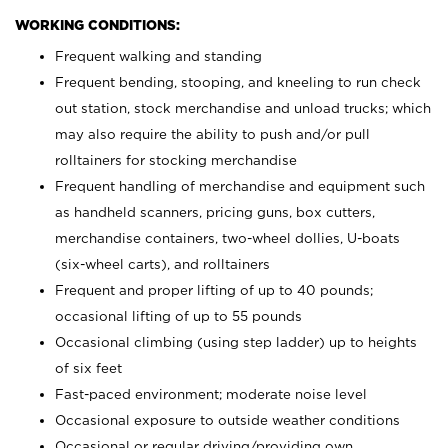
WORKING CONDITIONS:
Frequent walking and standing
Frequent bending, stooping, and kneeling to run check
out station, stock merchandise and unload trucks; which
may also require the ability to push and/or pull
rolltainers for stocking merchandise
Frequent handling of merchandise and equipment such
as handheld scanners, pricing guns, box cutters,
merchandise containers, two-wheel dollies, U-boats
(six-wheel carts), and rolltainers
Frequent and proper lifting of up to 40 pounds;
occasional lifting of up to 55 pounds
Occasional climbing (using step ladder) up to heights
of six feet
Fast-paced environment; moderate noise level
Occasional exposure to outside weather conditions
Occasional or regular driving/providing own