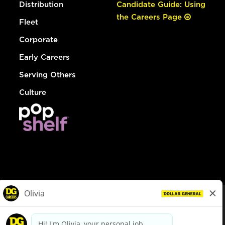
Distribution
Candidate Guide: Using
the Careers Page
Fleet
Corporate
Early Careers
Serving Others
Culture
© Dollar General 2026
To view the LA County Fair Chance Ordinance, click
here
dollargeneral.com
|
Privacy Policy
|
Terms & Conditions
|