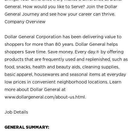
General. How would you like to Serve? Join the Dollar
General Journey and see how your career can thrive.
Company Overview
Dollar General Corporation has been delivering value to
shoppers for more than 80 years. Dollar General helps
shoppers Save time. Save money. Every day.® by offering
products that are frequently used and replenished, such as
food, snacks, health and beauty aids, cleaning supplies,
basic apparel, housewares and seasonal items at everyday
low prices in convenient neighborhood locations. Learn
more about Dollar General at
www.dollargeneral.com/about-us.html
.
Job Details
GENERAL SUMMARY: