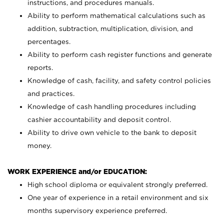
instructions, and procedures manuals.
Ability to perform mathematical calculations such as
addition, subtraction, multiplication, division, and
percentages.
Ability to perform cash register functions and generate
reports.
Knowledge of cash, facility, and safety control policies
and practices.
Knowledge of cash handling procedures including
cashier accountability and deposit control.
Ability to drive own vehicle to the bank to deposit
money.
WORK EXPERIENCE and/or EDUCATION:
High school diploma or equivalent strongly preferred.
One year of experience in a retail environment and six
months supervisory experience preferred.