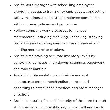
Assist Store Manager with scheduling employees,
providing adequate training for employees, conducting
safety meetings, and ensuring employee compliance
with company policies and procedures.
Follow company work processes to manage
merchandise, including receiving, unpacking, stocking,
restocking and rotating merchandise on shelves and
building merchandise displays.
Assist in maintaining accurate inventory levels by
controlling damages, markdowns, scanning, paperwork,
and facility controls.
Assist in implementation and maintenance of
planograms; ensure merchandise is presented
according to established practices and Store Manager
direction.
Assist in ensuring financial integrity of the store through
strict cashier accountability, key control, adherences to