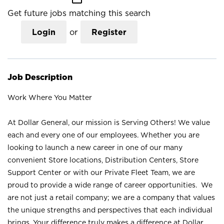
Get future jobs matching this search
Login
or
Register
Job Description
Work Where You Matter
At Dollar General, our mission is Serving Others! We value
each and every one of our employees. Whether you are
looking to launch a new career in one of our many
convenient Store locations, Distribution Centers, Store
Support Center or with our Private Fleet Team, we are
proud to provide a wide range of career opportunities. We
are not just a retail company; we are a company that values
the unique strengths and perspectives that each individual
brings. Your difference truly makes a difference at Dollar