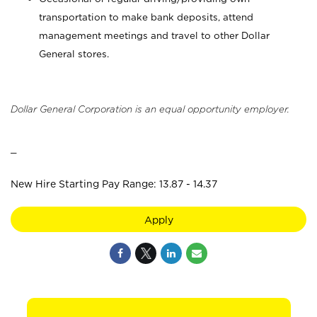
transportation to make bank deposits, attend
management meetings and travel to other Dollar
General stores.
Dollar General Corporation is an equal opportunity employer.
_
New Hire Starting Pay Range: 13.87 - 14.37
Apply