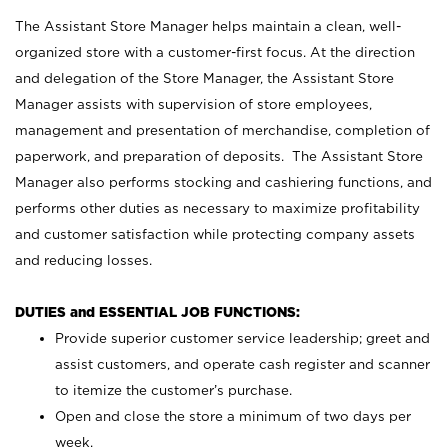
The Assistant Store Manager helps maintain a clean, well-
organized store with a customer-first focus. At the direction
and delegation of the Store Manager, the Assistant Store
Manager assists with supervision of store employees,
management and presentation of merchandise, completion of
paperwork, and preparation of deposits. The Assistant Store
Manager also performs stocking and cashiering functions, and
performs other duties as necessary to maximize profitability
and customer satisfaction while protecting company assets
and reducing losses.
DUTIES and ESSENTIAL JOB FUNCTIONS:
Provide superior customer service leadership; greet and
assist customers, and operate cash register and scanner
to itemize the customer’s purchase.
Open and close the store a minimum of two days per
week.