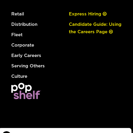
Retail
Express Hiring
Distribution
Candidate Guide: Using
the Careers Page
Fleet
Corporate
Early Careers
Serving Others
Culture