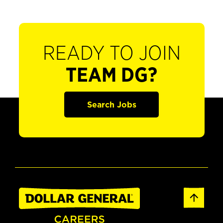
READY TO JOIN
TEAM DG?
Search Jobs