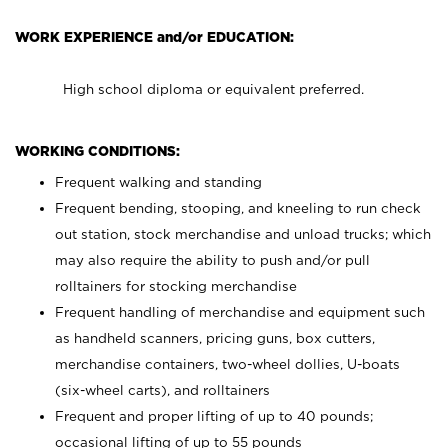
WORK EXPERIENCE and/or EDUCATION:
High school diploma or equivalent preferred.
WORKING CONDITIONS:
Frequent walking and standing
Frequent bending, stooping, and kneeling to run check
out station, stock merchandise and unload trucks; which
may also require the ability to push and/or pull
rolltainers for stocking merchandise
Frequent handling of merchandise and equipment such
as handheld scanners, pricing guns, box cutters,
merchandise containers, two-wheel dollies, U-boats
(six-wheel carts), and rolltainers
Frequent and proper lifting of up to 40 pounds;
occasional lifting of up to 55 pounds