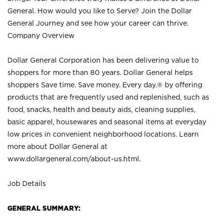
General. How would you like to Serve? Join the Dollar
General Journey and see how your career can thrive.
Company Overview
Dollar General Corporation has been delivering value to
shoppers for more than 80 years. Dollar General helps
shoppers Save time. Save money. Every day.® by offering
products that are frequently used and replenished, such as
food, snacks, health and beauty aids, cleaning supplies,
basic apparel, housewares and seasonal items at everyday
low prices in convenient neighborhood locations. Learn
more about Dollar General at
www.dollargeneral.com/about-us.html
.
Job Details
GENERAL SUMMARY: