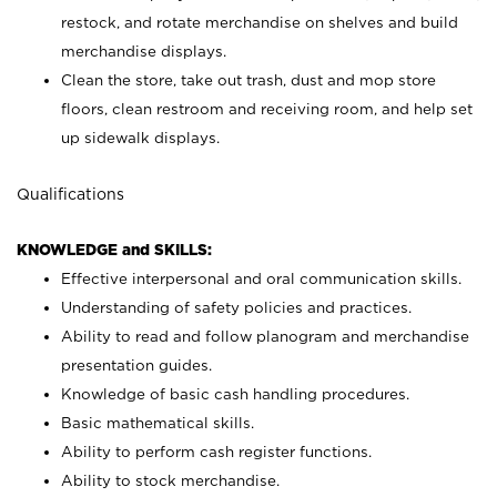
restock, and rotate merchandise on shelves and build
merchandise displays.
Clean the store, take out trash, dust and mop store
floors, clean restroom and receiving room, and help set
up sidewalk displays.
Qualifications
KNOWLEDGE and SKILLS:
Effective interpersonal and oral communication skills.
Understanding of safety policies and practices.
Ability to read and follow planogram and merchandise
presentation guides.
Knowledge of basic cash handling procedures.
Basic mathematical skills.
Ability to perform cash register functions.
Ability to stock merchandise.