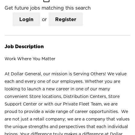
Get future jobs matching this search
Login
or
Register
Job Description
Work Where You Matter
At Dollar General, our mission is Serving Others! We value
each and every one of our employees. Whether you are
looking to launch a new career in one of our many
convenient Store locations, Distribution Centers, Store
Support Center or with our Private Fleet Team, we are
proud to provide a wide range of career opportunities. We
are not just a retail company; we are a company that values
the unique strengths and perspectives that each individual
brings. Your difference truly makes a difference at Dollar