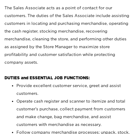
The Sales Associate acts as a point of contact for our
customers. The duties of the Sales Associate include assisting
customers in locating and purchasing merchandise, operating
the cash register, stocking merchandise, recovering
merchandise, cleaning the store, and performing other duties
as assigned by the Store Manager to maximize store
profitability and customer satisfaction while protecting
company assets.
DUTIES and ESSENTIAL JOB FUNCTIONS:
Provide excellent customer service, greet and assist
customers.
Operate cash register and scanner to itemize and total
customer’s purchase, collect payment from customers
and make change, bag merchandise, and assist
customers with merchandise as necessary.
Follow company merchandise processes; unpack, stock,