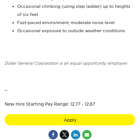
Occasional climbing (using step ladder) up to heights
of six feet
Fast-paced environment; moderate noise level
Occasional exposure to outside weather conditions
Dollar General Corporation is an equal opportunity employer.
_
New Hire Starting Pay Range: 12.77 - 12.87
Apply