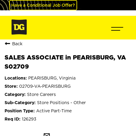
Have a Conditional Job Offer?
Back
SALES ASSOCIATE in PEARISBURG, VA
S02709
PEARISBURG, Virginia
02709-VA-PEARISBURG
Store Careers
Store Positions - Other
Active Part-Time
126293
mail_outline