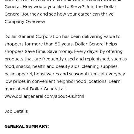
General. How would you like to Serve? Join the Dollar
General Journey and see how your career can thrive.
Company Overview
Dollar General Corporation has been delivering value to
shoppers for more than 80 years. Dollar General helps
shoppers Save time. Save money. Every day.® by offering
products that are frequently used and replenished, such as
food, snacks, health and beauty aids, cleaning supplies,
basic apparel, housewares and seasonal items at everyday
low prices in convenient neighborhood locations. Learn
more about Dollar General at
www.dollargeneral.com/about-us.html
.
Job Details
GENERAL SUMMARY: