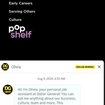
Early Careers
Serving Others
Culture
© Dollar General 2026
To view the LA County Fair Chance Ordinance, click
here
dollargeneral.com
|
Privacy Policy
|
Terms & Conditions
|
Your Privacy Choices
California Employee and Third Party Privacy Policy
|
California
Applicant Privacy Notice