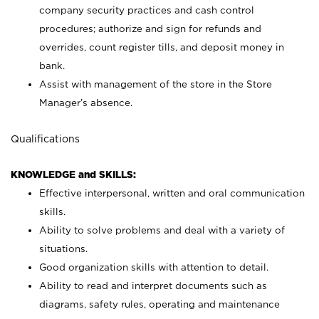
company security practices and cash control
procedures; authorize and sign for refunds and
overrides, count register tills, and deposit money in
bank.
Assist with management of the store in the Store
Manager’s absence.
Qualifications
KNOWLEDGE and SKILLS:
Effective interpersonal, written and oral communication
skills.
Ability to solve problems and deal with a variety of
situations.
Good organization skills with attention to detail.
Ability to read and interpret documents such as
diagrams, safety rules, operating and maintenance