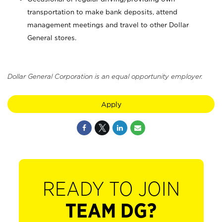
transportation to make bank deposits, attend
management meetings and travel to other Dollar
General stores.
Dollar General Corporation is an equal opportunity employer.
Apply
READY TO JOIN
TEAM DG?