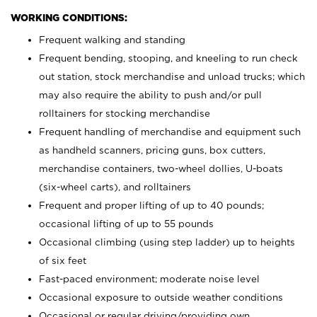
WORKING CONDITIONS:
Frequent walking and standing
Frequent bending, stooping, and kneeling to run check
out station, stock merchandise and unload trucks; which
may also require the ability to push and/or pull
rolltainers for stocking merchandise
Frequent handling of merchandise and equipment such
as handheld scanners, pricing guns, box cutters,
merchandise containers, two-wheel dollies, U-boats
(six-wheel carts), and rolltainers
Frequent and proper lifting of up to 40 pounds;
occasional lifting of up to 55 pounds
Occasional climbing (using step ladder) up to heights
of six feet
Fast-paced environment; moderate noise level
Occasional exposure to outside weather conditions
Occasional or regular driving/providing own