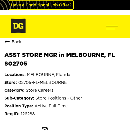
Have a Conditional Job Offer?
Back
ASST STORE MGR in MELBOURNE, FL
S02705
MELBOURNE, Florida
02705-FL-MELBOURNE
Store Careers
Store Positions - Other
Active Full-Time
126288
mail_outline