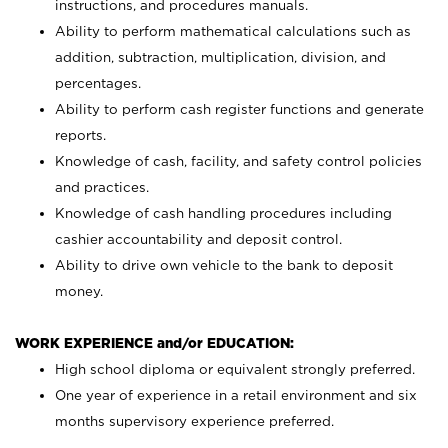
instructions, and procedures manuals.
Ability to perform mathematical calculations such as
addition, subtraction, multiplication, division, and
percentages.
Ability to perform cash register functions and generate
reports.
Knowledge of cash, facility, and safety control policies
and practices.
Knowledge of cash handling procedures including
cashier accountability and deposit control.
Ability to drive own vehicle to the bank to deposit
money.
WORK EXPERIENCE and/or EDUCATION:
High school diploma or equivalent strongly preferred.
One year of experience in a retail environment and six
months supervisory experience preferred.