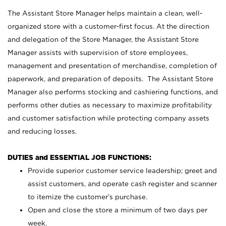
The Assistant Store Manager helps maintain a clean, well-
organized store with a customer-first focus. At the direction
and delegation of the Store Manager, the Assistant Store
Manager assists with supervision of store employees,
management and presentation of merchandise, completion of
paperwork, and preparation of deposits. The Assistant Store
Manager also performs stocking and cashiering functions, and
performs other duties as necessary to maximize profitability
and customer satisfaction while protecting company assets
and reducing losses.
DUTIES and ESSENTIAL JOB FUNCTIONS:
Provide superior customer service leadership; greet and
assist customers, and operate cash register and scanner
to itemize the customer’s purchase.
Open and close the store a minimum of two days per
week.