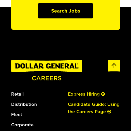
Search Jobs
Retail
Express Hiring
Distribution
Candidate Guide: Using
the Careers Page
Fleet
Corporate