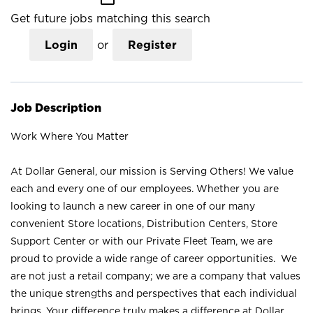
Get future jobs matching this search
Login
or
Register
Job Description
Work Where You Matter
At Dollar General, our mission is Serving Others! We value
each and every one of our employees. Whether you are
looking to launch a new career in one of our many
convenient Store locations, Distribution Centers, Store
Support Center or with our Private Fleet Team, we are
proud to provide a wide range of career opportunities. We
are not just a retail company; we are a company that values
the unique strengths and perspectives that each individual
brings. Your difference truly makes a difference at Dollar