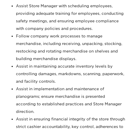
Assist Store Manager with scheduling employees,
providing adequate training for employees, conducting
safety meetings, and ensuring employee compliance
with company policies and procedures.
Follow company work processes to manage
merchandise, including receiving, unpacking, stocking,
restocking and rotating merchandise on shelves and
building merchandise displays.
Assist in maintaining accurate inventory levels by
controlling damages, markdowns, scanning, paperwork,
and facility controls.
Assist in implementation and maintenance of
planograms; ensure merchandise is presented
according to established practices and Store Manager
direction.
Assist in ensuring financial integrity of the store through
strict cashier accountability, key control, adherences to