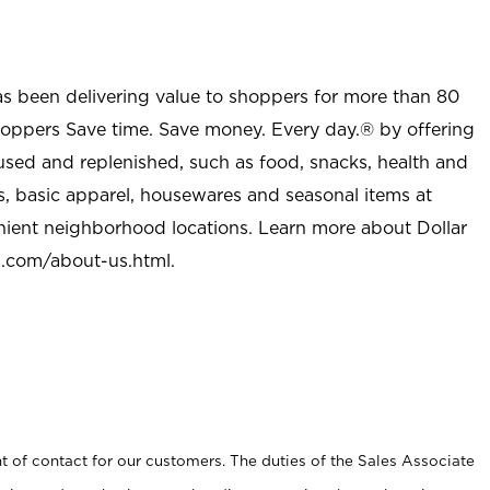
as been delivering value to shoppers for more than 80
shoppers Save time. Save money. Every day.® by offering
used and replenished, such as food, snacks, health and
s, basic apparel, housewares and seasonal items at
nient neighborhood locations. Learn more about Dollar
l.com/about-us.html
.
t of contact for our customers. The duties of the Sales Associate