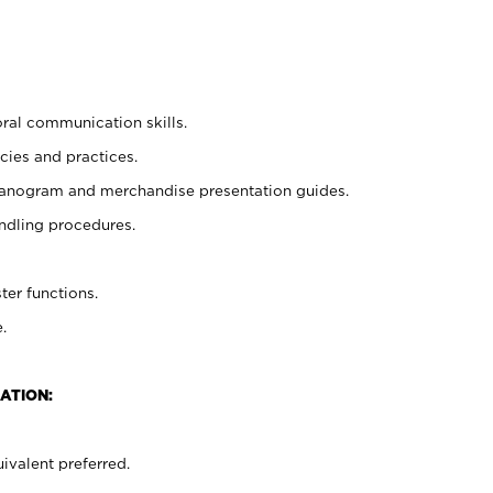
oral communication skills.
cies and practices.
planogram and merchandise presentation guides.
ndling procedures.
ter functions.
.
ATION:
ivalent preferred.