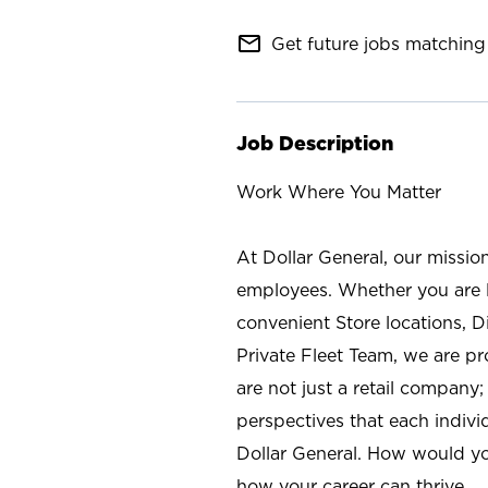
mail_outline
Get future jobs matching 
Job Description
Work Where You Matter
At Dollar General, our missio
employees. Whether you are l
convenient Store locations, D
Private Fleet Team, we are p
are not just a retail company
perspectives that each individ
Dollar General. How would yo
how your career can thrive.