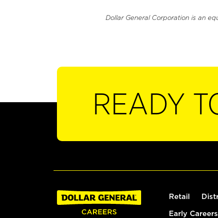
Dollar General Corporation is an eq
READY T
Retail
Dist
Early Careers