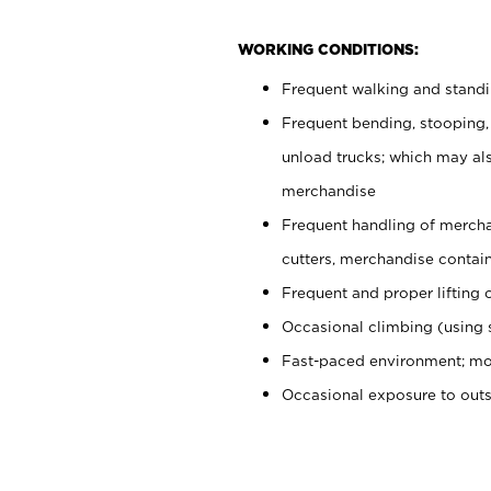
WORKING CONDITIONS:
Frequent walking and stand
Frequent bending, stooping,
unload trucks; which may also
merchandise
Frequent handling of mercha
cutters, merchandise containe
Frequent and proper lifting 
Occasional climbing (using s
Fast-paced environment; mo
Occasional exposure to out