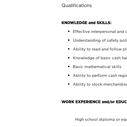
Qualifications
KNOWLEDGE and SKILLS:
Effective interpersonal and 
Understanding of safety poli
Ability to read and follow 
Knowledge of basic cash ha
Basic mathematical skills.
Ability to perform cash regis
Ability to stock merchandise
WORK EXPERIENCE and/or EDUC
High school diploma or equ