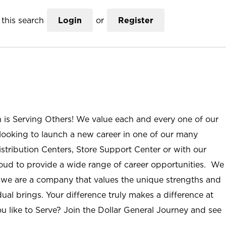
this search
Login
or
Register
n is Serving Others! We value each and every one of our
ooking to launch a new career in one of our many
istribution Centers, Store Support Center or with our
roud to provide a wide range of career opportunities. We
; we are a company that values the unique strengths and
ual brings. Your difference truly makes a difference at
u like to Serve? Join the Dollar General Journey and see