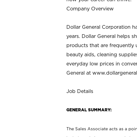
Company Overview
Dollar General Corporation h
years. Dollar General helps 
products that are frequently 
beauty aids, cleaning supplie
everyday low prices in conve
General at
www.dollargenera
Job Details
GENERAL SUMMARY:
The Sales Associate acts as a poin