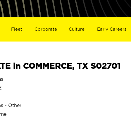
Fleet
Corporate
Culture
Early Careers
TE in COMMERCE, TX S02701
as
E
ns - Other
ime