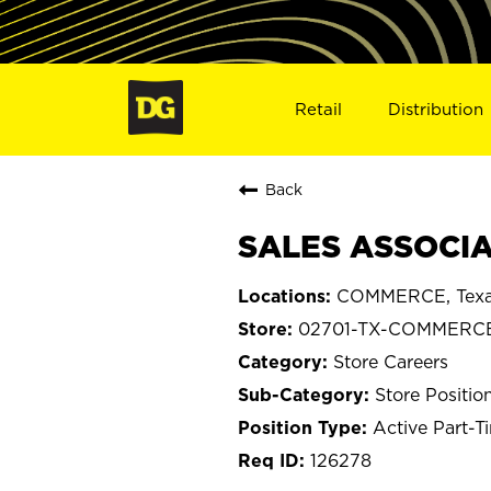
Retail
Distribution
Back
SALES ASSOCIA
COMMERCE, Tex
02701-TX-COMMERC
Store Careers
Store Positio
Active Part-T
126278