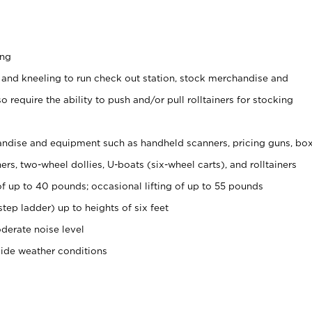
ing
 and kneeling to run check out station, stock merchandise and
 require the ability to push and/or pull rolltainers for stocking
ndise and equipment such as handheld scanners, pricing guns, bo
rs, two-wheel dollies, U-boats (six-wheel carts), and rolltainers
of up to 40 pounds; occasional lifting of up to 55 pounds
tep ladder) up to heights of six feet
derate noise level
side weather conditions