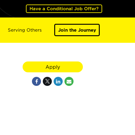
Have a Conditional Job Offer?
Serving Others
Join the Journey
Apply