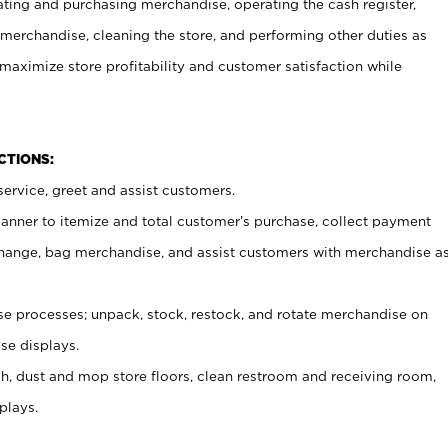
ating and purchasing merchandise, operating the cash register,
merchandise, cleaning the store, and performing other duties as
maximize store profitability and customer satisfaction while
NCTIONS:
ervice, greet and assist customers.
canner to itemize and total customer’s purchase, collect payment
ange, bag merchandise, and assist customers with merchandise a
 processes; unpack, stock, restock, and rotate merchandise on
se displays.
ash, dust and mop store floors, clean restroom and receiving room,
plays.