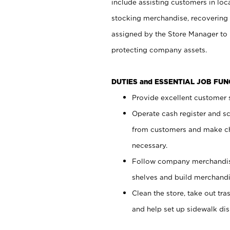
include assisting customers in loc
stocking merchandise, recovering 
assigned by the Store Manager to 
protecting company assets.
DUTIES and ESSENTIAL JOB FU
Provide excellent customer s
Operate cash register and s
from customers and make ch
necessary.
Follow company merchandise
shelves and build merchandi
Clean the store, take out tr
and help set up sidewalk dis