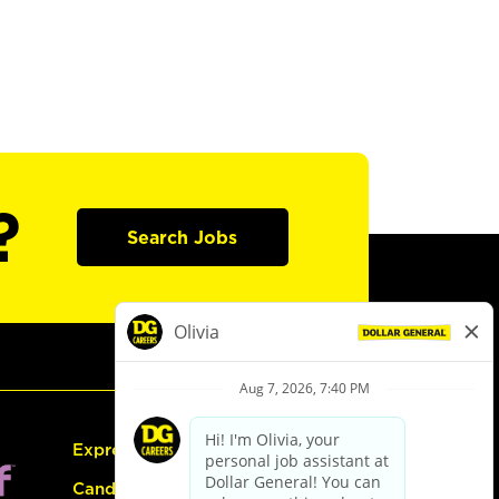
?
Search Jobs
Express Hiring
Candidate Guide: