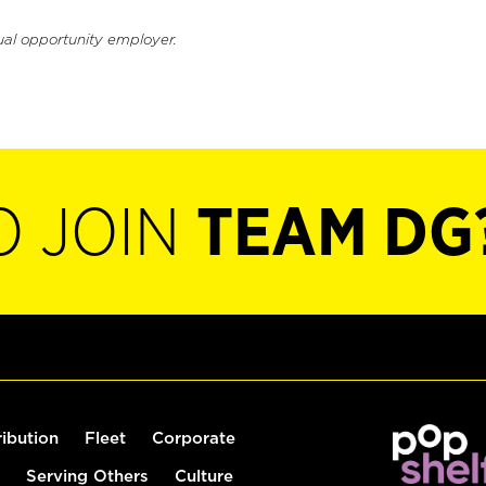
ual opportunity employer.
O JOIN
TEAM DG
ribution
Fleet
Corporate
Serving Others
Culture