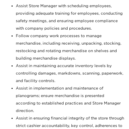
Assist Store Manager with scheduling employees,
providing adequate training for employees, conducting
safety meetings, and ensuring employee compliance
with company policies and procedures.
Follow company work processes to manage
merchandise, including receiving, unpacking, stocking,
restocking and rotating merchandise on shelves and
building merchandise displays.
Assist in maintaining accurate inventory levels by
controlling damages, markdowns, scanning, paperwork,
and facility controls.
Assist in implementation and maintenance of
planograms; ensure merchandise is presented
according to established practices and Store Manager
direction.
Assist in ensuring financial integrity of the store through
strict cashier accountability, key control, adherences to