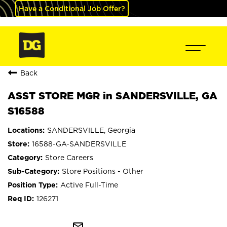
Have a Conditional Job Offer?
Back
ASST STORE MGR in SANDERSVILLE, GA
S16588
SANDERSVILLE, Georgia
16588-GA-SANDERSVILLE
Store Careers
Store Positions - Other
Active Full-Time
126271
mail_outline