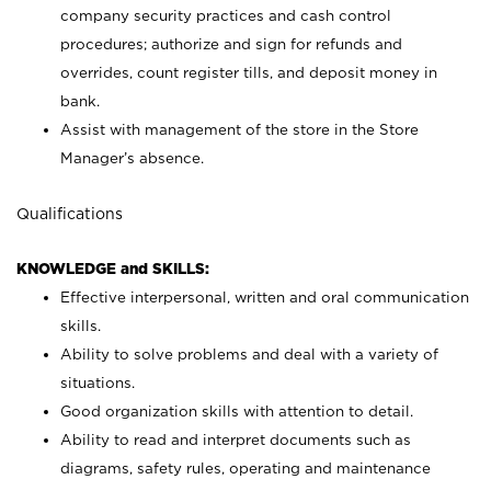
company security practices and cash control
procedures; authorize and sign for refunds and
overrides, count register tills, and deposit money in
bank.
Assist with management of the store in the Store
Manager’s absence.
Qualifications
KNOWLEDGE and SKILLS:
Effective interpersonal, written and oral communication
skills.
Ability to solve problems and deal with a variety of
situations.
Good organization skills with attention to detail.
Ability to read and interpret documents such as
diagrams, safety rules, operating and maintenance