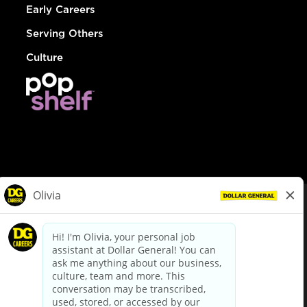
Early Careers
Serving Others
Culture
© Dollar General 2026
To view the LA County Fair Chance Ordinance, click
here
dollargeneral.com
|
Privacy Policy
|
Terms & Conditions
|
Your Privacy Choices
California Employee and Third Party Privacy Policy
|
California
Applicant Privacy Notice