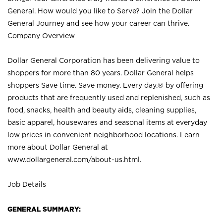
General. How would you like to Serve? Join the Dollar
General Journey and see how your career can thrive.
Company Overview
Dollar General Corporation has been delivering value to
shoppers for more than 80 years. Dollar General helps
shoppers Save time. Save money. Every day.® by offering
products that are frequently used and replenished, such as
food, snacks, health and beauty aids, cleaning supplies,
basic apparel, housewares and seasonal items at everyday
low prices in convenient neighborhood locations. Learn
more about Dollar General at
www.dollargeneral.com/about-us.html
.
Job Details
GENERAL SUMMARY: