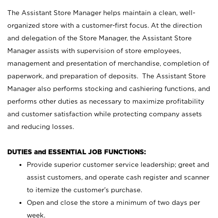
The Assistant Store Manager helps maintain a clean, well-
organized store with a customer-first focus. At the direction
and delegation of the Store Manager, the Assistant Store
Manager assists with supervision of store employees,
management and presentation of merchandise, completion of
paperwork, and preparation of deposits. The Assistant Store
Manager also performs stocking and cashiering functions, and
performs other duties as necessary to maximize profitability
and customer satisfaction while protecting company assets
and reducing losses.
DUTIES and ESSENTIAL JOB FUNCTIONS:
Provide superior customer service leadership; greet and
assist customers, and operate cash register and scanner
to itemize the customer’s purchase.
Open and close the store a minimum of two days per
week.