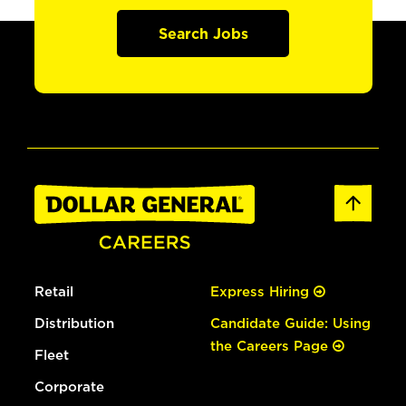
Search Jobs
Retail
Express Hiring
Distribution
Candidate Guide: Using
the Careers Page
Fleet
Corporate