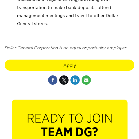
transportation to make bank deposits, attend
management meetings and travel to other Dollar
General stores.
Dollar General Corporation is an equal opportunity employer.
Apply
READY TO JOIN
TEAM DG?