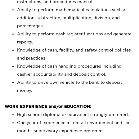
instructions, and procedures manuals.
Ability to perform mathematical calculations such as
addition, subtraction, multiplication, division, and
percentages.
Ability to perform cash register functions and generate
reports.
Knowledge of cash, facility, and safety control policies
and practices.
Knowledge of cash handling procedures including
cashier accountability and deposit control.
Ability to drive own vehicle to the bank to deposit
money.
WORK EXPERIENCE and/or EDUCATION:
High school diploma or equivalent strongly preferred.
One year of experience in a retail environment and six
months supervisory experience preferred.