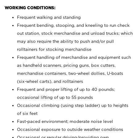
WORKING CONDITIONS:
Frequent walking and standing
Frequent bending, stooping, and kneeling to run check
out station, stock merchandise and unload trucks; which
may also require the ability to push and/or pull
rolltainers for stocking merchandise
Frequent handling of merchandise and equipment such
as handheld scanners, pricing guns, box cutters,
merchandise containers, two-wheel dollies, U-boats
(six-wheel carts), and rolltainers
Frequent and proper lifting of up to 40 pounds;
occasional lifting of up to 55 pounds
Occasional climbing (using step ladder) up to heights
of six feet
Fast-paced environment; moderate noise level
Occasional exposure to outside weather conditions
Occasional or regular driving/providing own