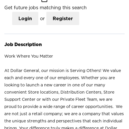
Get future jobs matching this search
Login
or
Register
Job Description
Work Where You Matter
At Dollar General, our mission is Serving Others! We value
each and every one of our employees. Whether you are
looking to launch a new career in one of our many
convenient Store locations, Distribution Centers, Store
Support Center or with our Private Fleet Team, we are
proud to provide a wide range of career opportunities. We
are not just a retail company; we are a company that values
the unique strengths and perspectives that each individual
brings. Your difference truly makes a difference at Dollar