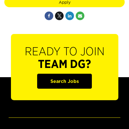
Apply
READY TO JOIN
TEAM DG?
Search Jobs