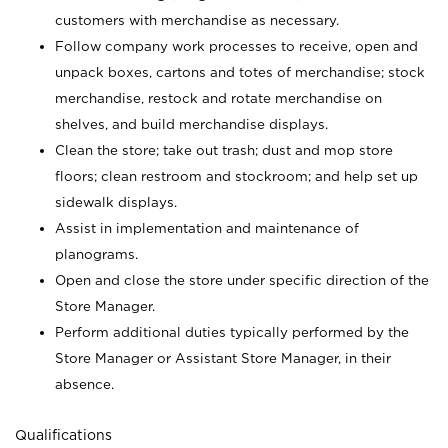
customers with merchandise as necessary.
Follow company work processes to receive, open and
unpack boxes, cartons and totes of merchandise; stock
merchandise, restock and rotate merchandise on
shelves, and build merchandise displays.
Clean the store; take out trash; dust and mop store
floors; clean restroom and stockroom; and help set up
sidewalk displays.
Assist in implementation and maintenance of
planograms.
Open and close the store under specific direction of the
Store Manager.
Perform additional duties typically performed by the
Store Manager or Assistant Store Manager, in their
absence.
Qualifications