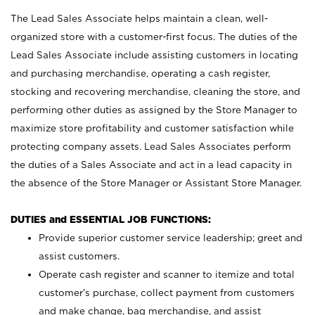
The Lead Sales Associate helps maintain a clean, well-
organized store with a customer-first focus. The duties of the
Lead Sales Associate include assisting customers in locating
and purchasing merchandise, operating a cash register,
stocking and recovering merchandise, cleaning the store, and
performing other duties as assigned by the Store Manager to
maximize store profitability and customer satisfaction while
protecting company assets. Lead Sales Associates perform
the duties of a Sales Associate and act in a lead capacity in
the absence of the Store Manager or Assistant Store Manager.
DUTIES and ESSENTIAL JOB FUNCTIONS:
Provide superior customer service leadership; greet and
assist customers.
Operate cash register and scanner to itemize and total
customer’s purchase, collect payment from customers
and make change, bag merchandise, and assist