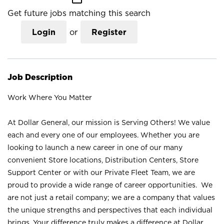
Get future jobs matching this search
Login
or
Register
Job Description
Work Where You Matter
At Dollar General, our mission is Serving Others! We value
each and every one of our employees. Whether you are
looking to launch a new career in one of our many
convenient Store locations, Distribution Centers, Store
Support Center or with our Private Fleet Team, we are
proud to provide a wide range of career opportunities. We
are not just a retail company; we are a company that values
the unique strengths and perspectives that each individual
brings. Your difference truly makes a difference at Dollar