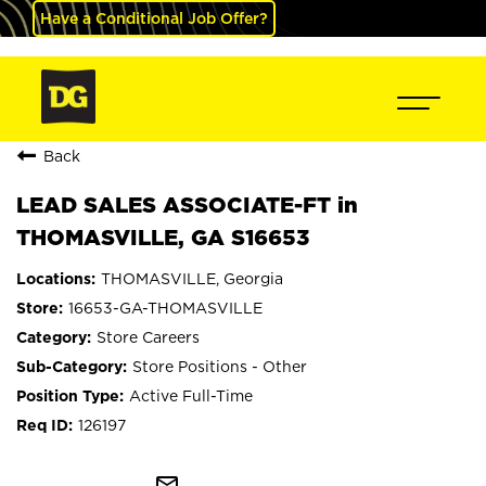
Have a Conditional Job Offer?
Back
LEAD SALES ASSOCIATE-FT in
THOMASVILLE, GA S16653
THOMASVILLE, Georgia
16653-GA-THOMASVILLE
Store Careers
Store Positions - Other
Active Full-Time
126197
mail_outline