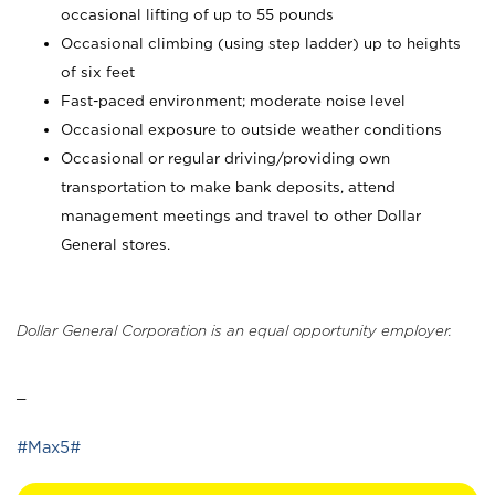
occasional lifting of up to 55 pounds
Occasional climbing (using step ladder) up to heights
of six feet
Fast-paced environment; moderate noise level
Occasional exposure to outside weather conditions
Occasional or regular driving/providing own
transportation to make bank deposits, attend
management meetings and travel to other Dollar
General stores.
Dollar General Corporation is an equal opportunity employer.
_
#Max5#