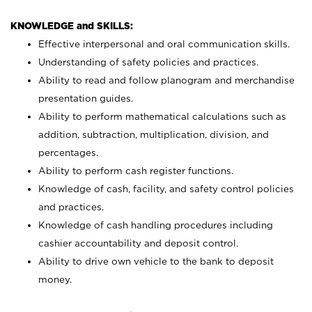
KNOWLEDGE and SKILLS:
Effective interpersonal and oral communication skills.
Understanding of safety policies and practices.
Ability to read and follow planogram and merchandise
presentation guides.
Ability to perform mathematical calculations such as
addition, subtraction, multiplication, division, and
percentages.
Ability to perform cash register functions.
Knowledge of cash, facility, and safety control policies
and practices.
Knowledge of cash handling procedures including
cashier accountability and deposit control.
Ability to drive own vehicle to the bank to deposit
money.