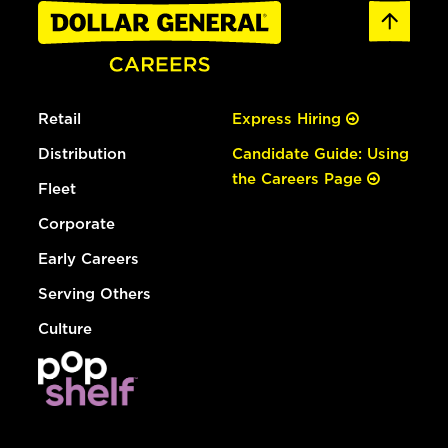
Retail
Express Hiring
Distribution
Candidate Guide: Using
the Careers Page
Fleet
Corporate
Early Careers
Serving Others
Culture