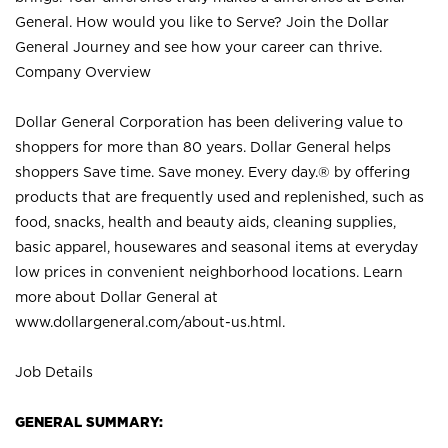
General. How would you like to Serve? Join the Dollar
General Journey and see how your career can thrive.
Company Overview
Dollar General Corporation has been delivering value to
shoppers for more than 80 years. Dollar General helps
shoppers Save time. Save money. Every day.® by offering
products that are frequently used and replenished, such as
food, snacks, health and beauty aids, cleaning supplies,
basic apparel, housewares and seasonal items at everyday
low prices in convenient neighborhood locations. Learn
more about Dollar General at
www.dollargeneral.com/about-us.html
.
Job Details
GENERAL SUMMARY: