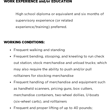
WORK EXPERIENCE and/or EDUCATION
High school diploma or equivalent and six months of
supervisory experience (or related
experience/training) preferred.
WORKING CONDITIONS:
Frequent walking and standing
Frequent bending, stooping, and kneeling to run check
out station, stock merchandise and unload trucks; which
may also require the ability to push and/or pull
rolltainers for stocking merchandise
Frequent handling of merchandise and equipment such
as handheld scanners, pricing guns, box cutters,
merchandise containers, two-wheel dollies, U-boats
(six-wheel carts), and rolltainers
Frequent and proper lifting of up to 40 pounds;