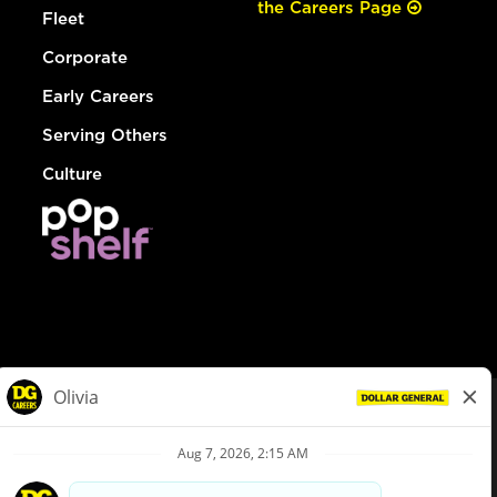
the Careers Page
Fleet
Corporate
Early Careers
Serving Others
Culture
© Dollar General 2026
To view the LA County Fair Chance Ordinance, click
here
dollargeneral.com
|
Privacy Policy
|
Terms & Conditions
|
Your Privacy Choices