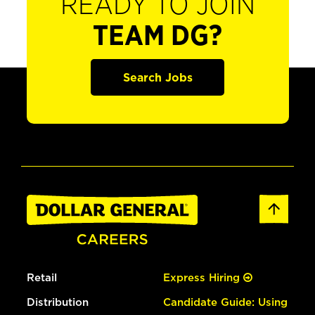
READY TO JOIN
TEAM DG?
Search Jobs
Retail
Express Hiring
Distribution
Candidate Guide: Using