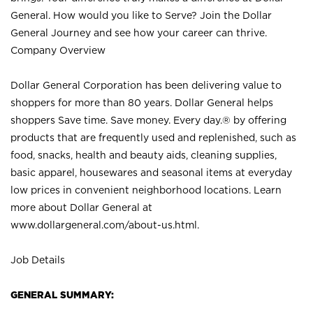
General. How would you like to Serve? Join the Dollar
General Journey and see how your career can thrive.
Company Overview
Dollar General Corporation has been delivering value to
shoppers for more than 80 years. Dollar General helps
shoppers Save time. Save money. Every day.® by offering
products that are frequently used and replenished, such as
food, snacks, health and beauty aids, cleaning supplies,
basic apparel, housewares and seasonal items at everyday
low prices in convenient neighborhood locations. Learn
more about Dollar General at
www.dollargeneral.com/about-us.html
.
Job Details
GENERAL SUMMARY: