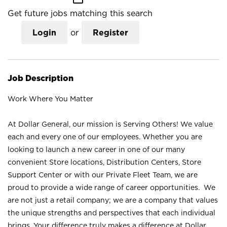
Get future jobs matching this search
Login
or
Register
Job Description
Work Where You Matter
At Dollar General, our mission is Serving Others! We value
each and every one of our employees. Whether you are
looking to launch a new career in one of our many
convenient Store locations, Distribution Centers, Store
Support Center or with our Private Fleet Team, we are
proud to provide a wide range of career opportunities. We
are not just a retail company; we are a company that values
the unique strengths and perspectives that each individual
brings. Your difference truly makes a difference at Dollar