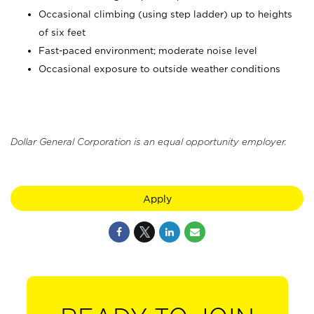
Occasional climbing (using step ladder) up to heights
of six feet
Fast-paced environment; moderate noise level
Occasional exposure to outside weather conditions
Dollar General Corporation is an equal opportunity employer.
Apply