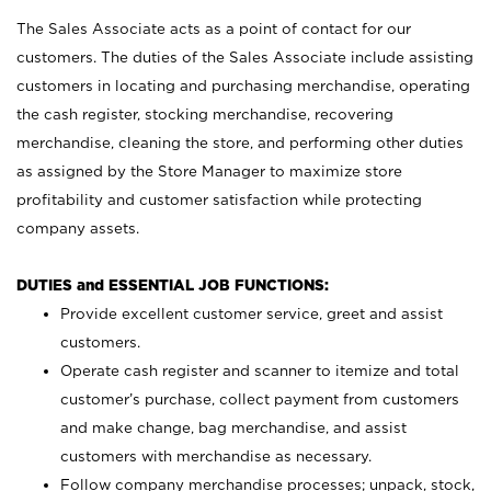
The Sales Associate acts as a point of contact for our
customers. The duties of the Sales Associate include assisting
customers in locating and purchasing merchandise, operating
the cash register, stocking merchandise, recovering
merchandise, cleaning the store, and performing other duties
as assigned by the Store Manager to maximize store
profitability and customer satisfaction while protecting
company assets.
DUTIES and ESSENTIAL JOB FUNCTIONS:
Provide excellent customer service, greet and assist
customers.
Operate cash register and scanner to itemize and total
customer’s purchase, collect payment from customers
and make change, bag merchandise, and assist
customers with merchandise as necessary.
Follow company merchandise processes; unpack, stock,