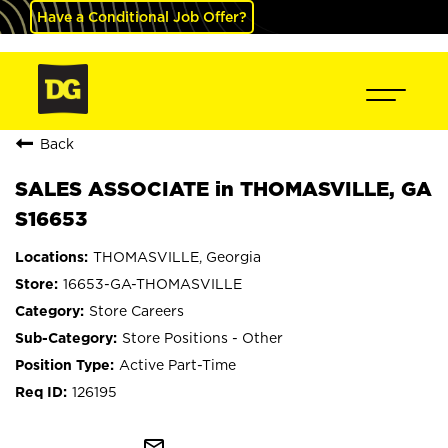
Have a Conditional Job Offer?
Back
SALES ASSOCIATE in THOMASVILLE, GA
S16653
THOMASVILLE, Georgia
16653-GA-THOMASVILLE
Store Careers
Store Positions - Other
Active Part-Time
126195
mail_outline