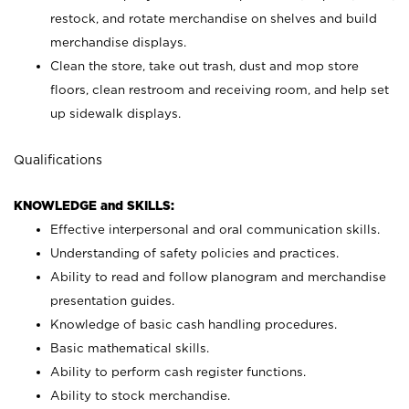
restock, and rotate merchandise on shelves and build
merchandise displays.
Clean the store, take out trash, dust and mop store
floors, clean restroom and receiving room, and help set
up sidewalk displays.
Qualifications
KNOWLEDGE and SKILLS:
Effective interpersonal and oral communication skills.
Understanding of safety policies and practices.
Ability to read and follow planogram and merchandise
presentation guides.
Knowledge of basic cash handling procedures.
Basic mathematical skills.
Ability to perform cash register functions.
Ability to stock merchandise.