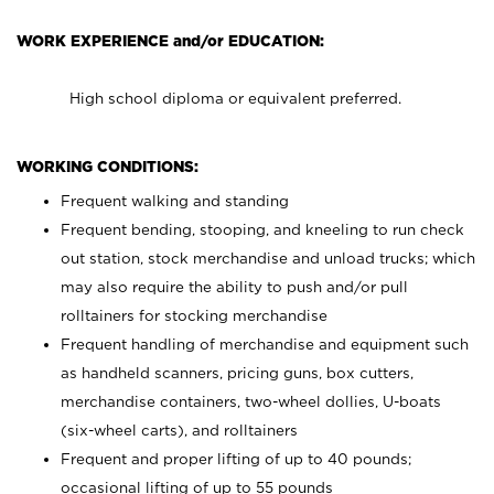
WORK EXPERIENCE and/or EDUCATION:
High school diploma or equivalent preferred.
WORKING CONDITIONS:
Frequent walking and standing
Frequent bending, stooping, and kneeling to run check
out station, stock merchandise and unload trucks; which
may also require the ability to push and/or pull
rolltainers for stocking merchandise
Frequent handling of merchandise and equipment such
as handheld scanners, pricing guns, box cutters,
merchandise containers, two-wheel dollies, U-boats
(six-wheel carts), and rolltainers
Frequent and proper lifting of up to 40 pounds;
occasional lifting of up to 55 pounds