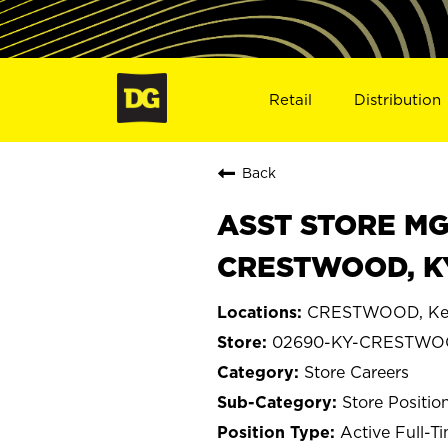
Retail
Distribution
Back
ASST STORE MGR 
CRESTWOOD, K
CRESTWOOD, Ke
02690-KY-CRESTW
Store Careers
Store Positio
Active Full-T