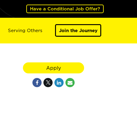
Have a Conditional Job Offer?
Serving Others
Join the Journey
Apply