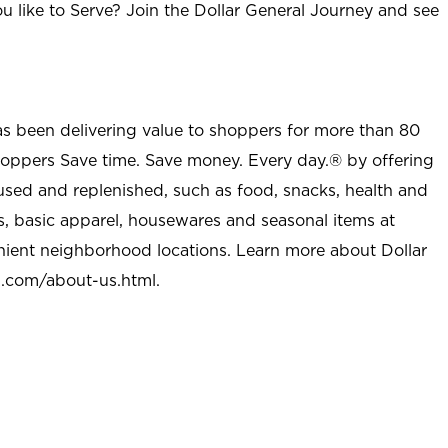
u like to Serve? Join the Dollar General Journey and see
as been delivering value to shoppers for more than 80
shoppers Save time. Save money. Every day.® by offering
used and replenished, such as food, snacks, health and
s, basic apparel, housewares and seasonal items at
nient neighborhood locations. Learn more about Dollar
l.com/about-us.html
.