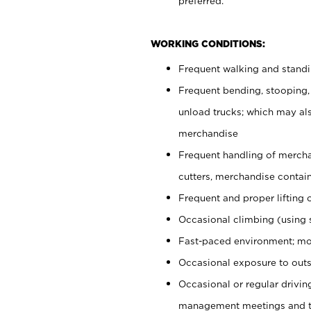
preferred.
WORKING CONDITIONS:
Frequent walking and stand
Frequent bending, stooping,
unload trucks; which may also
merchandise
Frequent handling of mercha
cutters, merchandise containe
Frequent and proper lifting 
Occasional climbing (using s
Fast-paced environment; mo
Occasional exposure to outs
Occasional or regular drivi
management meetings and tra