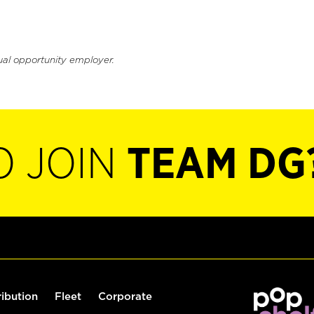
ual opportunity employer.
O JOIN
TEAM DG
ribution
Fleet
Corporate