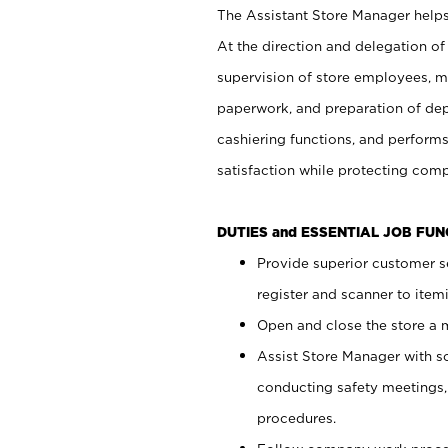
The Assistant Store Manager helps 
At the direction and delegation of
supervision of store employees, 
paperwork, and preparation of dep
cashiering functions, and performs
satisfaction while protecting com
DUTIES and ESSENTIAL JOB FU
Provide superior customer s
register and scanner to item
Open and close the store a
Assist Store Manager with s
conducting safety meetings
procedures.