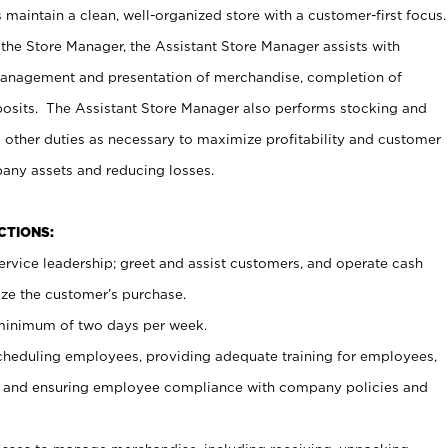
maintain a clean, well-organized store with a customer-first focus.
 the Store Manager, the Assistant Store Manager assists with
management and presentation of merchandise, completion of
osits. The Assistant Store Manager also performs stocking and
 other duties as necessary to maximize profitability and customer
pany assets and reducing losses.
NCTIONS:
ervice leadership; greet and assist customers, and operate cash
ize the customer’s purchase.
 minimum of two days per week.
cheduling employees, providing adequate training for employees,
, and ensuring employee compliance with company policies and