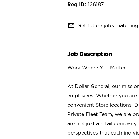
126187
mail_outline
Get future jobs matching 
Job Description
Work Where You Matter
At Dollar General, our missio
employees. Whether you are l
convenient Store locations, D
Private Fleet Team, we are p
are not just a retail company
perspectives that each individ