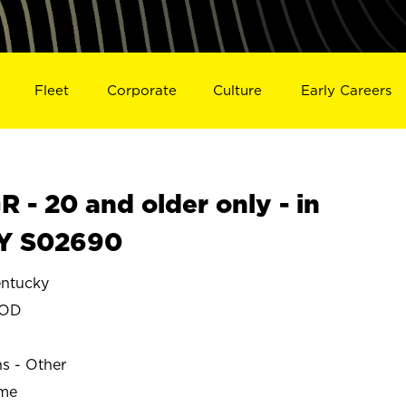
Fleet
Corporate
Culture
Early Careers
- 20 and older only - in
Y S02690
ntucky
OOD
ns - Other
ime