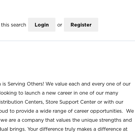
this search
Login
or
Register
n is Serving Others! We value each and every one of our
ooking to launch a new career in one of our many
istribution Centers, Store Support Center or with our
roud to provide a wide range of career opportunities. We
; we are a company that values the unique strengths and
ual brings. Your difference truly makes a difference at