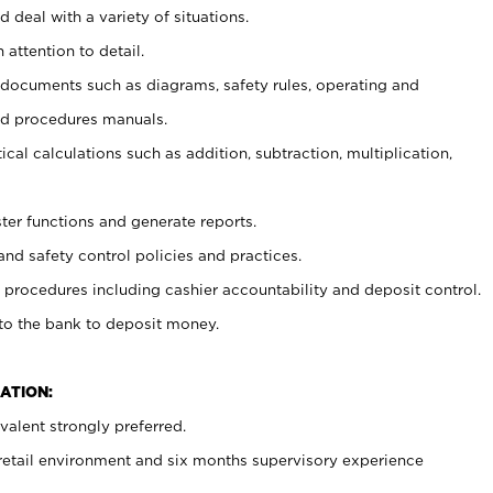
 deal with a variety of situations.
 attention to detail.
t documents such as diagrams, safety rules, operating and
nd procedures manuals.
cal calculations such as addition, subtraction, multiplication,
ster functions and generate reports.
and safety control policies and practices.
procedures including cashier accountability and deposit control.
 to the bank to deposit money.
ATION:
alent strongly preferred.
 retail environment and six months supervisory experience