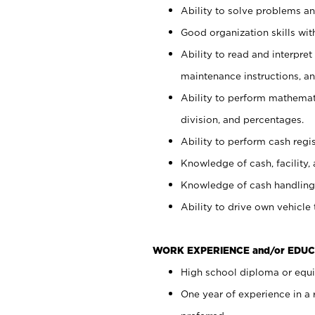
Ability to solve problems and
Good organization skills with
Ability to read and interpre
maintenance instructions, a
Ability to perform mathemati
division, and percentages.
Ability to perform cash regi
Knowledge of cash, facility, 
Knowledge of cash handling 
Ability to drive own vehicle
WORK EXPERIENCE and/or EDUC
High school diploma or equiv
One year of experience in a