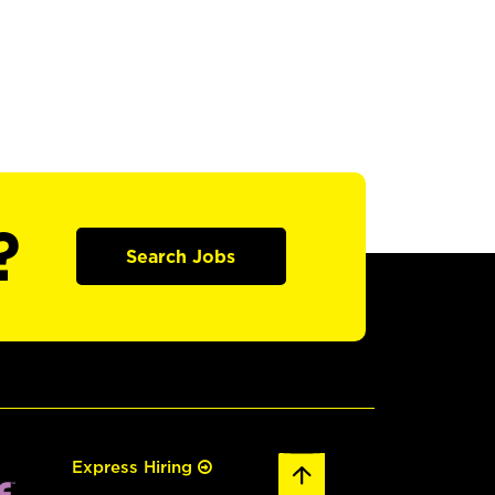
?
Search Jobs
Express Hiring