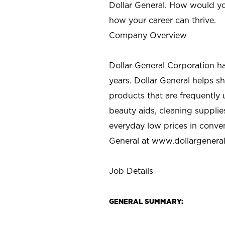
Dollar General. How would yo
how your career can thrive.
Company Overview
Dollar General Corporation h
years. Dollar General helps 
products that are frequently 
beauty aids, cleaning supplie
everyday low prices in conve
General at
www.dollargenera
Job Details
GENERAL SUMMARY: