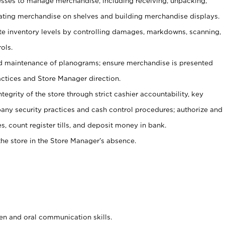
ses to manage merchandise, including receiving, unpacking,
tating merchandise on shelves and building merchandise displays.
ate inventory levels by controlling damages, markdowns, scanning,
ols.
d maintenance of planograms; ensure merchandise is presented
actices and Store Manager direction.
ntegrity of the store through strict cashier accountability, key
any security practices and cash control procedures; authorize and
s, count register tills, and deposit money in bank.
he store in the Store Manager’s absence.
ten and oral communication skills.