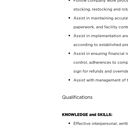
Follow company work proces
stocking, restocking and ro
Assist in maintaining accur
paperwork, and facility contr
Assist in implementation an
according to established pr
Assist in ensuring financial i
control, adherences to comp
sign for refunds and override
Assist with management of t
Qualifications
KNOWLEDGE and SKILLS:
Effective interpersonal, writ