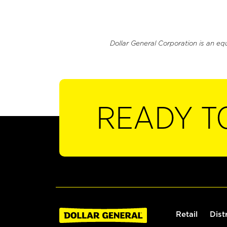
Dollar General Corporation is an eq
READY T
Retail
Dist