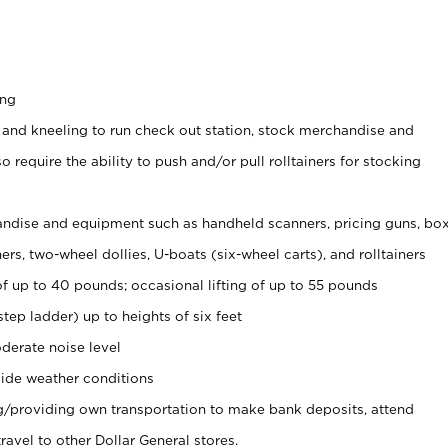
ing
 and kneeling to run check out station, stock merchandise and
 require the ability to push and/or pull rolltainers for stocking
ndise and equipment such as handheld scanners, pricing guns, bo
rs, two-wheel dollies, U-boats (six-wheel carts), and rolltainers
of up to 40 pounds; occasional lifting of up to 55 pounds
tep ladder) up to heights of six feet
derate noise level
ide weather conditions
ng/providing own transportation to make bank deposits, attend
vel to other Dollar General stores.