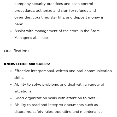
company security practices and cash control
procedures; authorize and sign for refunds and
overrides, count register tills, and deposit money in
bank.
Assist with management of the store in the Store
Manager’s absence.
Qualifications
KNOWLEDGE and SKILLS:
Effective interpersonal, written and oral communication
skills.
Ability to solve problems and deal with a variety of
situations.
Good organization skills with attention to detail.
Ability to read and interpret documents such as
diagrams, safety rules, operating and maintenance