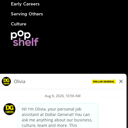
Early Careers
Serving Others
Culture
© Dollar General 2026
To view the LA County Fair Chance Ordinance, click
here
dollargeneral.com
|
Privacy Policy
|
Terms & Conditions
|
Your Privacy Choices
California Employee and Third Party Privacy Policy
|
California
Applicant Privacy Notice