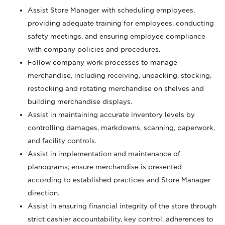
Assist Store Manager with scheduling employees,
providing adequate training for employees, conducting
safety meetings, and ensuring employee compliance
with company policies and procedures.
Follow company work processes to manage
merchandise, including receiving, unpacking, stocking,
restocking and rotating merchandise on shelves and
building merchandise displays.
Assist in maintaining accurate inventory levels by
controlling damages, markdowns, scanning, paperwork,
and facility controls.
Assist in implementation and maintenance of
planograms; ensure merchandise is presented
according to established practices and Store Manager
direction.
Assist in ensuring financial integrity of the store through
strict cashier accountability, key control, adherences to