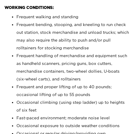
WORKING CONDITIONS:
Frequent walking and standing
Frequent bending, stooping, and kneeling to run check
out station, stock merchandise and unload trucks; which
may also require the ability to push and/or pull
rolltainers for stocking merchandise
Frequent handling of merchandise and equipment such
as handheld scanners, pricing guns, box cutters,
merchandise containers, two-wheel dollies, U-boats
(six-wheel carts), and rolltainers
Frequent and proper lifting of up to 40 pounds;
occasional lifting of up to 55 pounds
Occasional climbing (using step ladder) up to heights
of six feet
Fast-paced environment; moderate noise level
Occasional exposure to outside weather conditions
Occasional or regular driving/providing own