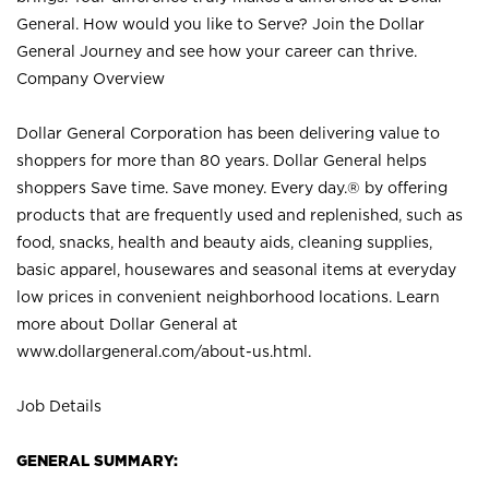
General. How would you like to Serve? Join the Dollar
General Journey and see how your career can thrive.
Company Overview
Dollar General Corporation has been delivering value to
shoppers for more than 80 years. Dollar General helps
shoppers Save time. Save money. Every day.® by offering
products that are frequently used and replenished, such as
food, snacks, health and beauty aids, cleaning supplies,
basic apparel, housewares and seasonal items at everyday
low prices in convenient neighborhood locations. Learn
more about Dollar General at
www.dollargeneral.com/about-us.html
.
Job Details
GENERAL SUMMARY: