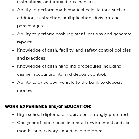
instructions, and procedures manuals.
Ability to perform mathematical calculations such as
addition, subtraction, multiplication, division, and
percentages.
Ability to perform cash register functions and generate
reports.
Knowledge of cash, facility, and safety control policies
and practices.
Knowledge of cash handling procedures including
cashier accountability and deposit control.
Ability to drive own vehicle to the bank to deposit
money.
WORK EXPERIENCE and/or EDUCATION:
High school diploma or equivalent strongly preferred.
One year of experience in a retail environment and six
months supervisory experience preferred.