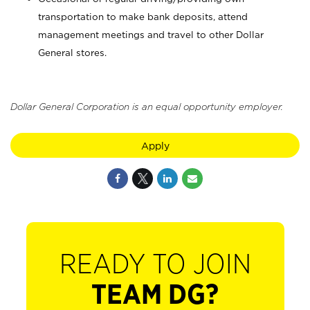
transportation to make bank deposits, attend
management meetings and travel to other Dollar
General stores.
Dollar General Corporation is an equal opportunity employer.
Apply
READY TO JOIN
TEAM DG?