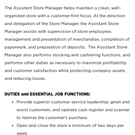
The Assistant Store Manager helps maintain a clean, well-
organized store with a customer-first focus. At the direction
and delegation of the Store Manager, the Assistant Store
Manager assists with supervision of store employees,
management and presentation of merchandise, completion of
paperwork, and preparation of deposits. The Assistant Store
Manager also performs stocking and cashiering functions, and
performs other duties as necessary to maximize profitability
and customer satisfaction while protecting company assets
and reducing losses.
DUTIES and ESSENTIAL JOB FUNCTIONS:
Provide superior customer service leadership; greet and
assist customers, and operate cash register and scanner
to itemize the customer’s purchase.
Open and close the store a minimum of two days per
week.