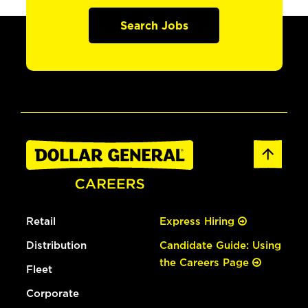
Search Jobs
Retail
Express Hiring
Distribution
Candidate Guide: Using
the Careers Page
Fleet
Corporate