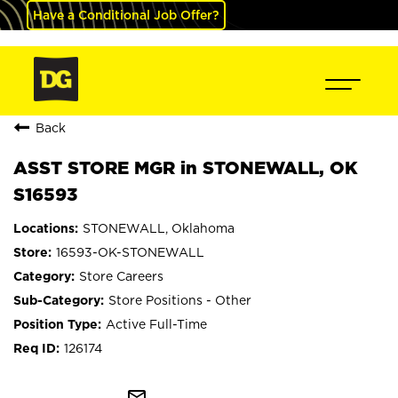
Have a Conditional Job Offer?
Back
ASST STORE MGR in STONEWALL, OK
S16593
STONEWALL, Oklahoma
16593-OK-STONEWALL
Store Careers
Store Positions - Other
Active Full-Time
126174
mail_outline