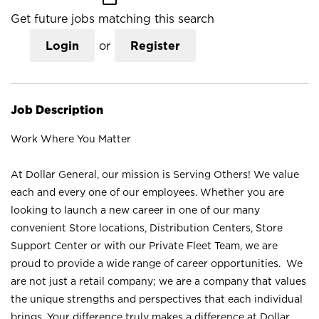
Get future jobs matching this search
Login
or
Register
Job Description
Work Where You Matter
At Dollar General, our mission is Serving Others! We value
each and every one of our employees. Whether you are
looking to launch a new career in one of our many
convenient Store locations, Distribution Centers, Store
Support Center or with our Private Fleet Team, we are
proud to provide a wide range of career opportunities. We
are not just a retail company; we are a company that values
the unique strengths and perspectives that each individual
brings. Your difference truly makes a difference at Dollar