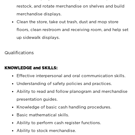
restock, and rotate merchandise on shelves and build
merchandise displays.
Clean the store, take out trash, dust and mop store
floors, clean restroom and receiving room, and help set
up sidewalk displays.
Qualifications
KNOWLEDGE and SKILLS:
Effective interpersonal and oral communication skills.
Understanding of safety policies and practices.
Ability to read and follow planogram and merchandise
presentation guides.
Knowledge of basic cash handling procedures.
Basic mathematical skills.
Ability to perform cash register functions.
Ability to stock merchandise.