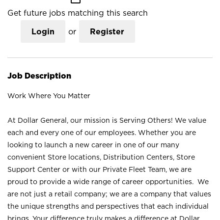
Get future jobs matching this search
Login
or
Register
Job Description
Work Where You Matter
At Dollar General, our mission is Serving Others! We value
each and every one of our employees. Whether you are
looking to launch a new career in one of our many
convenient Store locations, Distribution Centers, Store
Support Center or with our Private Fleet Team, we are
proud to provide a wide range of career opportunities. We
are not just a retail company; we are a company that values
the unique strengths and perspectives that each individual
brings. Your difference truly makes a difference at Dollar