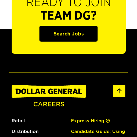
READY TO JOIN
TEAM DG?
Search Jobs
Retail
Express Hiring
Distribution
Candidate Guide: Using