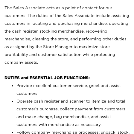
The Sales Associate acts as a point of contact for our
customers. The duties of the Sales Associate include assisting
customers in locating and purchasing merchandise, operating
the cash register, stocking merchandise, recovering
merchandise, cleaning the store, and performing other duties
as assigned by the Store Manager to maximize store
profitability and customer satisfaction while protecting
company assets.
DUTIES and ESSENTIAL JOB FUNCTIONS:
Provide excellent customer service, greet and assist
customers.
Operate cash register and scanner to itemize and total
customer’s purchase, collect payment from customers
and make change, bag merchandise, and assist
customers with merchandise as necessary.
Follow company merchandise processes; unpack, stock,