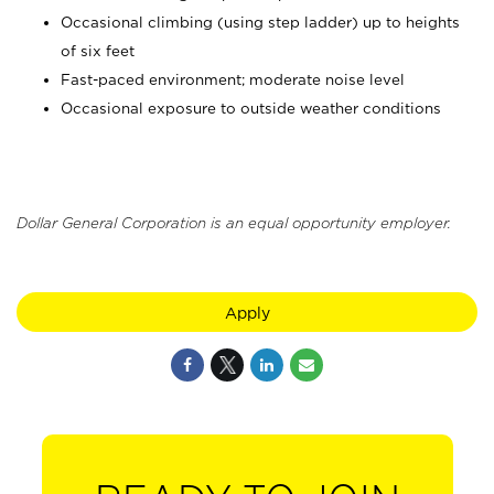
Occasional climbing (using step ladder) up to heights
of six feet
Fast-paced environment; moderate noise level
Occasional exposure to outside weather conditions
Dollar General Corporation is an equal opportunity employer.
Apply