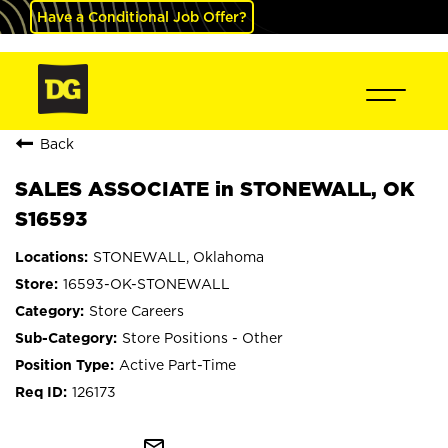
Have a Conditional Job Offer?
Back
SALES ASSOCIATE in STONEWALL, OK
S16593
STONEWALL, Oklahoma
16593-OK-STONEWALL
Store Careers
Store Positions - Other
Active Part-Time
126173
mail_outline