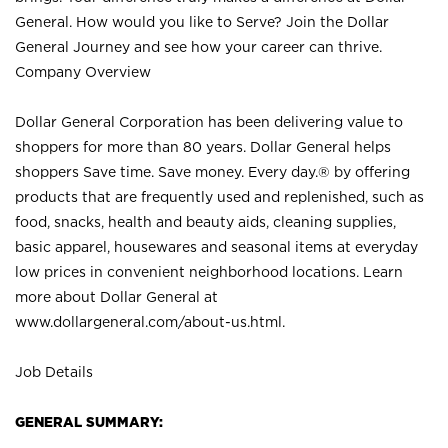
General. How would you like to Serve? Join the Dollar
General Journey and see how your career can thrive.
Company Overview
Dollar General Corporation has been delivering value to
shoppers for more than 80 years. Dollar General helps
shoppers Save time. Save money. Every day.® by offering
products that are frequently used and replenished, such as
food, snacks, health and beauty aids, cleaning supplies,
basic apparel, housewares and seasonal items at everyday
low prices in convenient neighborhood locations. Learn
more about Dollar General at
www.dollargeneral.com/about-us.html
.
Job Details
GENERAL SUMMARY: