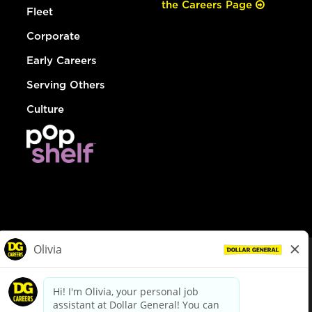
the Careers Page
Fleet
Corporate
Early Careers
Serving Others
Culture
© Dollar General 2026
To view the LA County Fair Chance Ordinance, click
here
dollargeneral.com
|
Privacy Policy
|
Terms & Conditions
|
Your Privacy Choices