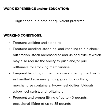
WORK EXPERIENCE and/or EDUCATION:
High school diploma or equivalent preferred.
WORKING CONDITIONS:
Frequent walking and standing
Frequent bending, stooping, and kneeling to run check
out station, stock merchandise and unload trucks; which
may also require the ability to push and/or pull
rolltainers for stocking merchandise
Frequent handling of merchandise and equipment such
as handheld scanners, pricing guns, box cutters,
merchandise containers, two-wheel dollies, U-boats
(six-wheel carts), and rolltainers
Frequent and proper lifting of up to 40 pounds;
occasional lifting of up to 55 pounds