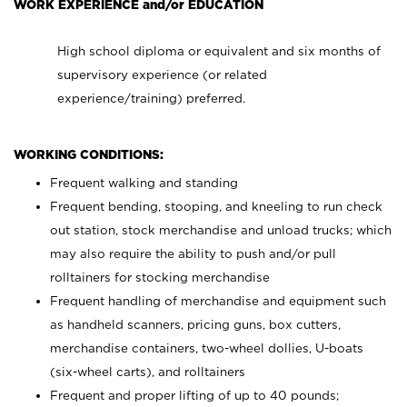
WORK EXPERIENCE and/or EDUCATION
High school diploma or equivalent and six months of
supervisory experience (or related
experience/training) preferred.
WORKING CONDITIONS:
Frequent walking and standing
Frequent bending, stooping, and kneeling to run check
out station, stock merchandise and unload trucks; which
may also require the ability to push and/or pull
rolltainers for stocking merchandise
Frequent handling of merchandise and equipment such
as handheld scanners, pricing guns, box cutters,
merchandise containers, two-wheel dollies, U-boats
(six-wheel carts), and rolltainers
Frequent and proper lifting of up to 40 pounds;