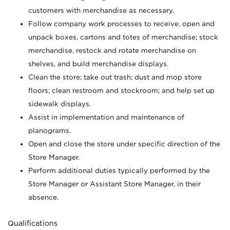
customers with merchandise as necessary.
Follow company work processes to receive, open and
unpack boxes, cartons and totes of merchandise; stock
merchandise, restock and rotate merchandise on
shelves, and build merchandise displays.
Clean the store; take out trash; dust and mop store
floors; clean restroom and stockroom; and help set up
sidewalk displays.
Assist in implementation and maintenance of
planograms.
Open and close the store under specific direction of the
Store Manager.
Perform additional duties typically performed by the
Store Manager or Assistant Store Manager, in their
absence.
Qualifications