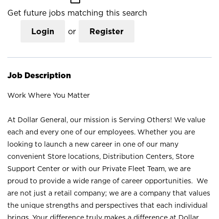
Get future jobs matching this search
Login
or
Register
Job Description
Work Where You Matter
At Dollar General, our mission is Serving Others! We value
each and every one of our employees. Whether you are
looking to launch a new career in one of our many
convenient Store locations, Distribution Centers, Store
Support Center or with our Private Fleet Team, we are
proud to provide a wide range of career opportunities. We
are not just a retail company; we are a company that values
the unique strengths and perspectives that each individual
brings. Your difference truly makes a difference at Dollar