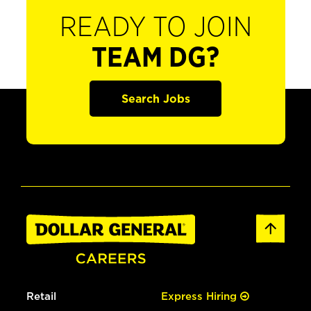
READY TO JOIN
TEAM DG?
Search Jobs
Retail
Express Hiring