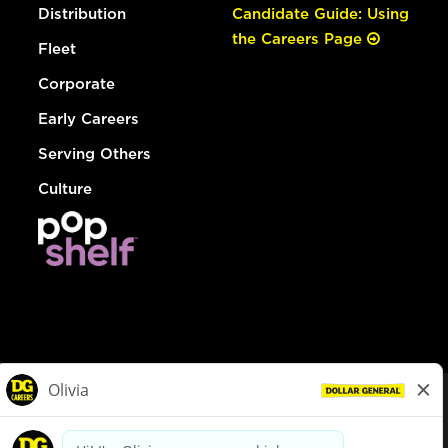
Distribution
Candidate Guide: Using
the Careers Page
Fleet
Corporate
Early Careers
Serving Others
Culture
© Dollar General 2026
To view the LA County Fair Chance Ordinance, click
here