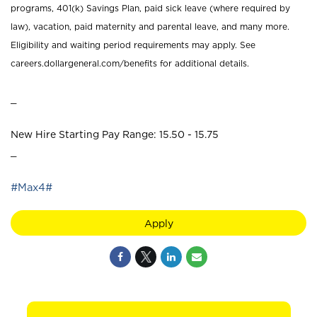
programs, 401(k) Savings Plan, paid sick leave (where required by
law), vacation, paid maternity and parental leave, and many more.
Eligibility and waiting period requirements may apply. See
careers.dollargeneral.com/benefits for additional details.
_
New Hire Starting Pay Range: 15.50 - 15.75
_
#Max4#
Apply