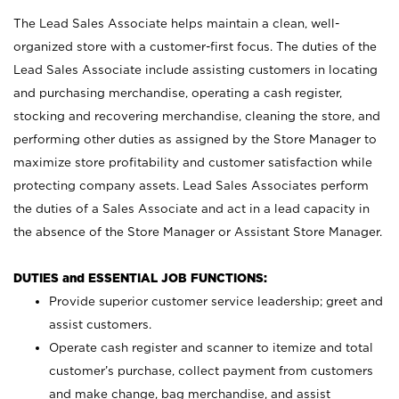
The Lead Sales Associate helps maintain a clean, well-
organized store with a customer-first focus. The duties of the
Lead Sales Associate include assisting customers in locating
and purchasing merchandise, operating a cash register,
stocking and recovering merchandise, cleaning the store, and
performing other duties as assigned by the Store Manager to
maximize store profitability and customer satisfaction while
protecting company assets. Lead Sales Associates perform
the duties of a Sales Associate and act in a lead capacity in
the absence of the Store Manager or Assistant Store Manager.
DUTIES and ESSENTIAL JOB FUNCTIONS:
Provide superior customer service leadership; greet and
assist customers.
Operate cash register and scanner to itemize and total
customer’s purchase, collect payment from customers
and make change, bag merchandise, and assist