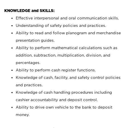
KNOWLEDGE and SKILLS:
Effective interpersonal and oral communication skills.
Understanding of safety policies and practices.
Ability to read and follow planogram and merchandise
presentation guides.
Ability to perform mathematical calculations such as
addition, subtraction, multiplication, division, and
percentages.
Ability to perform cash register functions.
Knowledge of cash, facility, and safety control policies
and practices.
Knowledge of cash handling procedures including
cashier accountability and deposit control.
Ability to drive own vehicle to the bank to deposit
money.