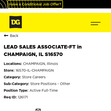
Have a Conditional Job Offer?
Back
LEAD SALES ASSOCIATE-FT in
CHAMPAIGN, IL S16570
CHAMPAIGN, Illinois
16570-IL-CHAMPAIGN
Store Careers
Store Positions - Other
Active Full-Time
126171
mail_outline