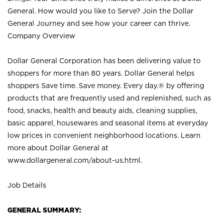
General. How would you like to Serve? Join the Dollar
General Journey and see how your career can thrive.
Company Overview
Dollar General Corporation has been delivering value to
shoppers for more than 80 years. Dollar General helps
shoppers Save time. Save money. Every day.® by offering
products that are frequently used and replenished, such as
food, snacks, health and beauty aids, cleaning supplies,
basic apparel, housewares and seasonal items at everyday
low prices in convenient neighborhood locations. Learn
more about Dollar General at
www.dollargeneral.com/about-us.html
.
Job Details
GENERAL SUMMARY: