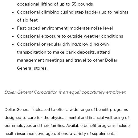
occasional lifting of up to 55 pounds
Occasional climbing (using step ladder) up to heights
of six feet
Fast-paced environment; moderate noise level
Occasional exposure to outside weather conditions
Occasional or regular driving/providing own
transportation to make bank deposits, attend
management meetings and travel to other Dollar
General stores.
Dollar General Corporation is an equal opportunity employer.
Dollar General is pleased to offer a wide range of benefit programs
designed to care for the physical, mental and financial well-being of
our employees and their families. Available benefit programs include
health insurance coverage options, a variety of supplemental