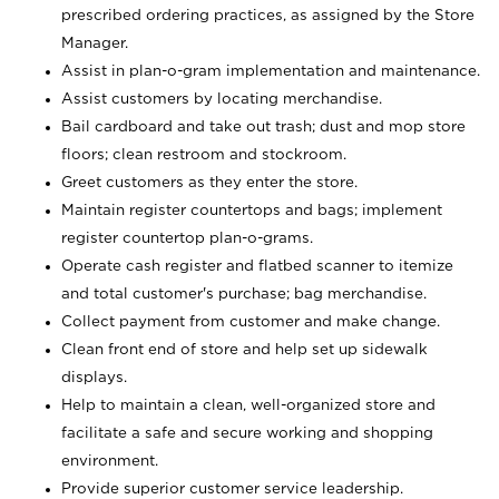
prescribed ordering practices, as assigned by the Store
Manager.
Assist in plan-o-gram implementation and maintenance.
Assist customers by locating merchandise.
Bail cardboard and take out trash; dust and mop store
floors; clean restroom and stockroom.
Greet customers as they enter the store.
Maintain register countertops and bags; implement
register countertop plan-o-grams.
Operate cash register and flatbed scanner to itemize
and total customer's purchase; bag merchandise.
Collect payment from customer and make change.
Clean front end of store and help set up sidewalk
displays.
Help to maintain a clean, well-organized store and
facilitate a safe and secure working and shopping
environment.
Provide superior customer service leadership.