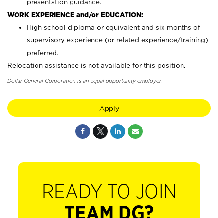
presentation guidance.
WORK EXPERIENCE and/or EDUCATION:
High school diploma or equivalent and six months of
supervisory experience (or related experience/training)
preferred.
Relocation assistance is not available for this position.
Dollar General Corporation is an equal opportunity employer.
Apply
READY TO JOIN
TEAM DG?