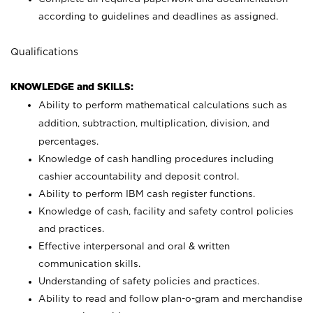
according to guidelines and deadlines as assigned.
Qualifications
KNOWLEDGE and SKILLS:
Ability to perform mathematical calculations such as
addition, subtraction, multiplication, division, and
percentages.
Knowledge of cash handling procedures including
cashier accountability and deposit control.
Ability to perform IBM cash register functions.
Knowledge of cash, facility and safety control policies
and practices.
Effective interpersonal and oral & written
communication skills.
Understanding of safety policies and practices.
Ability to read and follow plan-o-gram and merchandise