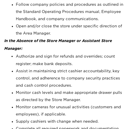
Follow company policies and procedures as outlined in
the Standard Operating Procedures manual, Employee
Handbook, and company communications.
Open and/or close the store under specific direction of
the Area Manager.
In the Absence of the Store Manager or Assistant Store
Manager:
Authorize and sign for refunds and overrides; count
register; make bank deposits.
Assist in maintaining strict cashier accountability, key
control, and adherence to company security practices
and cash control procedures.
Monitor cash levels and make appropriate drawer pulls
as directed by the Store Manager.
Monitor cameras for unusual activities (customers and
employees), if applicable.
Supply cashiers with change when needed.
Complete all required paperwork and documentation