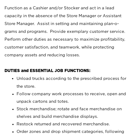
Function as a Cashier and/or Stocker and act in a lead
capacity in the absence of the Store Manager or Assistant
Store Manager. Assist in setting and maintaining plan-o-
grams and programs. Provide exemplary customer service.
Perform other duties as necessary to maximize profitability,
customer satisfaction, and teamwork, while protecting
company assets and reducing losses.
DUTIES and ESSENTIAL JOB FUNCTIONS:
Unload trucks according to the prescribed process for
the store.
Follow company work processes to receive, open and
unpack cartons and totes.
Stock merchandise; rotate and face merchandise on
shelves and build merchandise displays.
Restock returned and recovered merchandise.
Order zones and drop shipment categories, following