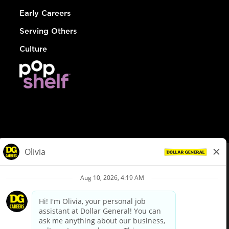
Early Careers
Serving Others
Culture
© Dollar General 2026
To view the LA County Fair Chance Ordinance, click
here
dollargeneral.com
|
Privacy Policy
|
Terms & Conditions
|
Your Privacy Choices
California Employee and Third Party Privacy Policy
|
California
Applicant Privacy Notice