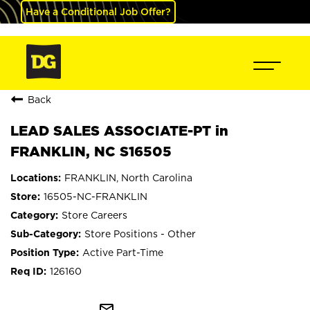
Have a Conditional Job Offer?
Back
LEAD SALES ASSOCIATE-PT in
FRANKLIN, NC S16505
FRANKLIN, North Carolina
16505-NC-FRANKLIN
Store Careers
Store Positions - Other
Active Part-Time
126160
mail_outline