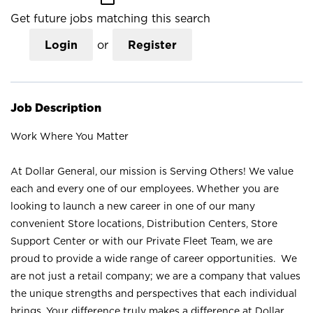
Get future jobs matching this search
Login
or
Register
Job Description
Work Where You Matter
At Dollar General, our mission is Serving Others! We value
each and every one of our employees. Whether you are
looking to launch a new career in one of our many
convenient Store locations, Distribution Centers, Store
Support Center or with our Private Fleet Team, we are
proud to provide a wide range of career opportunities. We
are not just a retail company; we are a company that values
the unique strengths and perspectives that each individual
brings. Your difference truly makes a difference at Dollar