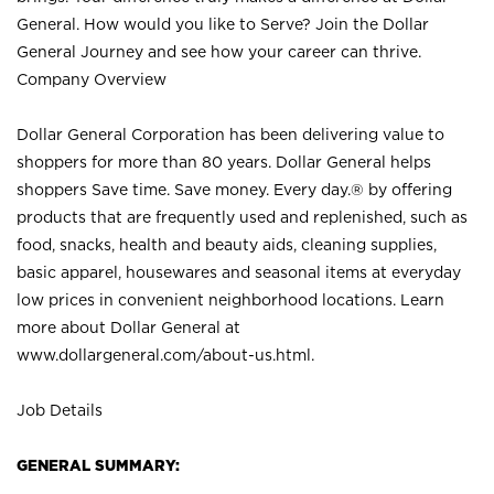
General. How would you like to Serve? Join the Dollar
General Journey and see how your career can thrive.
Company Overview
Dollar General Corporation has been delivering value to
shoppers for more than 80 years. Dollar General helps
shoppers Save time. Save money. Every day.® by offering
products that are frequently used and replenished, such as
food, snacks, health and beauty aids, cleaning supplies,
basic apparel, housewares and seasonal items at everyday
low prices in convenient neighborhood locations. Learn
more about Dollar General at
www.dollargeneral.com/about-us.html
.
Job Details
GENERAL SUMMARY: