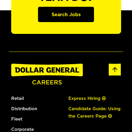
Search Jobs
Retail
Express Hiring
Distribution
Candidate Guide: Using
the Careers Page
Fleet
Corporate