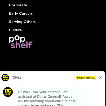
Corporate
Early Careers
Serving Others
Culture
© Dollar General 2026
To view the LA County Fair Chance Ordinance, click
here
dollargeneral.com
|
Privacy Policy
|
Terms & Conditions
|
Your Privacy Choices
California Employee and Third Party Privacy Policy
|
California