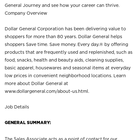
General Journey and see how your career can thrive.
Company Overview
Dollar General Corporation has been delivering value to
shoppers for more than 80 years. Dollar General helps
shoppers Save time. Save money. Every day.® by offering
products that are frequently used and replenished, such as
food, snacks, health and beauty aids, cleaning supplies,
basic apparel, housewares and seasonal items at everyday
low prices in convenient neighborhood locations. Learn
more about Dollar General at
www.dollargeneral.com/about-us.html
.
Job Details
GENERAL SUMMARY:
The Sales Associate acts as a point of contact for our