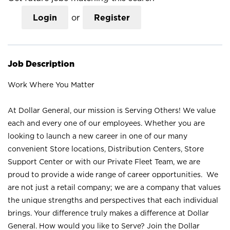
Login
or
Register
Job Description
Work Where You Matter
At Dollar General, our mission is Serving Others! We value
each and every one of our employees. Whether you are
looking to launch a new career in one of our many
convenient Store locations, Distribution Centers, Store
Support Center or with our Private Fleet Team, we are
proud to provide a wide range of career opportunities. We
are not just a retail company; we are a company that values
the unique strengths and perspectives that each individual
brings. Your difference truly makes a difference at Dollar
General. How would you like to Serve? Join the Dollar