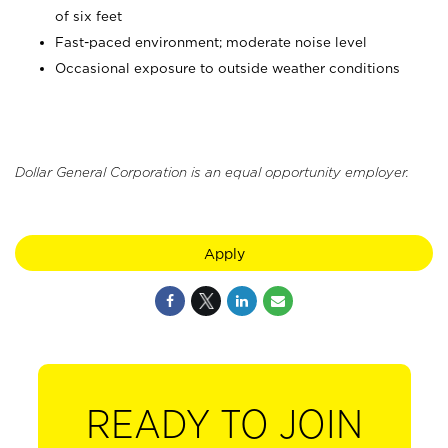
of six feet
Fast-paced environment; moderate noise level
Occasional exposure to outside weather conditions
Dollar General Corporation is an equal opportunity employer.
Apply
READY TO JOIN