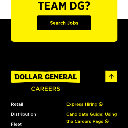
TEAM DG?
Search Jobs
Retail
Express Hiring
Distribution
Candidate Guide: Using
the Careers Page
Fleet