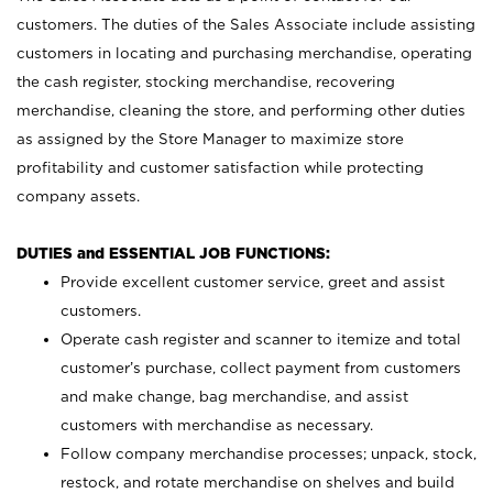
customers. The duties of the Sales Associate include assisting
customers in locating and purchasing merchandise, operating
the cash register, stocking merchandise, recovering
merchandise, cleaning the store, and performing other duties
as assigned by the Store Manager to maximize store
profitability and customer satisfaction while protecting
company assets.
DUTIES and ESSENTIAL JOB FUNCTIONS:
Provide excellent customer service, greet and assist
customers.
Operate cash register and scanner to itemize and total
customer’s purchase, collect payment from customers
and make change, bag merchandise, and assist
customers with merchandise as necessary.
Follow company merchandise processes; unpack, stock,
restock, and rotate merchandise on shelves and build