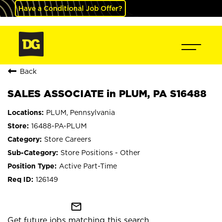
Have a Conditional Job Offer?
Back
SALES ASSOCIATE in PLUM, PA S16488
PLUM, Pennsylvania
16488-PA-PLUM
Store Careers
Store Positions - Other
Active Part-Time
126149
mail_outline
Get future jobs matching this search