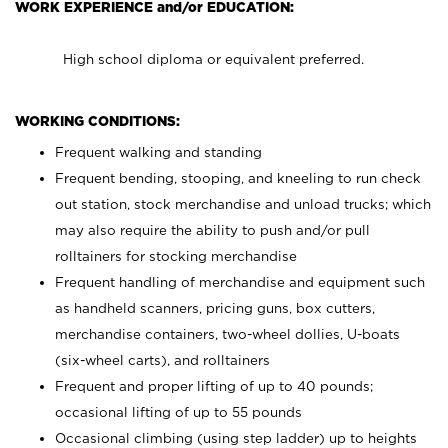
WORK EXPERIENCE and/or EDUCATION:
High school diploma or equivalent preferred.
WORKING CONDITIONS:
Frequent walking and standing
Frequent bending, stooping, and kneeling to run check
out station, stock merchandise and unload trucks; which
may also require the ability to push and/or pull
rolltainers for stocking merchandise
Frequent handling of merchandise and equipment such
as handheld scanners, pricing guns, box cutters,
merchandise containers, two-wheel dollies, U-boats
(six-wheel carts), and rolltainers
Frequent and proper lifting of up to 40 pounds;
occasional lifting of up to 55 pounds
Occasional climbing (using step ladder) up to heights