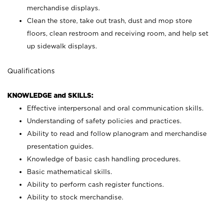
merchandise displays.
Clean the store, take out trash, dust and mop store
floors, clean restroom and receiving room, and help set
up sidewalk displays.
Qualifications
KNOWLEDGE and SKILLS:
Effective interpersonal and oral communication skills.
Understanding of safety policies and practices.
Ability to read and follow planogram and merchandise
presentation guides.
Knowledge of basic cash handling procedures.
Basic mathematical skills.
Ability to perform cash register functions.
Ability to stock merchandise.