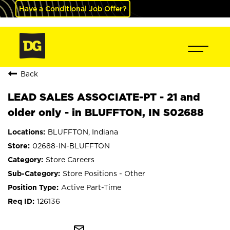
Have a Conditional Job Offer?
Back
LEAD SALES ASSOCIATE-PT - 21 and
older only - in BLUFFTON, IN S02688
BLUFFTON, Indiana
02688-IN-BLUFFTON
Store Careers
Store Positions - Other
Active Part-Time
126136
mail_outline