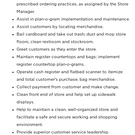
prescribed ordering practices, as assigned by the Store
Manager.
Assist in plan-o-gram implementation and maintenance.
Assist customers by locating merchandise.
Bail cardboard and take out trash; dust and mop store
floors; clean restroom and stockroom.
Greet customers as they enter the store.
Maintain register countertops and bags; implement
register countertop plan-o-grams.
Operate cash register and flatbed scanner to itemize
and total customer's purchase; bag merchandise.
Collect payment from customer and make change.
Clean front end of store and help set up sidewalk
displays.
Help to maintain a clean, well-organized store and
facilitate a safe and secure working and shopping
environment.
Provide superior customer service leadership.