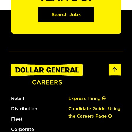
Search Jobs
Retail
Express Hiring
Distribution
Candidate Guide: Using
the Careers Page
Fleet
Corporate