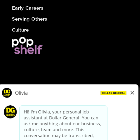
Early Careers
Serving Others
Culture
© Dollar General 2026
To view the LA County Fair Chance Ordinance, click
here
dollargeneral.com
|
Privacy Policy
|
Terms & Conditions
|
Your Privacy Choices
California Employee and Third Party Privacy Policy
|
California
Applicant Privacy Notice