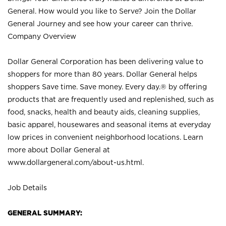
General. How would you like to Serve? Join the Dollar
General Journey and see how your career can thrive.
Company Overview
Dollar General Corporation has been delivering value to
shoppers for more than 80 years. Dollar General helps
shoppers Save time. Save money. Every day.® by offering
products that are frequently used and replenished, such as
food, snacks, health and beauty aids, cleaning supplies,
basic apparel, housewares and seasonal items at everyday
low prices in convenient neighborhood locations. Learn
more about Dollar General at
www.dollargeneral.com/about-us.html
.
Job Details
GENERAL SUMMARY: