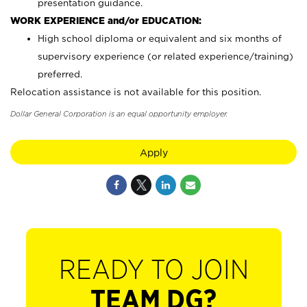
presentation guidance.
WORK EXPERIENCE and/or EDUCATION:
High school diploma or equivalent and six months of
supervisory experience (or related experience/training)
preferred.
Relocation assistance is not available for this position.
Dollar General Corporation is an equal opportunity employer.
Apply
READY TO JOIN
TEAM DG?