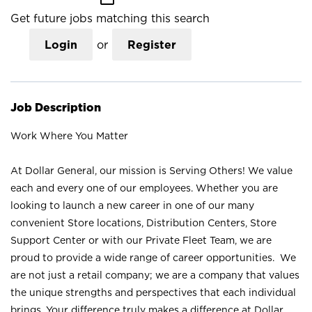
Get future jobs matching this search
Login
or
Register
Job Description
Work Where You Matter
At Dollar General, our mission is Serving Others! We value
each and every one of our employees. Whether you are
looking to launch a new career in one of our many
convenient Store locations, Distribution Centers, Store
Support Center or with our Private Fleet Team, we are
proud to provide a wide range of career opportunities. We
are not just a retail company; we are a company that values
the unique strengths and perspectives that each individual
brings. Your difference truly makes a difference at Dollar