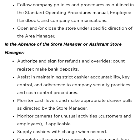
Follow company policies and procedures as outlined in
the Standard Operating Procedures manual, Employee
Handbook, and company communications.
Open and/or close the store under specific direction of
the Area Manager.
In the Absence of the Store Manager or Assistant Store
Manager:
Authorize and sign for refunds and overrides; count
register; make bank deposits.
Assist in maintaining strict cashier accountability, key
control, and adherence to company security practices
and cash control procedures.
Monitor cash levels and make appropriate drawer pulls
as directed by the Store Manager.
Monitor cameras for unusual activities (customers and
employees), if applicable.
Supply cashiers with change when needed.
Complete all required paperwork and documentation