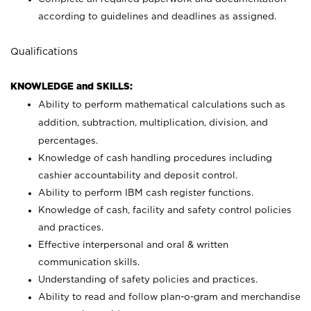
according to guidelines and deadlines as assigned.
Qualifications
KNOWLEDGE and SKILLS:
Ability to perform mathematical calculations such as
addition, subtraction, multiplication, division, and
percentages.
Knowledge of cash handling procedures including
cashier accountability and deposit control.
Ability to perform IBM cash register functions.
Knowledge of cash, facility and safety control policies
and practices.
Effective interpersonal and oral & written
communication skills.
Understanding of safety policies and practices.
Ability to read and follow plan-o-gram and merchandise