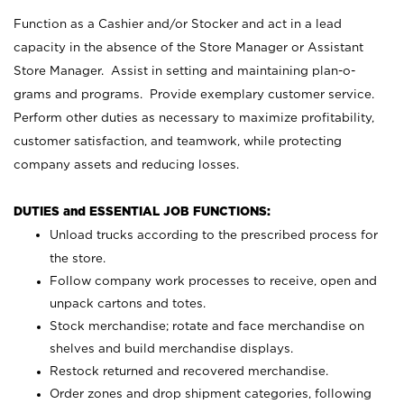
Function as a Cashier and/or Stocker and act in a lead
capacity in the absence of the Store Manager or Assistant
Store Manager. Assist in setting and maintaining plan-o-
grams and programs. Provide exemplary customer service.
Perform other duties as necessary to maximize profitability,
customer satisfaction, and teamwork, while protecting
company assets and reducing losses.
DUTIES and ESSENTIAL JOB FUNCTIONS:
Unload trucks according to the prescribed process for
the store.
Follow company work processes to receive, open and
unpack cartons and totes.
Stock merchandise; rotate and face merchandise on
shelves and build merchandise displays.
Restock returned and recovered merchandise.
Order zones and drop shipment categories, following