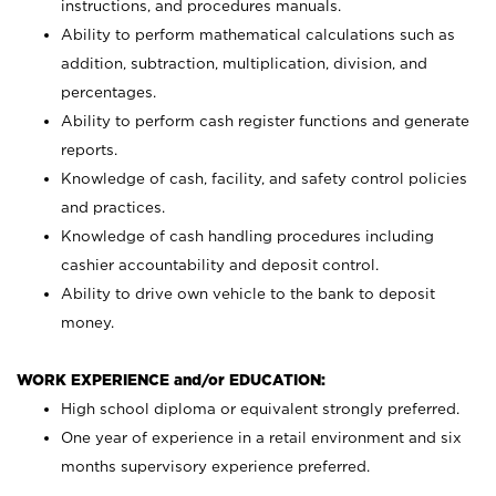
instructions, and procedures manuals.
Ability to perform mathematical calculations such as
addition, subtraction, multiplication, division, and
percentages.
Ability to perform cash register functions and generate
reports.
Knowledge of cash, facility, and safety control policies
and practices.
Knowledge of cash handling procedures including
cashier accountability and deposit control.
Ability to drive own vehicle to the bank to deposit
money.
WORK EXPERIENCE and/or EDUCATION:
High school diploma or equivalent strongly preferred.
One year of experience in a retail environment and six
months supervisory experience preferred.