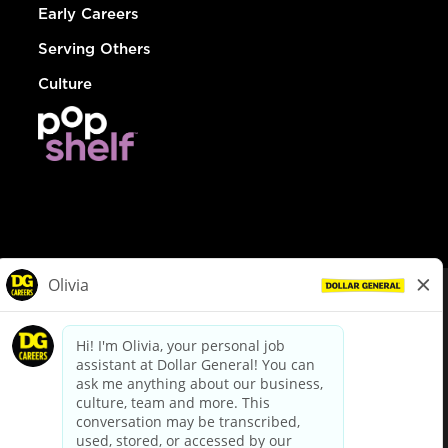
Early Careers
Serving Others
Culture
© Dollar General 2026
To view the LA County Fair Chance Ordinance, click
here
dollargeneral.com
|
Privacy Policy
|
Terms & Conditions
|
Your Privacy Choices
California Employee and Third Party Privacy Policy
|
California
Applicant Privacy Notice