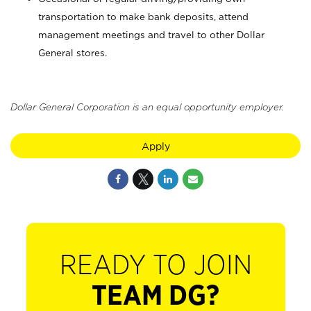
transportation to make bank deposits, attend
management meetings and travel to other Dollar
General stores.
Dollar General Corporation is an equal opportunity employer.
Apply
READY TO JOIN
TEAM DG?