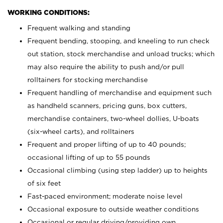
WORKING CONDITIONS:
Frequent walking and standing
Frequent bending, stooping, and kneeling to run check
out station, stock merchandise and unload trucks; which
may also require the ability to push and/or pull
rolltainers for stocking merchandise
Frequent handling of merchandise and equipment such
as handheld scanners, pricing guns, box cutters,
merchandise containers, two-wheel dollies, U-boats
(six-wheel carts), and rolltainers
Frequent and proper lifting of up to 40 pounds;
occasional lifting of up to 55 pounds
Occasional climbing (using step ladder) up to heights
of six feet
Fast-paced environment; moderate noise level
Occasional exposure to outside weather conditions
Occasional or regular driving/providing own