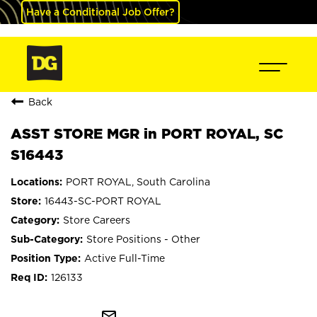
Have a Conditional Job Offer?
Back
ASST STORE MGR in PORT ROYAL, SC
S16443
PORT ROYAL, South Carolina
16443-SC-PORT ROYAL
Store Careers
Store Positions - Other
Active Full-Time
126133
mail_outline