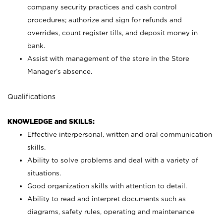
company security practices and cash control
procedures; authorize and sign for refunds and
overrides, count register tills, and deposit money in
bank.
Assist with management of the store in the Store
Manager’s absence.
Qualifications
KNOWLEDGE and SKILLS:
Effective interpersonal, written and oral communication
skills.
Ability to solve problems and deal with a variety of
situations.
Good organization skills with attention to detail.
Ability to read and interpret documents such as
diagrams, safety rules, operating and maintenance