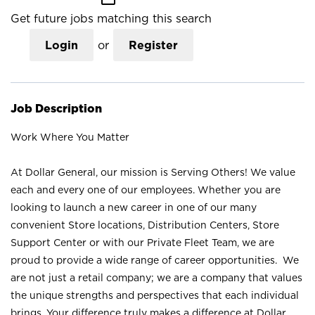
Get future jobs matching this search
Login
or
Register
Job Description
Work Where You Matter
At Dollar General, our mission is Serving Others! We value
each and every one of our employees. Whether you are
looking to launch a new career in one of our many
convenient Store locations, Distribution Centers, Store
Support Center or with our Private Fleet Team, we are
proud to provide a wide range of career opportunities. We
are not just a retail company; we are a company that values
the unique strengths and perspectives that each individual
brings. Your difference truly makes a difference at Dollar