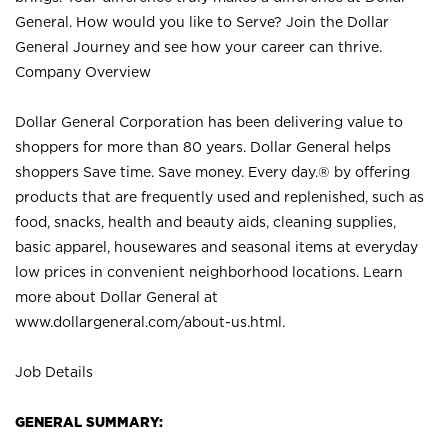
General. How would you like to Serve? Join the Dollar
General Journey and see how your career can thrive.
Company Overview
Dollar General Corporation has been delivering value to
shoppers for more than 80 years. Dollar General helps
shoppers Save time. Save money. Every day.® by offering
products that are frequently used and replenished, such as
food, snacks, health and beauty aids, cleaning supplies,
basic apparel, housewares and seasonal items at everyday
low prices in convenient neighborhood locations. Learn
more about Dollar General at
www.dollargeneral.com/about-us.html
.
Job Details
GENERAL SUMMARY: