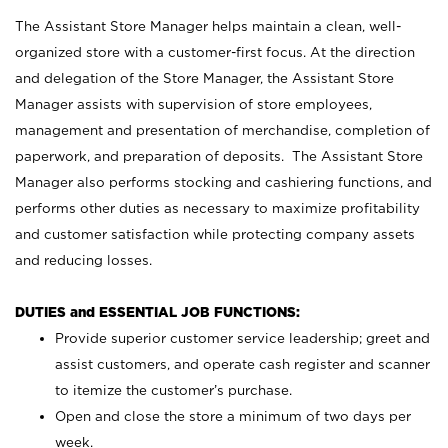
The Assistant Store Manager helps maintain a clean, well-
organized store with a customer-first focus. At the direction
and delegation of the Store Manager, the Assistant Store
Manager assists with supervision of store employees,
management and presentation of merchandise, completion of
paperwork, and preparation of deposits. The Assistant Store
Manager also performs stocking and cashiering functions, and
performs other duties as necessary to maximize profitability
and customer satisfaction while protecting company assets
and reducing losses.
DUTIES and ESSENTIAL JOB FUNCTIONS:
Provide superior customer service leadership; greet and
assist customers, and operate cash register and scanner
to itemize the customer’s purchase.
Open and close the store a minimum of two days per
week.