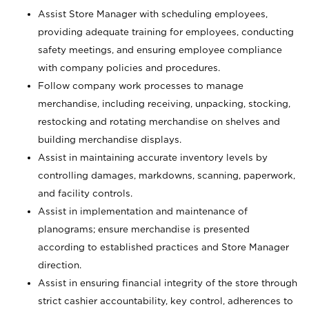
Assist Store Manager with scheduling employees,
providing adequate training for employees, conducting
safety meetings, and ensuring employee compliance
with company policies and procedures.
Follow company work processes to manage
merchandise, including receiving, unpacking, stocking,
restocking and rotating merchandise on shelves and
building merchandise displays.
Assist in maintaining accurate inventory levels by
controlling damages, markdowns, scanning, paperwork,
and facility controls.
Assist in implementation and maintenance of
planograms; ensure merchandise is presented
according to established practices and Store Manager
direction.
Assist in ensuring financial integrity of the store through
strict cashier accountability, key control, adherences to