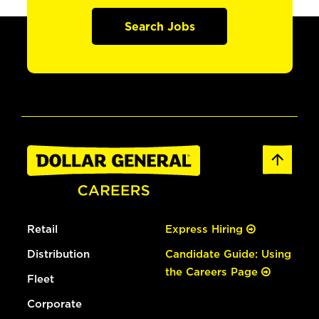
Search Jobs
Retail
Express Hiring
Distribution
Candidate Guide: Using
the Careers Page
Fleet
Corporate