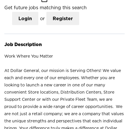
Get future jobs matching this search
Login
or
Register
Job Description
Work Where You Matter
At Dollar General, our mission is Serving Others! We value
each and every one of our employees. Whether you are
looking to launch a new career in one of our many
convenient Store locations, Distribution Centers, Store
Support Center or with our Private Fleet Team, we are
proud to provide a wide range of career opportunities. We
are not just a retail company; we are a company that values
the unique strengths and perspectives that each individual
brings. Your difference truly makes a difference at Dollar