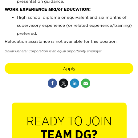
presentation guidance.
WORK EXPERIENCE and/or EDUCATION:
High school diploma or equivalent and six months of
supervisory experience (or related experience/training)
preferred.
Relocation assistance is not available for this position.
Dollar General Corporation is an equal opportunity employer.
Apply
READY TO JOIN
TEAM DG?