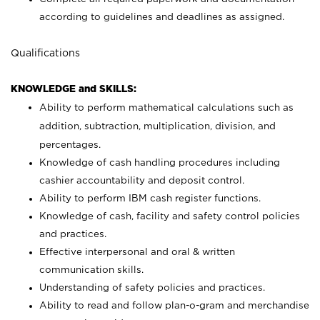
according to guidelines and deadlines as assigned.
Qualifications
KNOWLEDGE and SKILLS:
Ability to perform mathematical calculations such as
addition, subtraction, multiplication, division, and
percentages.
Knowledge of cash handling procedures including
cashier accountability and deposit control.
Ability to perform IBM cash register functions.
Knowledge of cash, facility and safety control policies
and practices.
Effective interpersonal and oral & written
communication skills.
Understanding of safety policies and practices.
Ability to read and follow plan-o-gram and merchandise