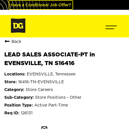
Have a Conditional Job Offer?
Back
LEAD SALES ASSOCIATE-PT in
EVENSVILLE, TN S16416
EVENSVILLE, Tennessee
16416-TN-EVENSVILLE
Store Careers
Store Positions - Other
Active Part-Time
126131
mail_outline