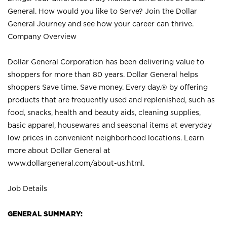
General. How would you like to Serve? Join the Dollar
General Journey and see how your career can thrive.
Company Overview
Dollar General Corporation has been delivering value to
shoppers for more than 80 years. Dollar General helps
shoppers Save time. Save money. Every day.® by offering
products that are frequently used and replenished, such as
food, snacks, health and beauty aids, cleaning supplies,
basic apparel, housewares and seasonal items at everyday
low prices in convenient neighborhood locations. Learn
more about Dollar General at
www.dollargeneral.com/about-us.html
.
Job Details
GENERAL SUMMARY: