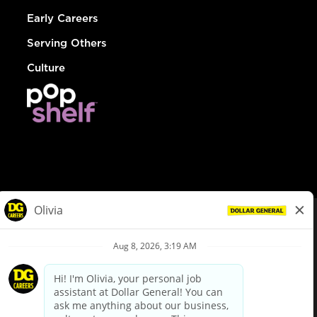
Early Careers
Serving Others
Culture
© Dollar General 2026
To view the LA County Fair Chance Ordinance, click
here
dollargeneral.com
|
Privacy Policy
|
Terms & Conditions
|
Your Privacy Choices
California Employee and Third Party Privacy Policy
|
California
Applicant Privacy Notice