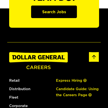
Search Jobs
Retail
Express Hiring
Distribution
Candidate Guide: Using
the Careers Page
Fleet
Corporate