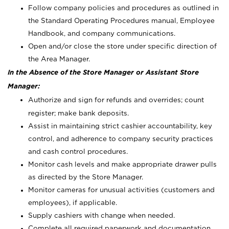
Follow company policies and procedures as outlined in
the Standard Operating Procedures manual, Employee
Handbook, and company communications.
Open and/or close the store under specific direction of
the Area Manager.
In the Absence of the Store Manager or Assistant Store
Manager:
Authorize and sign for refunds and overrides; count
register; make bank deposits.
Assist in maintaining strict cashier accountability, key
control, and adherence to company security practices
and cash control procedures.
Monitor cash levels and make appropriate drawer pulls
as directed by the Store Manager.
Monitor cameras for unusual activities (customers and
employees), if applicable.
Supply cashiers with change when needed.
Complete all required paperwork and documentation