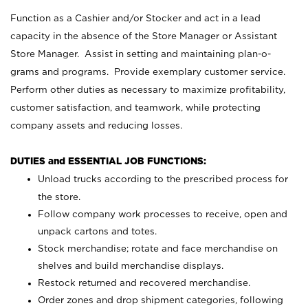
Function as a Cashier and/or Stocker and act in a lead
capacity in the absence of the Store Manager or Assistant
Store Manager. Assist in setting and maintaining plan-o-
grams and programs. Provide exemplary customer service.
Perform other duties as necessary to maximize profitability,
customer satisfaction, and teamwork, while protecting
company assets and reducing losses.
DUTIES and ESSENTIAL JOB FUNCTIONS:
Unload trucks according to the prescribed process for
the store.
Follow company work processes to receive, open and
unpack cartons and totes.
Stock merchandise; rotate and face merchandise on
shelves and build merchandise displays.
Restock returned and recovered merchandise.
Order zones and drop shipment categories, following