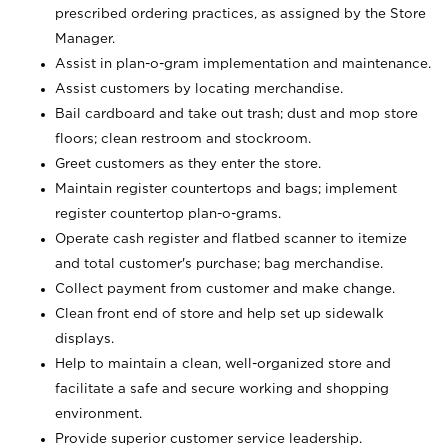
prescribed ordering practices, as assigned by the Store
Manager.
Assist in plan-o-gram implementation and maintenance.
Assist customers by locating merchandise.
Bail cardboard and take out trash; dust and mop store
floors; clean restroom and stockroom.
Greet customers as they enter the store.
Maintain register countertops and bags; implement
register countertop plan-o-grams.
Operate cash register and flatbed scanner to itemize
and total customer's purchase; bag merchandise.
Collect payment from customer and make change.
Clean front end of store and help set up sidewalk
displays.
Help to maintain a clean, well-organized store and
facilitate a safe and secure working and shopping
environment.
Provide superior customer service leadership.