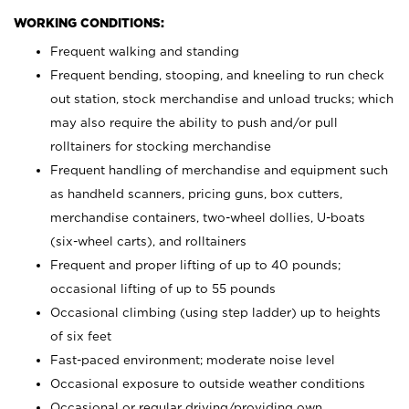
WORKING CONDITIONS:
Frequent walking and standing
Frequent bending, stooping, and kneeling to run check
out station, stock merchandise and unload trucks; which
may also require the ability to push and/or pull
rolltainers for stocking merchandise
Frequent handling of merchandise and equipment such
as handheld scanners, pricing guns, box cutters,
merchandise containers, two-wheel dollies, U-boats
(six-wheel carts), and rolltainers
Frequent and proper lifting of up to 40 pounds;
occasional lifting of up to 55 pounds
Occasional climbing (using step ladder) up to heights
of six feet
Fast-paced environment; moderate noise level
Occasional exposure to outside weather conditions
Occasional or regular driving/providing own