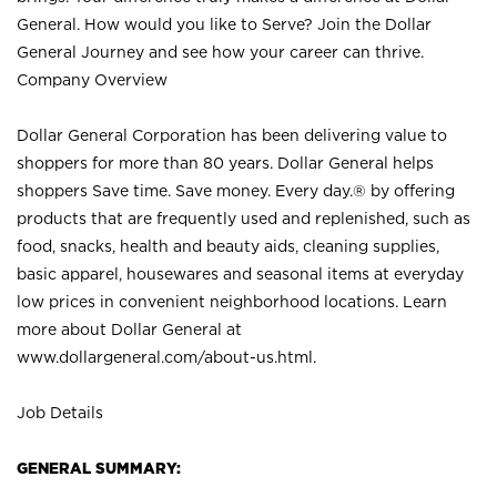
General. How would you like to Serve? Join the Dollar
General Journey and see how your career can thrive.
Company Overview
Dollar General Corporation has been delivering value to
shoppers for more than 80 years. Dollar General helps
shoppers Save time. Save money. Every day.® by offering
products that are frequently used and replenished, such as
food, snacks, health and beauty aids, cleaning supplies,
basic apparel, housewares and seasonal items at everyday
low prices in convenient neighborhood locations. Learn
more about Dollar General at
www.dollargeneral.com/about-us.html
.
Job Details
GENERAL SUMMARY: