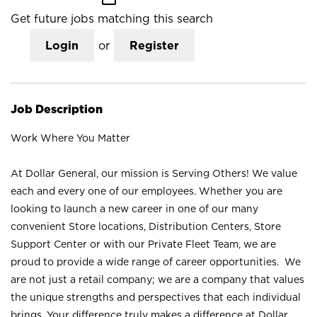
Get future jobs matching this search
Login
or
Register
Job Description
Work Where You Matter
At Dollar General, our mission is Serving Others! We value
each and every one of our employees. Whether you are
looking to launch a new career in one of our many
convenient Store locations, Distribution Centers, Store
Support Center or with our Private Fleet Team, we are
proud to provide a wide range of career opportunities. We
are not just a retail company; we are a company that values
the unique strengths and perspectives that each individual
brings. Your difference truly makes a difference at Dollar