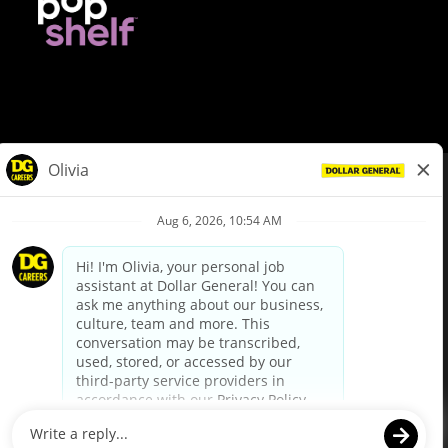
© Dollar General 2026
To view the LA County Fair Chance Ordinance, click
here
dollargeneral.com
|
Privacy Policy
|
Terms & Conditions
|
Your Privacy Choices
California Employee and Third Party Privacy Policy
|
California
Applicant Privacy Notice