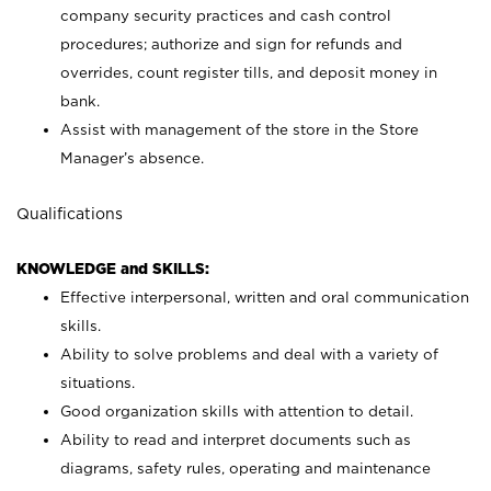
company security practices and cash control
procedures; authorize and sign for refunds and
overrides, count register tills, and deposit money in
bank.
Assist with management of the store in the Store
Manager’s absence.
Qualifications
KNOWLEDGE and SKILLS:
Effective interpersonal, written and oral communication
skills.
Ability to solve problems and deal with a variety of
situations.
Good organization skills with attention to detail.
Ability to read and interpret documents such as
diagrams, safety rules, operating and maintenance