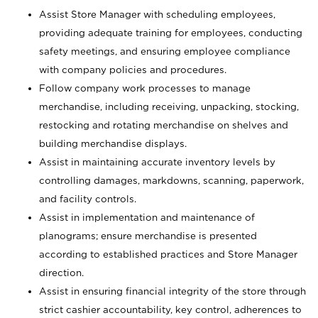
Assist Store Manager with scheduling employees,
providing adequate training for employees, conducting
safety meetings, and ensuring employee compliance
with company policies and procedures.
Follow company work processes to manage
merchandise, including receiving, unpacking, stocking,
restocking and rotating merchandise on shelves and
building merchandise displays.
Assist in maintaining accurate inventory levels by
controlling damages, markdowns, scanning, paperwork,
and facility controls.
Assist in implementation and maintenance of
planograms; ensure merchandise is presented
according to established practices and Store Manager
direction.
Assist in ensuring financial integrity of the store through
strict cashier accountability, key control, adherences to