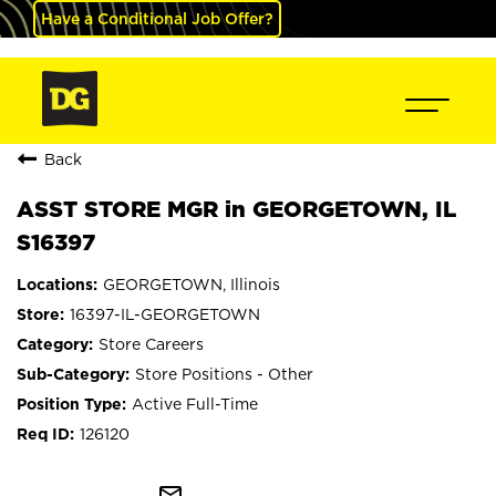
Have a Conditional Job Offer?
Back
ASST STORE MGR in GEORGETOWN, IL
S16397
GEORGETOWN, Illinois
16397-IL-GEORGETOWN
Store Careers
Store Positions - Other
Active Full-Time
126120
mail_outline