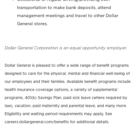
transportation to make bank deposits, attend
management meetings and travel to other Dollar
General stores.
Dollar General Corporation is an equal opportunity employer.
Dollar General is pleased to offer a wide range of benefit programs
designed to care for the physical, mental and financial well-being of
our employees and their families. Available benefit programs include
health insurance coverage options, a variety of supplemental
programs, 401(k) Savings Plan, paid sick leave (where required by
law), vacation, paid maternity and parental leave, and many more.
Eligibility and waiting period requirements may apply. See
careers.dollargeneral.com/benefits for additional details.
_