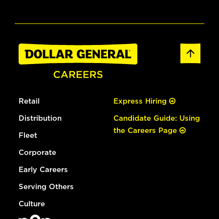
Retail
Express Hiring
Distribution
Candidate Guide: Using
the Careers Page
Fleet
Corporate
Early Careers
Serving Others
Culture