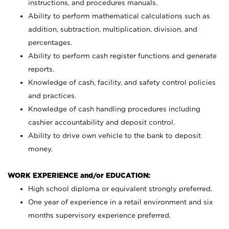
instructions, and procedures manuals.
Ability to perform mathematical calculations such as
addition, subtraction, multiplication, division, and
percentages.
Ability to perform cash register functions and generate
reports.
Knowledge of cash, facility, and safety control policies
and practices.
Knowledge of cash handling procedures including
cashier accountability and deposit control.
Ability to drive own vehicle to the bank to deposit
money.
WORK EXPERIENCE and/or EDUCATION:
High school diploma or equivalent strongly preferred.
One year of experience in a retail environment and six
months supervisory experience preferred.