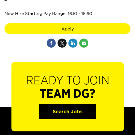
New Hire Starting Pay Range: 16.10 - 16.60
Apply
READY TO JOIN
TEAM DG?
Search Jobs