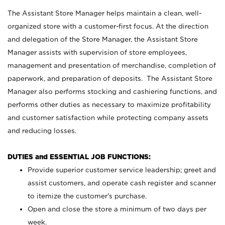
The Assistant Store Manager helps maintain a clean, well-
organized store with a customer-first focus. At the direction
and delegation of the Store Manager, the Assistant Store
Manager assists with supervision of store employees,
management and presentation of merchandise, completion of
paperwork, and preparation of deposits. The Assistant Store
Manager also performs stocking and cashiering functions, and
performs other duties as necessary to maximize profitability
and customer satisfaction while protecting company assets
and reducing losses.
DUTIES and ESSENTIAL JOB FUNCTIONS:
Provide superior customer service leadership; greet and
assist customers, and operate cash register and scanner
to itemize the customer’s purchase.
Open and close the store a minimum of two days per
week.