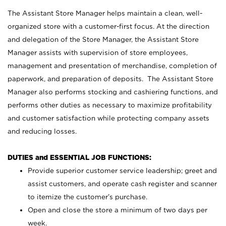
The Assistant Store Manager helps maintain a clean, well-
organized store with a customer-first focus. At the direction
and delegation of the Store Manager, the Assistant Store
Manager assists with supervision of store employees,
management and presentation of merchandise, completion of
paperwork, and preparation of deposits. The Assistant Store
Manager also performs stocking and cashiering functions, and
performs other duties as necessary to maximize profitability
and customer satisfaction while protecting company assets
and reducing losses.
DUTIES and ESSENTIAL JOB FUNCTIONS:
Provide superior customer service leadership; greet and
assist customers, and operate cash register and scanner
to itemize the customer’s purchase.
Open and close the store a minimum of two days per
week.