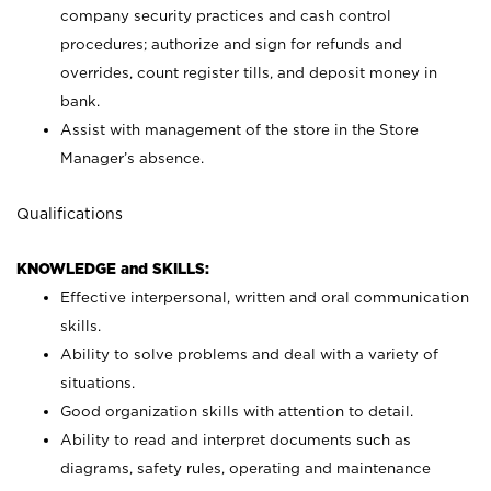
company security practices and cash control
procedures; authorize and sign for refunds and
overrides, count register tills, and deposit money in
bank.
Assist with management of the store in the Store
Manager’s absence.
Qualifications
KNOWLEDGE and SKILLS:
Effective interpersonal, written and oral communication
skills.
Ability to solve problems and deal with a variety of
situations.
Good organization skills with attention to detail.
Ability to read and interpret documents such as
diagrams, safety rules, operating and maintenance