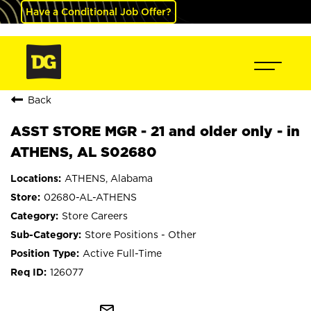
Have a Conditional Job Offer?
Back
ASST STORE MGR - 21 and older only - in
ATHENS, AL S02680
ATHENS, Alabama
02680-AL-ATHENS
Store Careers
Store Positions - Other
Active Full-Time
126077
mail_outline