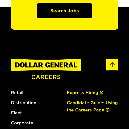
Search Jobs
Retail
Express Hiring
Distribution
Candidate Guide: Using
the Careers Page
Fleet
Corporate