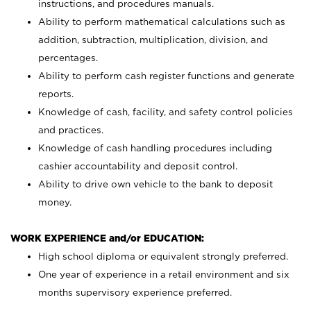
instructions, and procedures manuals.
Ability to perform mathematical calculations such as
addition, subtraction, multiplication, division, and
percentages.
Ability to perform cash register functions and generate
reports.
Knowledge of cash, facility, and safety control policies
and practices.
Knowledge of cash handling procedures including
cashier accountability and deposit control.
Ability to drive own vehicle to the bank to deposit
money.
WORK EXPERIENCE and/or EDUCATION:
High school diploma or equivalent strongly preferred.
One year of experience in a retail environment and six
months supervisory experience preferred.