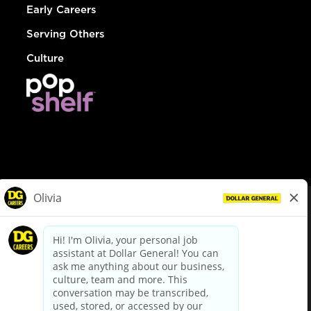
Early Careers
Serving Others
Culture
© Dollar General 2026
To view the LA County Fair Chance Ordinance, click
here
dollargeneral.com
|
Privacy Policy
|
Terms & Conditions
|
Your Privacy Choices
California Employee and Third Party Privacy Policy
|
California
Applicant Privacy Notice