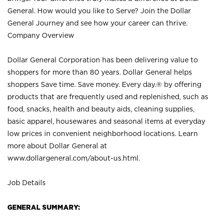
General. How would you like to Serve? Join the Dollar
General Journey and see how your career can thrive.
Company Overview
Dollar General Corporation has been delivering value to
shoppers for more than 80 years. Dollar General helps
shoppers Save time. Save money. Every day.® by offering
products that are frequently used and replenished, such as
food, snacks, health and beauty aids, cleaning supplies,
basic apparel, housewares and seasonal items at everyday
low prices in convenient neighborhood locations. Learn
more about Dollar General at
www.dollargeneral.com/about-us.html
.
Job Details
GENERAL SUMMARY: