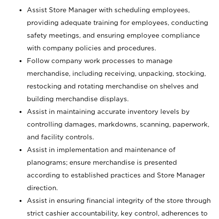
Assist Store Manager with scheduling employees,
providing adequate training for employees, conducting
safety meetings, and ensuring employee compliance
with company policies and procedures.
Follow company work processes to manage
merchandise, including receiving, unpacking, stocking,
restocking and rotating merchandise on shelves and
building merchandise displays.
Assist in maintaining accurate inventory levels by
controlling damages, markdowns, scanning, paperwork,
and facility controls.
Assist in implementation and maintenance of
planograms; ensure merchandise is presented
according to established practices and Store Manager
direction.
Assist in ensuring financial integrity of the store through
strict cashier accountability, key control, adherences to