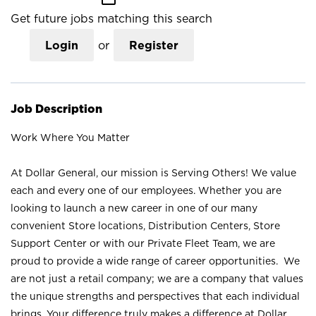
Get future jobs matching this search
Login
or
Register
Job Description
Work Where You Matter
At Dollar General, our mission is Serving Others! We value
each and every one of our employees. Whether you are
looking to launch a new career in one of our many
convenient Store locations, Distribution Centers, Store
Support Center or with our Private Fleet Team, we are
proud to provide a wide range of career opportunities. We
are not just a retail company; we are a company that values
the unique strengths and perspectives that each individual
brings. Your difference truly makes a difference at Dollar