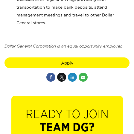
transportation to make bank deposits, attend
management meetings and travel to other Dollar
General stores.
Dollar General Corporation is an equal opportunity employer.
Apply
READY TO JOIN
TEAM DG?