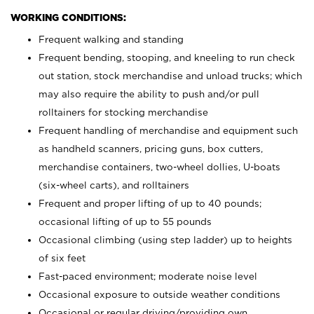
WORKING CONDITIONS:
Frequent walking and standing
Frequent bending, stooping, and kneeling to run check
out station, stock merchandise and unload trucks; which
may also require the ability to push and/or pull
rolltainers for stocking merchandise
Frequent handling of merchandise and equipment such
as handheld scanners, pricing guns, box cutters,
merchandise containers, two-wheel dollies, U-boats
(six-wheel carts), and rolltainers
Frequent and proper lifting of up to 40 pounds;
occasional lifting of up to 55 pounds
Occasional climbing (using step ladder) up to heights
of six feet
Fast-paced environment; moderate noise level
Occasional exposure to outside weather conditions
Occasional or regular driving/providing own